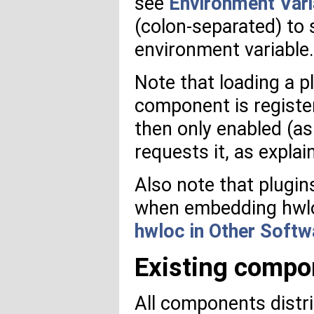
see
Environment Vari
(colon-separated) to 
environment variable.
Note that loading a p
component is registe
then only enabled (a
requests it, as explai
Also note that plugin
when embedding hwloc
hwloc in Other Softw
Existing compo
All components distri