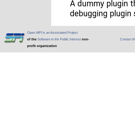
A dummy plugin th
debugging plugin 
Open MPI is an Associated Project
of the
Software in the Public Interest
non-
Contact t
profit organization