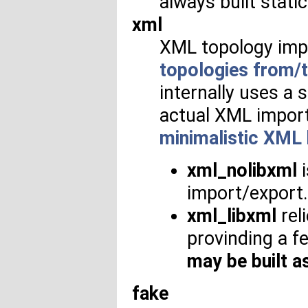
always built static
xml
XML topology imp
topologies from/t
internally uses a 
actual XML import
minimalistic XML
xml_nolibxml
i
import/export. I
xml_libxml
reli
provinding a 
may be built as
fake