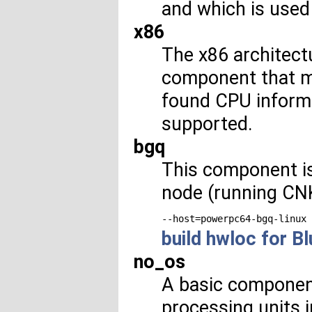
and which is used 
x86
The x86 architectu
component that ma
found CPU informat
supported.
bgq
This component i
node (running CNK)
--host=powerpc64-bgq-linux
build hwloc for B
no_os
A basic component
processing units i