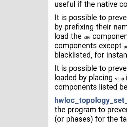
useful if the native
It is possible to pr
by prefixing their na
load the
component,
x86
components except
p
blacklisted, for inst
It is possible to pre
loaded by placing
stop
components listed bef
hwloc_topology_set
the program to preve
(or phases) for the t