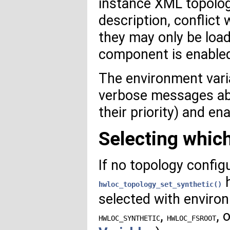
instance XML topolog
description, conflict
they may only be load
component is enable
The environment var
verbose messages abo
their priority) and e
Selecting whic
If no topology config
h
hwloc_topology_set_synthetic()
selected with enviro
,
, 
HWLOC_SYNTHETIC
HWLOC_FSROOT