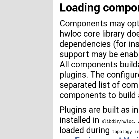
Loading compon
Components may optio
hwloc core library do
dependencies (for in
support may be enab
All components builda
plugins. The configu
separated list of com
components to build 
Plugins are built as 
installed in
.
$libdir/hwloc
loaded during
topology_i