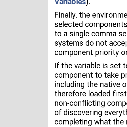
Variables
).
Finally, the environm
selected components. 
to a single comma se
systems do not accep
component priority or
If the variable is set 
component to take p
including the native 
therefore loaded first
non-conflicting comp
of discovering everyt
completing what the 