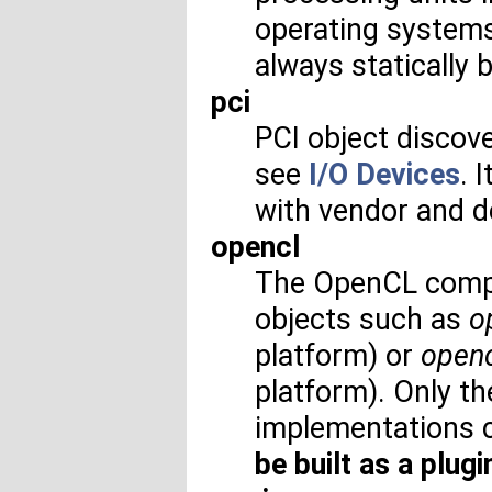
operating systems 
always statically b
pci
PCI object discove
see
I/O Devices
. 
with vendor and 
opencl
The OpenCL compo
objects such as
o
platform) or
open
platform). Only 
implementations cu
be built as a plugi