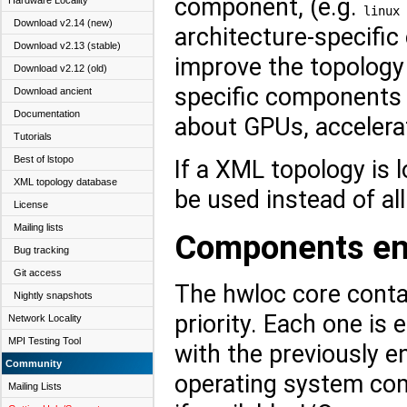
component, (e.g.
Hardware Locality
linux
Download v2.14 (new)
architecture-specifi
Download v2.13 (stable)
improve the topology 
Download v2.12 (old)
specific components
Download ancient
Documentation
about GPUs, accelerat
Tutorials
Best of lstopo
If a XML topology is 
XML topology database
be used instead of a
License
Mailing lists
Components ena
Bug tracking
Git access
The hwloc core conta
Nightly snapshots
priority. Each one is 
Network Locality
MPI Testing Tool
with the previously e
Community
operating system com
Mailing Lists