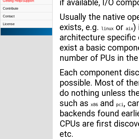
if available, I/O co
Getting Help/Support
Contribute
Usually the native o
Contact
License
exists, e.g.
or
)
linux
aix
architecture specifi
exist a basic compon
number of PUs in the
Each component disc
possible. Most of th
do nothing unless the
such as
and
, c
x86
pci
backends found earli
CPUs are first discov
etc.