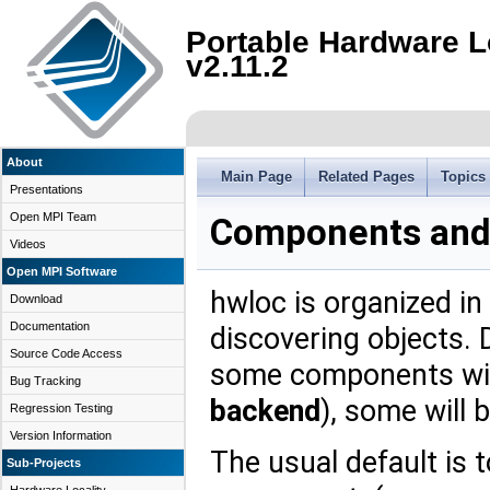
Portable Hardware L
v2.11.2
About
Main Page
Related Pages
Topics
Presentations
Open MPI Team
Components and
Videos
Open MPI Software
hwloc is organized in
Download
Documentation
discovering objects. 
Source Code Access
some components will
Bug Tracking
backend
), some will 
Regression Testing
Version Information
The usual default is 
Sub-Projects