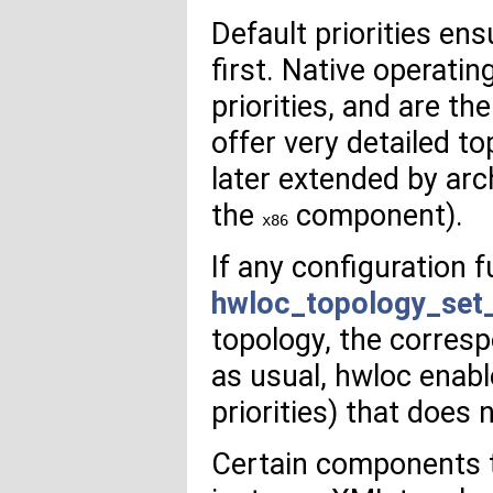
Default priorities en
first. Native operat
priorities, and are th
offer very detailed to
later extended by arc
the
component).
x86
If any configuration 
hwloc_topology_set
topology, the corresp
as usual, hwloc enab
priorities) that does n
Certain components t