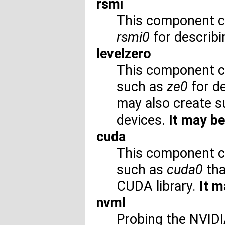
rsmi
This component c
rsmi0
for describ
levelzero
This component c
such as
ze0
for de
may also create 
devices.
It may be
cuda
This component c
such as
cuda0
tha
CUDA library.
It m
nvml
Probing the NVID