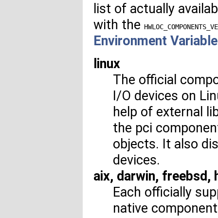
list of actually avai
with the
HWLOC_COMPONENTS_VE
Environment Variabl
linux
The official comp
I/O devices on Lin
help of external l
the pci component
objects. It also d
devices.
aix, darwin, freebsd,
Each officially s
native component, 