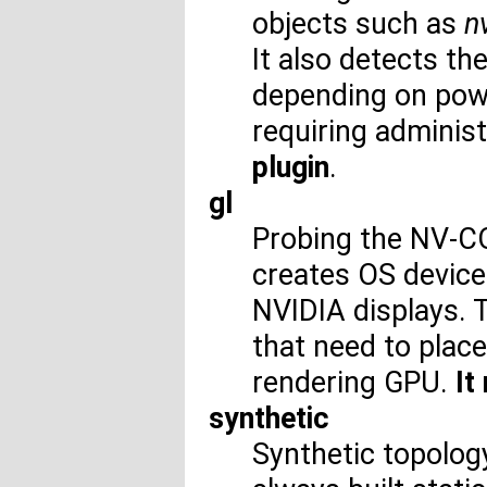
objects such as
n
It also detects th
depending on pow
requiring administ
plugin
.
gl
Probing the NV-CO
creates OS device
NVIDIA displays. T
that need to plac
rendering GPU.
It
synthetic
Synthetic topolog