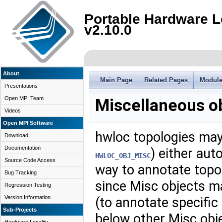
Portable Hardware L
v2.10.0
About
Main Page
Related Pages
Modul
Presentations
Open MPI Team
Miscellaneous o
Videos
Open MPI Software
hwloc topologies may
Download
Documentation
) either auto
HWLOC_OBJ_MISC
Source Code Access
way to annotate topol
Bug Tracking
since Misc objects m
Regression Testing
Version Information
(to annotate specific
Sub-Projects
below other Misc obj