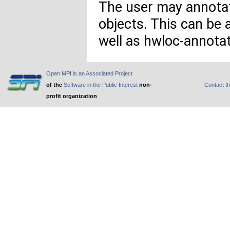
The user may annotat
objects. This can be
well as hwloc-annota
Open MPI is an Associated Project
of the
Software in the Public Interest
non-
Contact t
profit organization