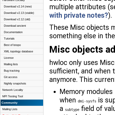
Hardware Locality
multiple attributes (
Download v2.14 (new)
Download v2.13 (stable)
with private notes?
).
Download v2.12 (old)
These Misc objects 
Download ancient
Documentation
something else in the
Tutorials
Best of lstopo
Misc objects a
XML topology database
License
hwloc only uses Misc
Mailing lists
sufficient, and when t
Bug tracking
anymore. This current
Git access
Nightly snapshots
Memory modules (
Network Locality
MPI Testing Tool
when
is su
dmi-sysfs
Community
a
field of va
subtype
Mailing Lists