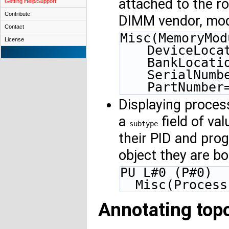
attached to the ro
Getting Help/Support
Contribute
DIMM vendor, mod
Contact
Misc(MemoryMod
License
DeviceLoca
BankLocati
SerialNumb
PartNumber
Displaying proces
a
field of va
subtype
their PID and pro
object they are b
PU L#0 (P#0)
  Misc(Proces
Annotating topo