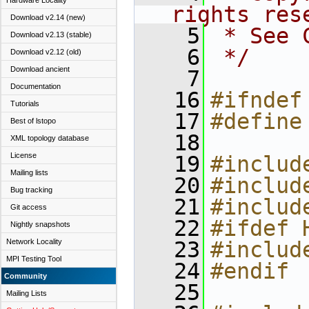
Hardware Locality
rights res
Download v2.14 (new)
    5
 * See 
Download v2.13 (stable)
    6
 */
Download v2.12 (old)
Download ancient
    7
Documentation
   16
#ifndef
Tutorials
   17
#define
Best of lstopo
   18
XML topology database
License
   19
#includ
Mailing lists
   20
#includ
Bug tracking
   21
#includ
Git access
   22
#ifdef 
Nightly snapshots
Network Locality
   23
#includ
MPI Testing Tool
   24
#endif
Community
   25
Mailing Lists