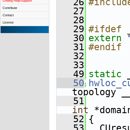
   26
#includ
Getting Help/Support
   27
Contribute
Contact
   28
License
   29
#ifdef 
   30
extern
   31
#endif
   32
   33
   49
static
 
   50
hwloc_c
topology _
   51
int
 *domai
   52
{
   53
  CUres