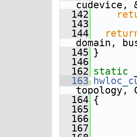
cudevice, 
  142
ret
  143
  144
retur
domain, bu
  145
}
  146
  162
static
 
  163
hwloc_c
topology, 
  164
{
  165
  166
  167