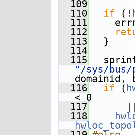
  109
  110
if
 (!
  111
    err
  112
ret
  113
  }
  114
  115
"/sys/bus/
domainid, 
  116
if
 (
h
< 0
  117
      |
  118
hwl
hwloc_topo
  119
#else