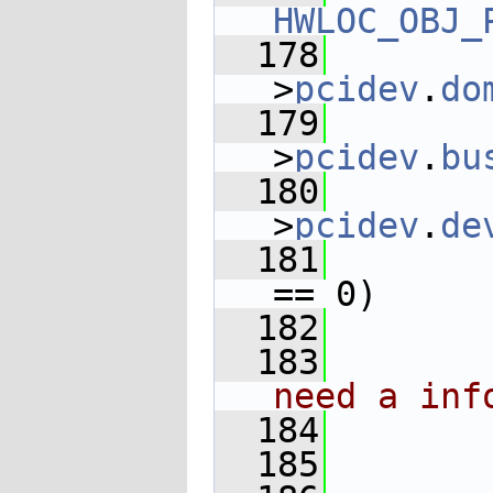
HWLOC_OBJ_
  178
       
>
pcidev
.
do
  179
       
>
pcidev
.
bu
  180
       
>
pcidev
.
de
  181
       
== 0)
  182
  183
need a inf
  184
       
  185