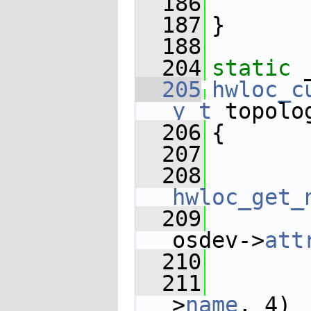
  186
  187
}
  188
  204
static
 
  205
hwloc_c
y_t
 topolo
  206
{
  207
  208
hwloc_get_
  209
osdev->
att
  210
       
  211
       
>
name
, 4)