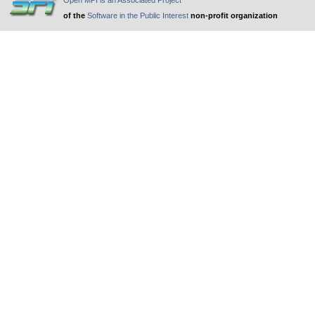
Open MPI is an Associated Project
of the
Software in the Public Interest
non-profit organization