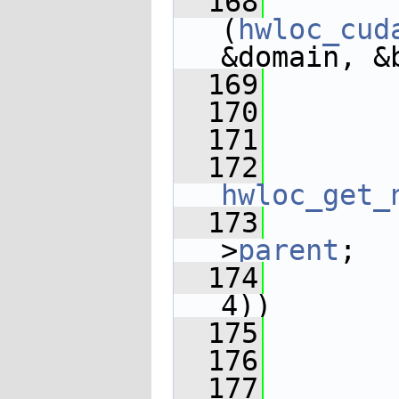
  168
(
hwloc_cud
&domain, &
  169
  170
  171
       
  172
hwloc_get_
  173
>
parent
;
  174
4))
  175
  176
  177
       