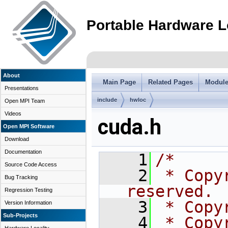
Portable Hardware L
About
Main Page
Related Pages
Modul
Presentations
include
hwloc
Open MPI Team
Videos
cuda.h
Open MPI Software
Download
Documentation
    1
/*
Source Code Access
    2
 * Copy
Bug Tracking
reserved.
Regression Testing
    3
 * Copy
Version Information
Sub-Projects
    4
 * Copy