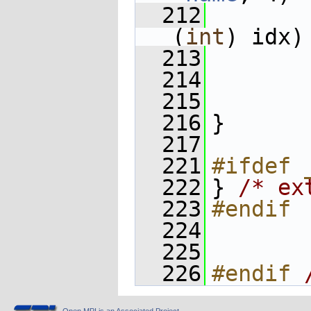
  212
       
(
int
) idx)
  213
  214
       
  215
  216
}
  217
  221
#ifdef 
  222
} 
/* ex
  223
#endif
  224
  225
  226
#endif 