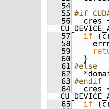
   54
   55
#if CUD
   56
  cres 
CU_DEVICE_
   57
if
 (c
   58
    err
   59
ret
   60
  }
   61
#else
   62
  *doma
   63
#endif
   64
  cres 
CU_DEVICE_
   65
if
 (c