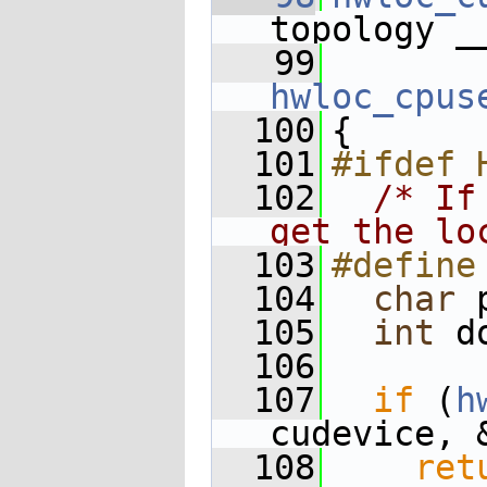
topology _
   99
hwloc_cpus
  100
{
  101
#ifdef 
  102
/* If
get the lo
  103
#define
  104
char
 
  105
int
 d
  106
  107
if
 (
h
cudevice, 
  108
ret