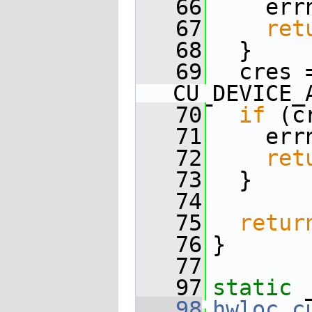
   66
    err
   67
ret
   68
  }
   69
  cres 
CU_DEVICE_
   70
if
 (c
   71
    err
   72
ret
   73
  }
   74
   75
retur
   76
}
   77
   97
static
 
   98
hwloc_c