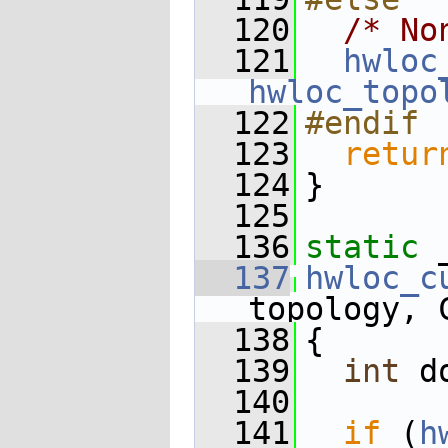
  120
/* No
  121
hwloc
hwloc_topo
  122
#endif
  123
retur
  124
}
  125
  136
static
 
  137
hwloc_c
topology, 
  138
{
  139
int
 d
  140
  141
if
 (
h