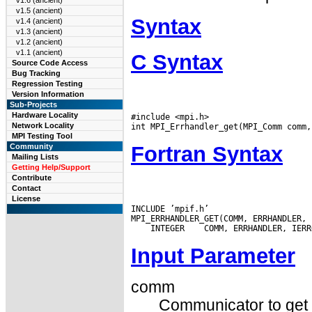
v1.6 (ancient)
v1.5 (ancient)
Syntax
v1.4 (ancient)
v1.3 (ancient)
v1.2 (ancient)
v1.1 (ancient)
C Syntax
Source Code Access
Bug Tracking
Regression Testing
Version Information
Sub-Projects
Hardware Locality
#include <mpi.h>

Network Locality
MPI Testing Tool
Fortran Syntax
Community
Mailing Lists
Getting Help/Support
Contribute
Contact
License
INCLUDE ’mpif.h’

 INTEGER
Input Parameter
comm
Communicator to get t