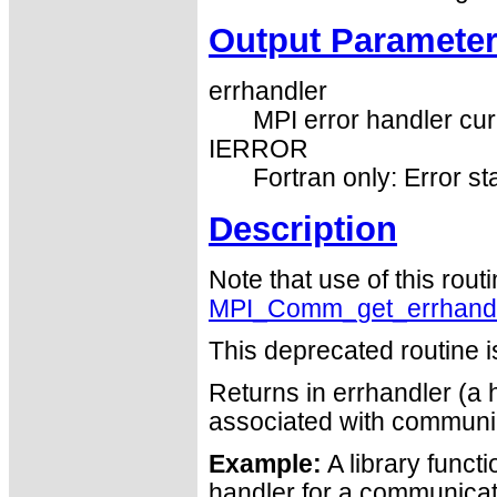
Output Paramete
errhandler
MPI error handler cur
IERROR
Fortran only: Error st
Description
Note that use of this rout
MPI_Comm_get_errhand
This deprecated routine i
Returns in errhandler (a h
associated with commun
Example:
A library functi
handler for a communicator