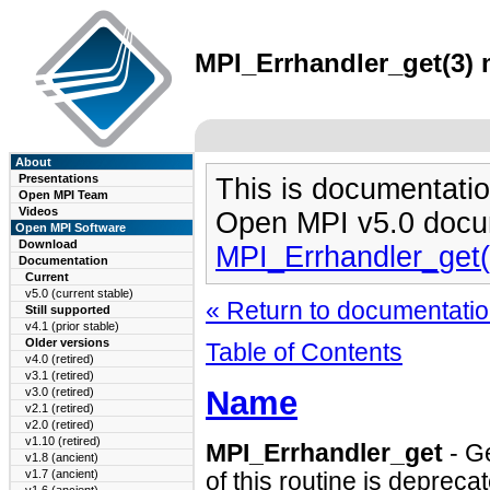
MPI_Errhandler_get(3) 
About
Presentations
This is documentatio
Open MPI Team
Videos
Open MPI v5.0 docu
Open MPI Software
Download
MPI_Errhandler_get
Documentation
Current
v5.0 (current stable)
« Return to documentation
Still supported
v4.1 (prior stable)
Older versions
Table of Contents
v4.0 (retired)
v3.1 (retired)
Name
v3.0 (retired)
v2.1 (retired)
v2.0 (retired)
v1.10 (retired)
MPI_Errhandler_get
- G
v1.8 (ancient)
v1.7 (ancient)
of this routine is depreca