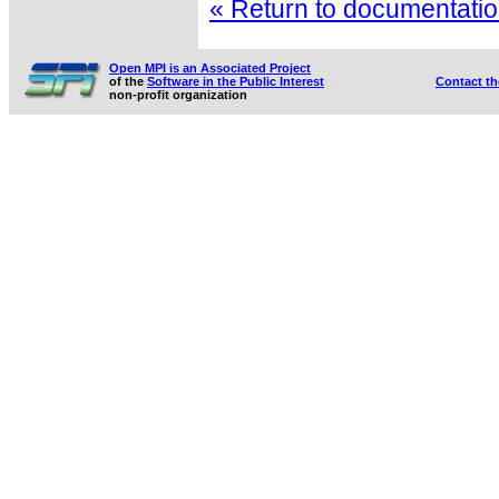
« Return to documentation
Open MPI is an Associated Project
of the
Software in the Public Interest
Contact t
non-profit organization