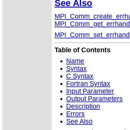
See Also
MPI_Comm_create_errha
MPI_Comm_get_errhand
MPI_Comm_set_errhand
Table of Contents
Name
Syntax
C Syntax
Fortran Syntax
Input Parameter
Output Parameters
Description
Errors
See Also