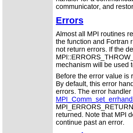
communicator, and restore
Errors
Almost all MPI routines re
the function and Fortran 
not return errors. If the de
MPI::ERRORS_THROW_EXC
mechanism will be used t
Before the error value is 
By default, this error han
errors. The error handle
MPI_Comm_set_errhand
MPI_ERRORS_RETURN may
returned. Note that MPI 
continue past an error.