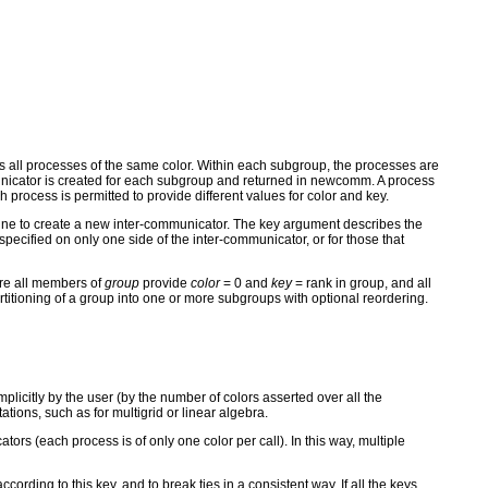
ns all processes of the same color. Within each subgroup, the processes are
mmunicator is created for each subgroup and returned in newcomm. A process
cess is permitted to provide different values for color and key.
ine to create a new inter-communicator. The key argument describes the
ecified on only one side of the inter-communicator, or for those that
re all members of
group
provide
color
= 0 and
key
= rank in group, and all
oning of a group into one or more subgroups with optional reordering.
icitly by the user (by the number of colors asserted over all the
ions, such as for multigrid or linear algebra.
rs (each process is of only one color per call). In this way, multiple
cording to this key, and to break ties in a consistent way. If all the keys