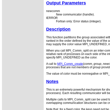
Output Parameters
newcomm
New communicator (handle).
IERROR
Fortran only: Error status (integer).
Description
This function partitions the group associated w
ranked in the order defined by the value of the
may supply the color value MPI_UNDEFINED, in w
When you call MPI_Comm_split on an inter-commu
relative rank of processes on each side of the 
specify MPI_UNDEFINED as the color.
A call to
MPI_Comm_create
(
comm
,
group
,
new
processes that are not members of
group
provi
The value of
color
must be nonnegative or MP
Notes
This is an extremely powerful mechanism for divi
processes). Each resulting communicator will be 
Multiple calls to MPI_Comm_split can be used to 
overlapping communication structures can be cre
Note that, for a fixed color, the keys need not be