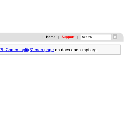
Home
Support
|
|
|
MPI_Comm_split(3) man page
on docs.open-mpi.org.