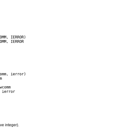
ve integer).