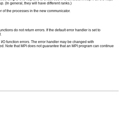
p. (In general, they will have different ranks.)
der of the processes in the new communicator.
ctions do not return errors. If the default error handler is set to
.
for I/O function errors. The error handler may be changed with
d. Note that MPI does not guarantee that an MPI program can continue