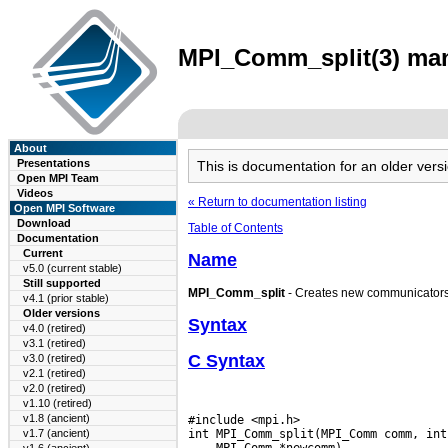
MPI_Comm_split(3) man 
About
Presentations
This is documentation for an older ve
Open MPI Team
Videos
« Return to documentation listing
Open MPI Software
Download
Table of Contents
Documentation
Current
Name
v5.0 (current stable)
Still supported
MPI_Comm_split
- Creates new communicators
v4.1 (prior stable)
Older versions
Syntax
v4.0 (retired)
v3.1 (retired)
C Syntax
v3.0 (retired)
v2.1 (retired)
v2.0 (retired)
v1.10 (retired)
v1.8 (ancient)
#include <mpi.h>

v1.7 (ancient)