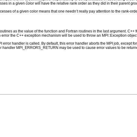
ses in a given color will have the relative rank order as they did in their parent grou
rocesses of a given color means that one needn’t really pay attention to the rank-or
outines as the value of the function and Fortran routines in the last argument. C++ fun
 the C++ exception mechanism will be used to throw an MPI::Exception object
PI error handler is called. By default, this error handler aborts the MPI job, except 
rror handler MPI_ERRORS_RETURN may be used to cause error values to be returne