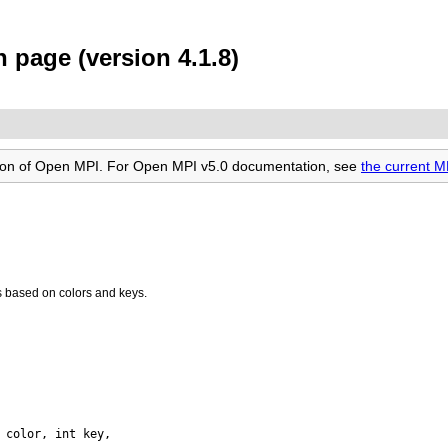
page (version 4.1.8)
rsion of Open MPI. For Open MPI v5.0 documentation, see
the current 
 based on colors and keys.