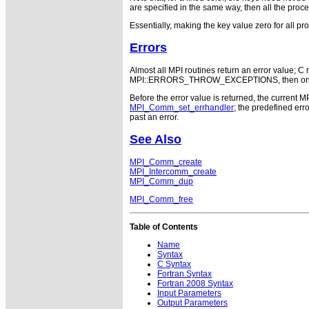
are specified in the same way, then all the proces
Essentially, making the key value zero for all p
Errors
Almost all MPI routines return an error value; C r
MPI::ERRORS_THROW_EXCEPTIONS, then on error
Before the error value is returned, the current M
MPI_Comm_set_errhandler
; the predefined e
past an error.
See Also
MPI_Comm_create
MPI_Intercomm_create
MPI_Comm_dup
MPI_Comm_free
Table of Contents
Name
Syntax
C Syntax
Fortran Syntax
Fortran 2008 Syntax
Input Parameters
Output Parameters