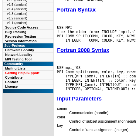
v1.6 (ancient)
v1.5 (ancient)
Fortran Syntax
v1.4 (ancient)
v1.3 (ancient)
v1.2 (ancient)
v1.1 (ancient)
USE MPI

Source Code Access
! or the older form: INCLUDE ’mpif.h’

Bug Tracking
Regression Testing
 INTEGER
Version Information
Sub-Projects
Fortran 2008 Syntax
Hardware Locality
Network Locality
MPI Testing Tool
Community
USE mpi_f08

Mailing Lists
Getting Help/Support
Contribute
Contact
License
Input Parameters
comm
Communicator (handle).
color
Control of subset assignment (nonnegati
key
Control of rank assignment (integer).