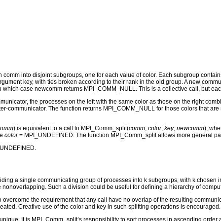
ith comm into disjoint subgroups, one for each value of color. Each subgroup contai
 argument key, with ties broken according to their rank in the old group. A new co
hich case newcomm returns MPI_COMM_NULL. This is a collective call, but each pro
nicator, the processes on the left with the same color as those on the right comb
inter-communicator. The function returns MPI_COMM_NULL for those colors that are sp
comm
) is equivalent to a call to MPI_Comm_split(
comm
,
color
,
key
,
newcomm
), whe
de
color
= MPI_UNDEFINED. The function MPI_Comm_split allows more general partiti
I_UNDEFINED.
ding a single communicating group of processes into k subgroups, with k chosen impl
nonoverlapping. Such a division could be useful for defining a hierarchy of computat
overcome the requirement that any call have no overlap of the resulting communicato
ated. Creative use of the color and key in such splitting operations is encouraged.
 unique. It is MPI_Comm_split’s responsibility to sort processes in ascending order ac