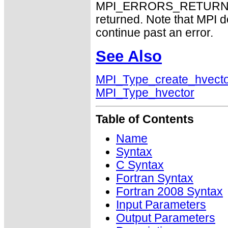
MPI_ERRORS_RETURN may
returned. Note that MPI 
continue past an error.
See Also
MPI_Type_create_hvect
MPI_Type_hvector
Table of Contents
Name
Syntax
C Syntax
Fortran Syntax
Fortran 2008 Syntax
Input Parameters
Output Parameters