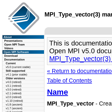
MPI_Type_vector(3) man
About
Presentations
This is documentatio
Open MPI Team
Videos
Open MPI v5.0 docu
Open MPI Software
Download
MPI_Type_vector(3)
Documentation
Current
v5.0 (current stable)
« Return to documentation
Still supported
v4.1 (prior stable)
Older versions
Table of Contents
v4.0 (retired)
v3.1 (retired)
Name
v3.0 (retired)
v2.1 (retired)
v2.0 (retired)
v1.10 (retired)
MPI_Type_vector
- Creat
v1.8 (ancient)
v1.7 (ancient)