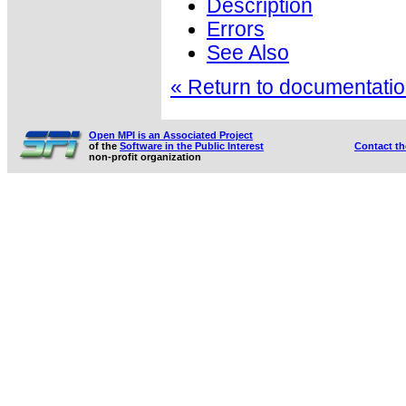
Description
Errors
See Also
« Return to documentation
Open MPI is an Associated Project
of the
Software in the Public Interest
Contact t
non-profit organization