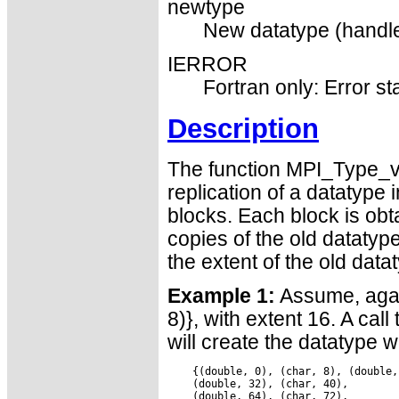
newtype
New datatype (handle
IERROR
Fortran only: Error st
Description
The function MPI_Type_ve
replication of a datatype 
blocks. Each block is ob
copies of the old datatyp
the extent of the old data
Example 1:
Assume, again
8)}, with extent 16. A cal
will create the datatype 
    {(double, 0), (char, 8), (double,
    (double, 32), (char, 40),

    (double, 64), (char, 72),
