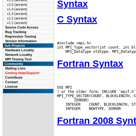
v1.6 (ancient)
Syntax
v1.5 (ancient)
v1.4 (ancient)
v1.3 (ancient)
C Syntax
v1.2 (ancient)
v1.1 (ancient)
Source Code Access
Bug Tracking
Regression Testing
Version Information
#include <mpi.h>

Sub-Projects
Hardware Locality
Network Locality
MPI Testing Tool
Fortran Syntax
Community
Mailing Lists
Getting Help/Support
Contribute
Contact
License
USE MPI

! or the older form: INCLUDE ’mpif.h’

 INTEGER
 INTEGER
Fortran 2008 Syn