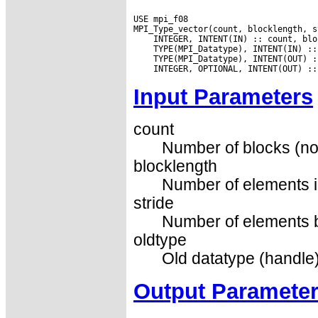
USE mpi_f08

Input Parameters
count
Number of blocks (no
blocklength
Number of elements i
stride
Number of elements be
oldtype
Old datatype (handle)
Output Paramete