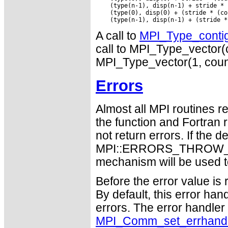
    (type(n-1), disp(n-1) + stride * 
    (type(0), disp(0) + (stride * (co
A call to
MPI_Type_conti
call to MPI_Type_vector(co
MPI_Type_vector(1, count,
Errors
Almost all MPI routines re
the function and Fortran 
not return errors. If the de
MPI::ERRORS_THROW_EXC
mechanism will be used t
Before the error value is 
By default, this error han
errors. The error handle
MPI_Comm_set_errhand