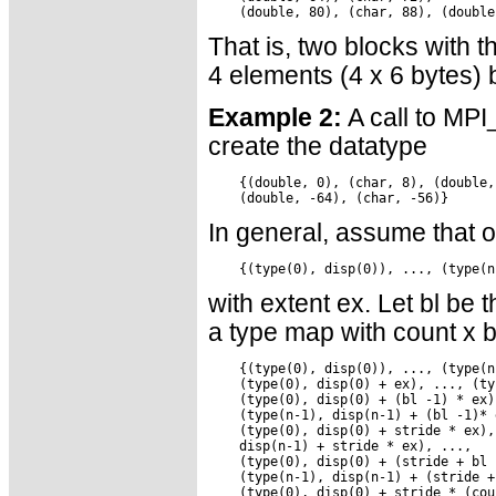
That is, two blocks with t
4 elements (4 x 6 bytes)
Example 2:
A call to MPI
create the datatype
    {(double, 0), (char, 8), (double,
In general, assume that 
with extent ex. Let bl be
a type map with count x bl
    {(type(0), disp(0)), ..., (type(n
    (type(0), disp(0) + ex), ..., (ty
    (type(0), disp(0) + (bl -1) * ex),
    (type(n-1), disp(n-1) + (bl -1)* e
    (type(0), disp(0) + stride * ex),
    disp(n-1) + stride * ex), ...,

    (type(0), disp(0) + (stride + bl 
    (type(n-1), disp(n-1) + (stride +
    (type(0), disp(0) + stride * (cou