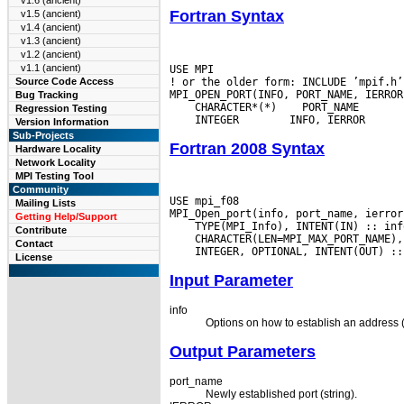
v1.6 (ancient)
Fortran Syntax
v1.5 (ancient)
v1.4 (ancient)
v1.3 (ancient)
v1.2 (ancient)
v1.1 (ancient)
USE MPI

! or the older form: INCLUDE ’mpif.h’

Source Code Access
Bug Tracking
 CHARACTER*(*)
Regression Testing
 INTEGER
Version Information
Sub-Projects
Fortran 2008 Syntax
Hardware Locality
Network Locality
MPI Testing Tool
Community
USE mpi_f08

Mailing Lists
Getting Help/Support
Contribute
Contact
License
Input Parameter
info
Options on how to establish an address (
Output Parameters
port_name
Newly established port (string).