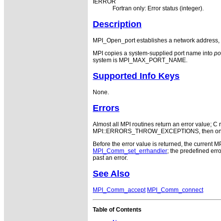
IERROR
Fortran only: Error status (integer).
Description
MPI_Open_port establishes a network address,
MPI copies a system-supplied port name into
po
system is MPI_MAX_PORT_NAME.
Supported Info Keys
None.
Errors
Almost all MPI routines return an error value; C r
MPI::ERRORS_THROW_EXCEPTIONS, then on error
Before the error value is returned, the current M
MPI_Comm_set_errhandler
; the predefined e
past an error.
See Also
MPI_Comm_accept
MPI_Comm_connect
Table of Contents