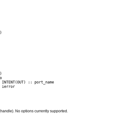
handle). No options currently supported.