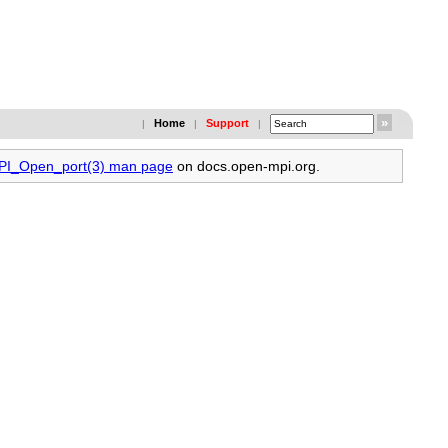
Home
Support
|
|
|
MPI_Open_port(3) man page
on docs.open-mpi.org.