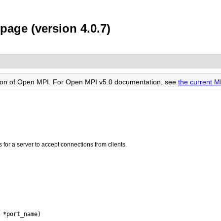
age (version 4.0.7)
rsion of Open MPI. For Open MPI v5.0 documentation, see
the current 
for a server to accept connections from clients.