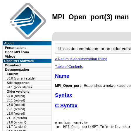
MPI_Open_port(3) man p
About
Presentations
This is documentation for an older ve
Open MPI Team
Videos
« Return to documentation listing
Open MPI Software
Download
Table of Contents
Documentation
Current
Name
v5.0 (current stable)
Still supported
MPI_Open_port
- Establishes a network address 
v4.1 (prior stable)
Older versions
Syntax
v4.0 (retired)
v3.1 (retired)
C Syntax
v3.0 (retired)
v2.1 (retired)
v2.0 (retired)
v1.10 (retired)
v1.8 (ancient)
#include <mpi.h>

v1.7 (ancient)