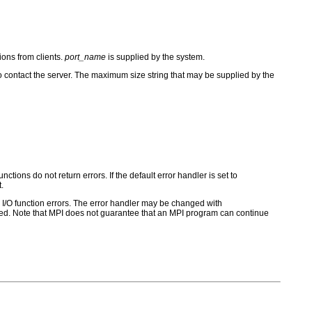
ions from clients.
port_name
is supplied by the system.
o contact the server. The maximum size string that may be supplied by the
ctions do not return errors. If the default error handler is set to
.
for I/O function errors. The error handler may be changed with
d. Note that MPI does not guarantee that an MPI program can continue