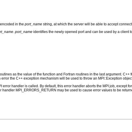
 encoded in the
port_name
string, at which the server will be able to accept connect
rt_name
.
port_name
identifies the newly opened port and can be used by a client t
outines as the value of the function and Fortran routines in the last argument. C++ fun
 the C++ exception mechanism will be used to throw an MPI::Exception object
PI error handler is called. By default, this error handler aborts the MPI job, except 
rror handler MPI_ERRORS_RETURN may be used to cause error values to be returne