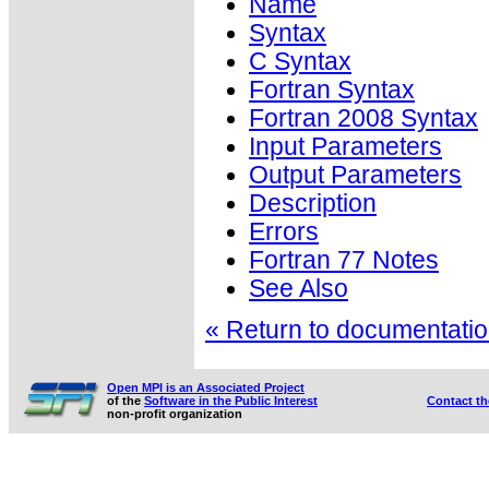
Name
Syntax
C Syntax
Fortran Syntax
Fortran 2008 Syntax
Input Parameters
Output Parameters
Description
Errors
Fortran 77 Notes
See Also
« Return to documentation
Open MPI is an Associated Project
of the
Software in the Public Interest
Contact t
non-profit organization