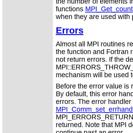
the number of elements i
functions
MPI_Get_count
when they are used with p
Errors
Almost all MPI routines re
the function and Fortran 
not return errors. If the de
MPI::ERRORS_THROW_EXC
mechanism will be used t
Before the error value is 
By default, this error han
errors. The error handle
MPI_Comm_set_errhand
MPI_ERRORS_RETURN may
returned. Note that MPI 
continue past an error.