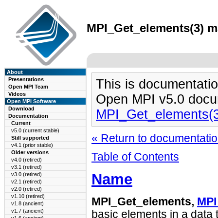
MPI_Get_elements(3) ma
About
Presentations
This is documentatio
Open MPI Team
Videos
Open MPI v5.0 docu
Open MPI Software
Download
MPI_Get_elements(
Documentation
Current
v5.0 (current stable)
« Return to documentation
Still supported
v4.1 (prior stable)
Older versions
Table of Contents
v4.0 (retired)
v3.1 (retired)
Name
v3.0 (retired)
v2.1 (retired)
v2.0 (retired)
v1.10 (retired)
MPI_Get_elements,
MPI
v1.8 (ancient)
v1.7 (ancient)
basic elements in a data 