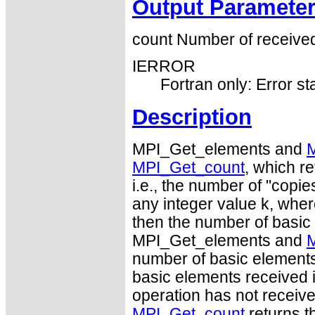
Output Paramete
count Number of received
IERROR
Fortran only: Error st
Description
MPI_Get_elements and
MPI_Get_count
, which re
i.e., the number of "copie
any integer value k, wher
then the number of basic
MPI_Get_elements and
number of basic elements 
basic elements received is 
operation has not receive
MPI_Get_count
returns t