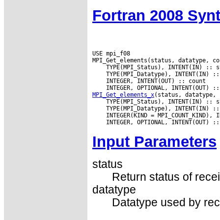
Fortran 2008 Syn
USE mpi_f08

MPI_Get_elements_x
Input Parameters
status
Return status of recei
datatype
Datatype used by rec