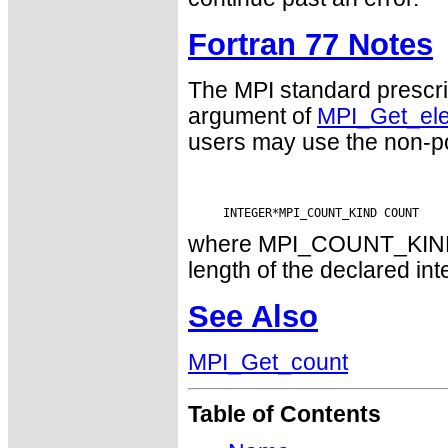
Fortran 77 Notes
The MPI standard prescri
argument of
MPI_Get_el
users may use the non-p
where MPI_COUNT_KIND is
length of the declared int
See Also
MPI_Get_count
Table of Contents