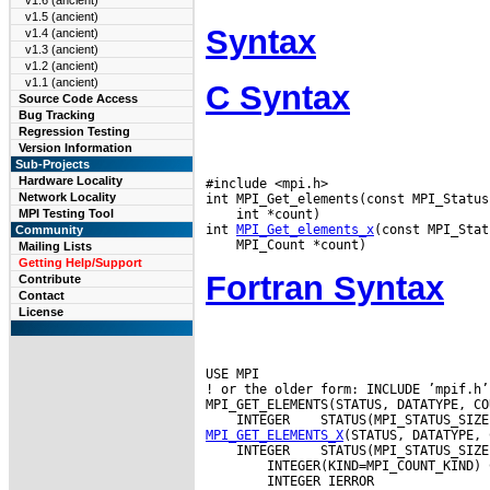
v1.6 (ancient)
v1.5 (ancient)
Syntax
v1.4 (ancient)
v1.3 (ancient)
v1.2 (ancient)
v1.1 (ancient)
C Syntax
Source Code Access
Bug Tracking
Regression Testing
Version Information
Sub-Projects
Hardware Locality
#include <mpi.h>

Network Locality
 int *count)

MPI Testing Tool
int 
MPI_Get_elements_x
Community
Mailing Lists
Getting Help/Support
Fortran Syntax
Contribute
Contact
License
USE MPI

! or the older form: INCLUDE ’mpif.h’

 INTEGER
MPI_GET_ELEMENTS_X
 INTEGER
 STATUS(MPI_STATUS_SIZE
        INTEGER(KIND=MPI_COUNT_KIND) C