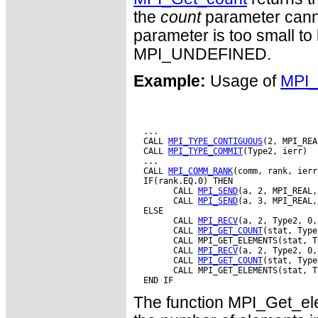
the
count
parameter cannot
parameter is too small to h
MPI_UNDEFINED.
Example:
Usage of
MPI_
  ...

  CALL 
MPI_TYPE_CONTIGUOUS
(2, MPI_REA
  CALL 
MPI_TYPE_COMMIT
(Type2, ierr)

  ...

  CALL 
MPI_COMM_RANK
(comm, rank, ierr)
  IF(rank.EQ.0) THEN

        CALL 
MPI_SEND
(a, 2, MPI_REAL,
        CALL 
MPI_SEND
(a, 3, MPI_REAL,
  ELSE

        CALL 
MPI_RECV
(a, 2, Type2, 0,
        CALL 
MPI_GET_COUNT
(stat, Type
        CALL MPI_GET_ELEMENTS(stat, T
        CALL 
MPI_RECV
(a, 2, Type2, 0,
        CALL 
MPI_GET_COUNT
(stat, Type
        CALL MPI_GET_ELEMENTS(stat, T
The function MPI_Get_ele