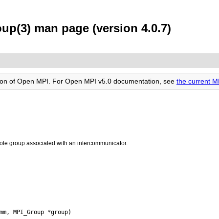
(3) man page (version 4.0.7)
rsion of Open MPI. For Open MPI v5.0 documentation, see
the current
ote group associated with an intercommunicator.