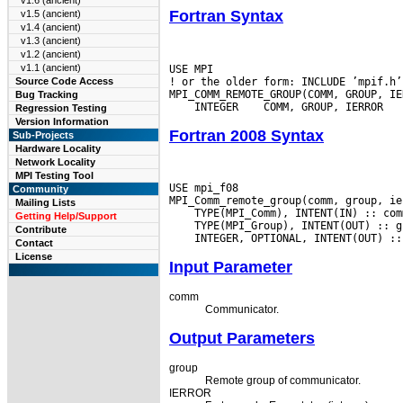
v1.6 (ancient)
Fortran Syntax
v1.5 (ancient)
v1.4 (ancient)
v1.3 (ancient)
v1.2 (ancient)
v1.1 (ancient)
USE MPI

! or the older form: INCLUDE ’mpif.h’

Source Code Access
Bug Tracking
 INTEGER
Regression Testing
Version Information
Fortran 2008 Syntax
Sub-Projects
Hardware Locality
Network Locality
MPI Testing Tool
USE mpi_f08

Community
Mailing Lists
Getting Help/Support
Contribute
Contact
License
Input Parameter
comm
Communicator.
Output Parameters
group
Remote group of communicator.
IERROR