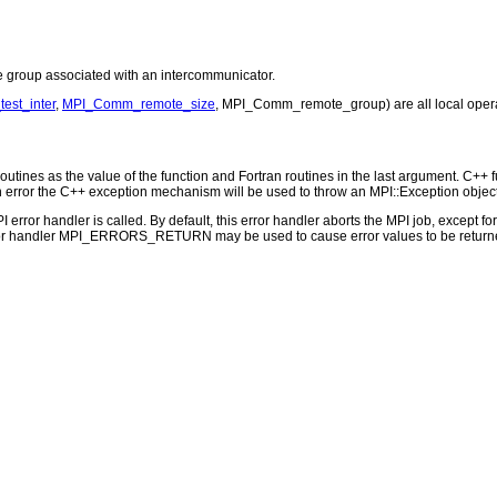
roup associated with an intercommunicator.
st_inter
,
MPI_Comm_remote_size
, MPI_Comm_remote_group) are all local opera
outines as the value of the function and Fortran routines in the last argument. C++ fun
 the C++ exception mechanism will be used to throw an MPI::Exception object
PI error handler is called. By default, this error handler aborts the MPI job, except 
rror handler MPI_ERRORS_RETURN may be used to cause error values to be returne