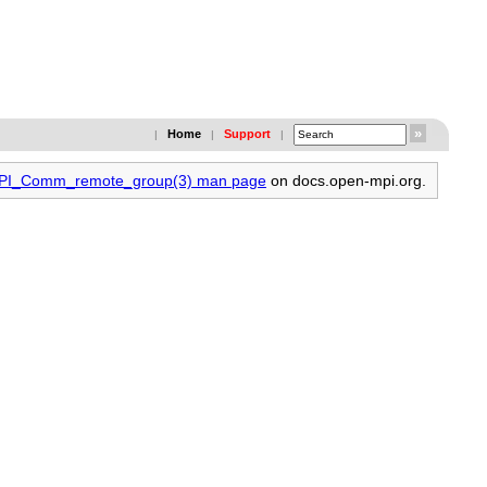
Home
Support
|
|
|
 MPI_Comm_remote_group(3) man page
on docs.open-mpi.org.