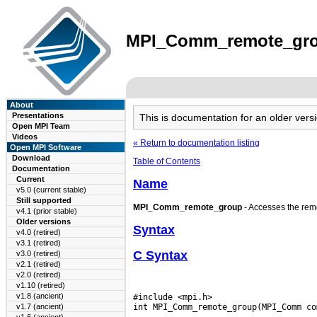
MPI_Comm_remote_group
About
Presentations
This is documentation for an older ve
Open MPI Team
Videos
« Return to documentation listing
Open MPI Software
Download
Table of Contents
Documentation
Current
Name
v5.0 (current stable)
Still supported
MPI_Comm_remote_group
- Accesses the rem
v4.1 (prior stable)
Older versions
Syntax
v4.0 (retired)
v3.1 (retired)
C Syntax
v3.0 (retired)
v2.1 (retired)
v2.0 (retired)
v1.10 (retired)
v1.8 (ancient)
#include <mpi.h>

v1.7 (ancient)