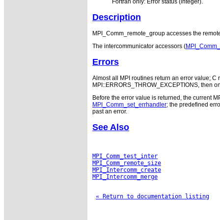
Fortran only: Error status (integer).
Description
MPI_Comm_remote_group accesses the remote g
The intercommunicator accessors (
MPI_Comm_te
Errors
Almost all MPI routines return an error value; C r
MPI::ERRORS_THROW_EXCEPTIONS, then on error
Before the error value is returned, the current M
MPI_Comm_set_errhandler
; the predefined e
past an error.
See Also
MPI_Comm_test_inter
MPI_Comm_remote_size
MPI_Intercomm_create
MPI_Intercomm_merge
« Return to documentation listing