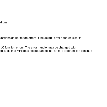
tions.
ctions do not return errors. If the default error handler is set to
.
for I/O function errors. The error handler may be changed with
d. Note that MPI does not guarantee that an MPI program can continue