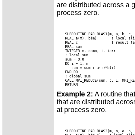
are distributed across a 
process zero.
    SUBROUTINE PAR_BLAS1(m, a, b, c, c
    REAL a(m), b(m)       ! local sli
    REAL c                ! result (a
    REAL sum

    INTEGER m, comm, i, ierr

    ! local sum

    sum = 0.0

    DO i = 1, m

       sum = sum + a(i)*b(i)

    END DO

    ! global sum

    CALL MPI_REDUCE(sum, c, 1, MPI_RE
Example 2:
A routine tha
that are distributed acro
at process zero.
    SUBROUTINE PAR_BLAS2(m, n, a, b, 