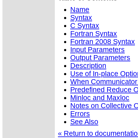
Name
Syntax
C Syntax
Fortran Syntax
Fortran 2008 Syntax
Input Parameters
Output Parameters
Description
Use of In-place Optio
When Communicator i
Predefined Reduce O
Minloc and Maxloc
Notes on Collective 
Errors
See Also
« Return to documentation