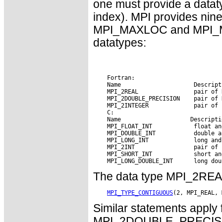
one must provide a datat
index). MPI provides nin
MPI_MAXLOC and MPI_MIN
datatypes:
    Fortran:

    Name                     Descripti
    MPI_2REAL                pair of R
    MPI_2DOUBLE_PRECISION    pair of 
    MPI_2INTEGER             pair of 
    C:

    Name        
 Descripti
    MPI_FLOAT_INT            float and
    MPI_DOUBLE_INT           double an
    MPI_LONG_INT             long and 
    MPI_2INT                 pair of i
    MPI_SHORT_INT            short and
The data type MPI_2REAL 
MPI_TYPE_CONTIGUOUS
Similar statements appl
MPI_2DOUBLE_PRECISIO