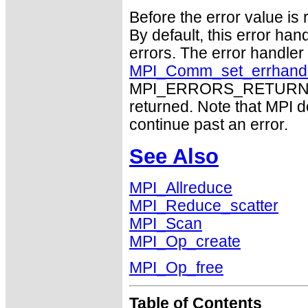
Before the error value is 
By default, this error han
errors. The error handle
MPI_Comm_set_errhand
MPI_ERRORS_RETURN may
returned. Note that MPI 
continue past an error.
See Also
MPI_Allreduce
MPI_Reduce_scatter
MPI_Scan
MPI_Op_create
MPI_Op_free
Table of Contents