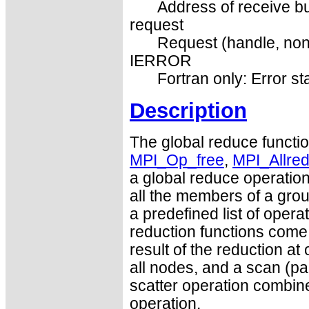
Address of receive buf
request
Request (handle, non
IERROR
Fortran only: Error st
Description
The global reduce funct
MPI_Op_free
,
MPI_Allre
a global reduce operation
all the members of a grou
a predefined list of opera
reduction functions come 
result of the reduction at 
all nodes, and a scan (par
scatter operation combine
operation.