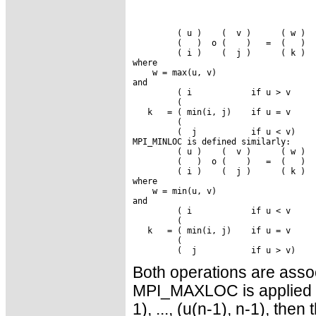
         ( u )    (  v )      ( w )

         (   )  o (    )   =  (   )

         ( i )    (  j )      ( k )

where

    w = max(u, v)

and

         ( i            if u > v

         (

   k   = ( min(i, j)    if u = v

         (

         (  j           if u < v)

MPI_MINLOC is defined similarly:

         ( u )    (  v )      ( w )

         (   )  o (    )   =  (   )

         ( i )    (  j )      ( k )

where

    w = min(u, v)

and

         ( i            if u < v

         (

   k   = ( min(i, j)    if u = v

         (

Both operations are assoc
MPI_MAXLOC is applied to
1), ..., (u(n-1), n-1), then