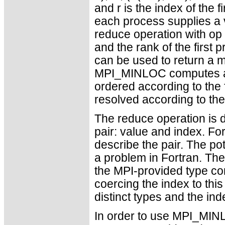
and r is the index of the 
each process supplies a v
reduce operation with o
and the rank of the first
can be used to return a m
MPI_MINLOC computes a 
ordered according to the 
resolved according to t
The reduce operation is d
pair: value and index. Fo
describe the pair. The po
a problem in Fortran. The
the MPI-provided type con
coercing the index to this
distinct types and the inde
In order to use MPI_MI