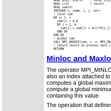
    REAL a(m), b(m,n)    ! local slic
    REAL c(n)            ! result

    REAL sum(n)

    INTEGER n, comm, i, j, ierr

    ! local sum

    DO j= 1, n

      sum(j) = 0.0

      DO i = 1, m

        sum(j) = sum(j) + a(i)*b(i,j)

      END DO

    END DO

    ! global sum

    CALL MPI_REDUCE(sum, c, n, MPI_RE
    ! return result at process zero (
Minloc and Maxl
The operator MPI_MINLO
also an index attached 
computes a global maximu
compute a global minimu
containing this value.
The operation that defi