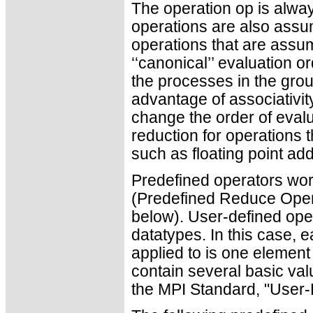
The operation op is alwa
operations are also ass
operations that are assu
‘‘canonical’’ evaluation o
the processes in the gro
advantage of associativity
change the order of evalu
reduction for operations t
such as floating point add
Predefined operators work
(Predefined Reduce Ope
below). User-defined ope
datatypes. In this case, 
applied to is one elemen
contain several basic valu
the MPI Standard, "User-