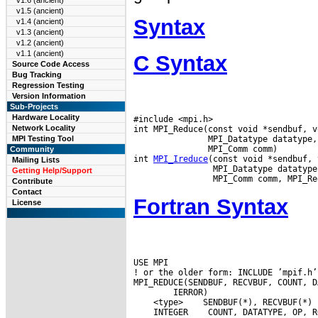
v1.6 (ancient)
v1.5 (ancient)
Syntax
v1.4 (ancient)
v1.3 (ancient)
v1.2 (ancient)
v1.1 (ancient)
C Syntax
Source Code Access
Bug Tracking
Regression Testing
Version Information
Sub-Projects
Hardware Locality
#include <mpi.h>

Network Locality
int MPI_Reduce(const void *sendbuf, v
               MPI_Datatype datatype,
MPI Testing Tool
               MPI_Comm comm)

Community
int 
MPI_Ireduce
(const void *sendbuf, 
Mailing Lists
                MPI_Datatype datatype
Getting Help/Support
Contribute
Contact
Fortran Syntax
License
USE MPI

! or the older form: INCLUDE ’mpif.h’

 <type>
 INTEGER