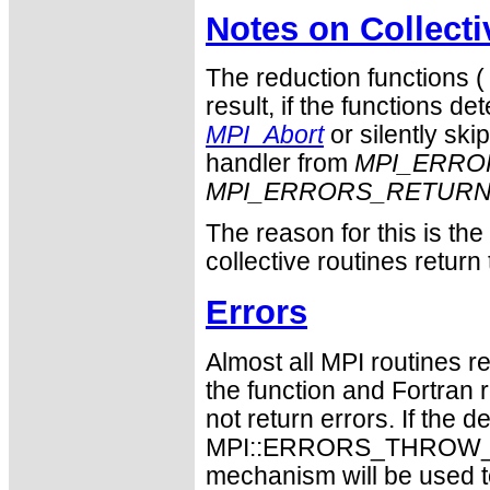
Notes on Collect
The reduction functions 
result, if the functions det
MPI_Abort
or silently ski
handler from
MPI_ERRO
MPI_ERRORS_RETUR
The reason for this is th
collective routines return
Errors
Almost all MPI routines re
the function and Fortran 
not return errors. If the de
MPI::ERRORS_THROW_EXC
mechanism will be used t