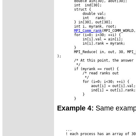
        double ain[30], aout[30];

        int  ind[30];

        struct {

            double val;

            int   rank;

        } in[30], out[30];

        int i, myrank, root;

MPI_Comm_rank
(MPI_COMM_WORLD,
        for (i=0; i<30; ++i) {

            in[i].val = ain[i];

            in[i].rank = myrank;

        }

        MPI_Reduce( in, out, 30, MPI_
);

        /* At this point, the answer 
         */

        if (myrank == root) {

            /* read ranks out

             */

            for (i=0; i<30; ++i) {

                aout[i] = out[i].val;

                ind[i] = out[i].rank;

            }

Example 4:
Same example
    ...

    ! each process has an array of 30