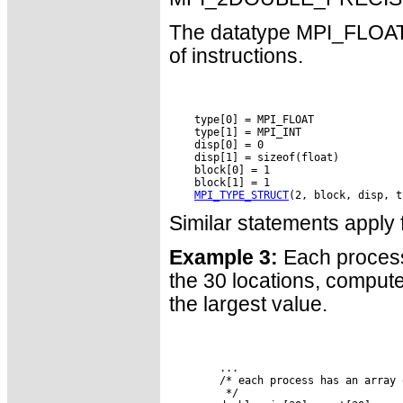
The datatype MPI_FLOAT_I
of instructions.
    type[0] = MPI_FLOAT

    type[1] = MPI_INT

    disp[0] = 0

    disp[1] = sizeof(float)

    block[0] = 1

    block[1] = 1

MPI_TYPE_STRUCT
Similar statements app
Example 3:
Each process 
the 30 locations, compute
the largest value.
        ...

        /* each process has an array 
         */
