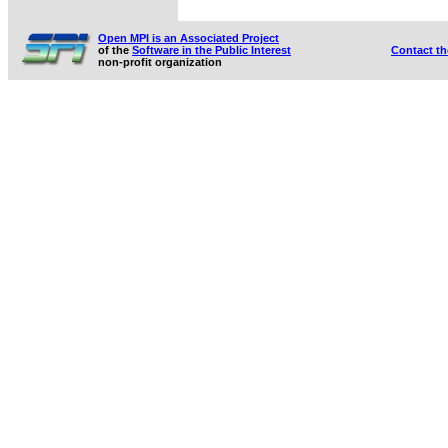
Open MPI is an Associated Project
of the
Software in the Public Interest
Contact t
non-profit organization