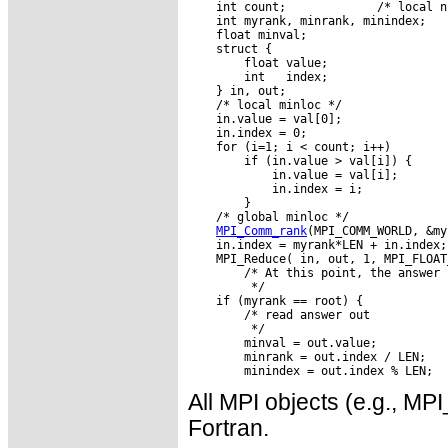
    int count;             /* local n
    int myrank, minrank, minindex;

    float minval;

    struct {

        float value;

        int   index;

    } in, out;

    /* local minloc */

    in.value = val[0];

    in.index = 0;

    for (i=1; i < count; i++)

        if (in.value > val[i]) {

            in.value = val[i];

            in.index = i;

        }

    /* global minloc */

MPI_Comm_rank
(MPI_COMM_WORLD, &my
    in.index = myrank*LEN + in.index;

    MPI_Reduce( in, out, 1, MPI_FLOAT
        /* At this point, the answer 
         */

    if (myrank == root) {

        /* read answer out

         */

        minval = out.value;

        minrank = out.index / LEN;

All MPI objects (e.g., 
Fortran.