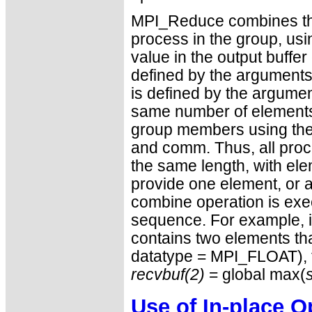
MPI_Reduce combines the 
process in the group, usi
value in the output buffer
defined by the arguments 
is defined by the argumen
same number of elements, 
group members using the 
and comm. Thus, all proce
the same length, with el
provide one element, or 
combine operation is exe
sequence. For example, i
contains two elements tha
datatype = MPI_FLOAT),
recvbuf(2)
= global max(
Use of In-place O