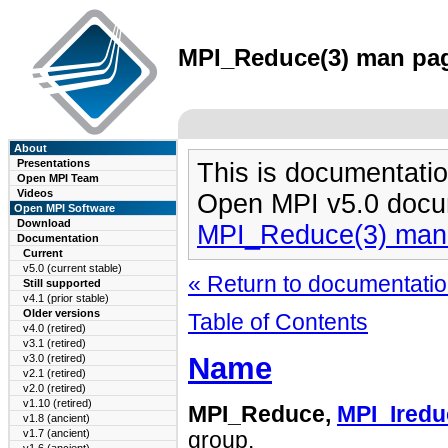
MPI_Reduce(3) man page
About
Presentations
This is documentatio
Open MPI Team
Videos
Open MPI v5.0 docu
Open MPI Software
Download
MPI_Reduce(3) man
Documentation
Current
v5.0 (current stable)
« Return to documentation
Still supported
v4.1 (prior stable)
Older versions
Table of Contents
v4.0 (retired)
v3.1 (retired)
Name
v3.0 (retired)
v2.1 (retired)
v2.0 (retired)
v1.10 (retired)
MPI_Reduce,
MPI_Iredu
v1.8 (ancient)
v1.7 (ancient)
group.