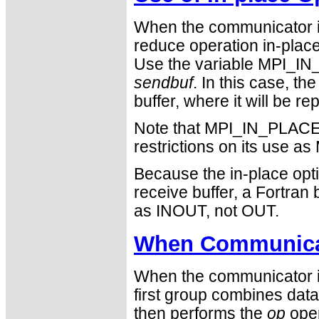
When the communicator i
reduce operation in-place 
Use the variable MPI_IN_
sendbuf
. In this case, th
buffer, where it will be r
Note that MPI_IN_PLACE i
restrictions on its use
Because the in-place opti
receive buffer, a Fortra
as INOUT, not OUT.
When Communicat
When the communicator is
first group combines data
then performs the
op
oper