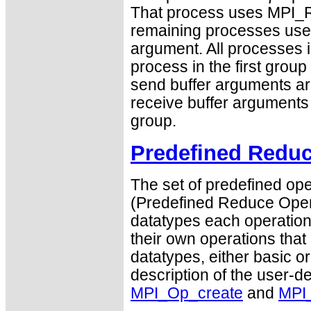
That process uses MPI_R
remaining processes us
argument. All processes i
process in the first group
send buffer arguments are
receive buffer arguments a
group.
Predefined Reduc
The set of predefined ope
(Predefined Reduce Opera
datatypes each operation 
their own operations that
datatypes, either basic or
description of the user-d
MPI_Op_create
and
MPI