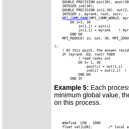
    DOUBLE PRECISION ain(30), aout(30)
    INTEGER ind(30);

    DOUBLE PRECISION in(2,30), out(2,3
    INTEGER i, myrank, root, ierr;

MPI_COMM_RANK
(MPI_COMM_WORLD, myr
        DO I=1, 30

            in(1,i) = ain(i)

            in(2,i) = myrank    ! myr
        END DO

    MPI_REDUCE( in, out, 30, MPI_2DOU
                                     
);

    ! At this point, the answer resid
    IF (myrank .EQ. root) THEN

            ! read ranks out

            DO I= 1, 30

                aout(i) = out(1,i)

                ind(i) = out(2,i)  ! 
            END DO

Example 5:
Each process
minimum global value, the 
on this process.
    #define  LEN   1000

    float val[LEN];        /* local a