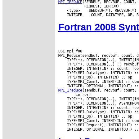
MPI_IREDUCE
(SENDBUF, RECVBUF, COUNT, 
 <type>
 INTEGER
Fortran 2008 Syn
USE mpi_f08

MPI_Ireduce