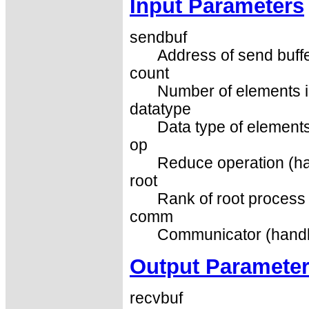
Input Parameters
sendbuf
Address of send buffe
count
Number of elements in
datatype
Data type of elements
op
Reduce operation (ha
root
Rank of root process 
comm
Communicator (handl
Output Paramete
recvbuf