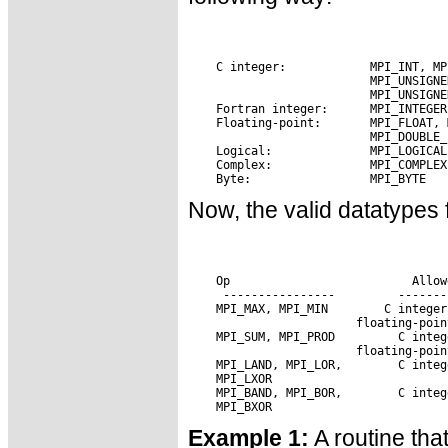
Now, the valid datatypes 
 Op                      
 Allow
 MPI_MAX, MPI_MIN
 MPI_SUM, MPI_PROD 
 MPI_LAND, MPI_LOR,
 MPI_BAND, MPI_BOR,
Example 1:
A routine tha