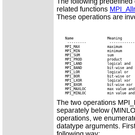
The following predefined
related functions
MPI_All
These operations are invo
 Name                Meaning

The two operations MP
separately below (MINLO
operations, we enumerate
datatype arguments. First
following way: