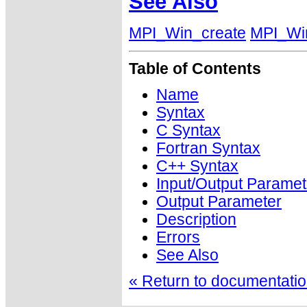
See Also
MPI_Win_create
MPI_Wi
Table of Contents
Name
Syntax
C Syntax
Fortran Syntax
C++ Syntax
Input/Output Paramet
Output Parameter
Description
Errors
See Also
« Return to documentation