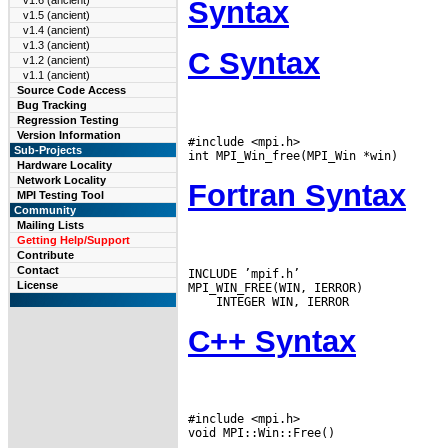
v1.6 (ancient)
Syntax
v1.5 (ancient)
v1.4 (ancient)
v1.3 (ancient)
C Syntax
v1.2 (ancient)
v1.1 (ancient)
Source Code Access
Bug Tracking
Regression Testing
Version Information
#include <mpi.h>

Sub-Projects
Hardware Locality
Network Locality
Fortran Syntax
MPI Testing Tool
Community
Mailing Lists
Getting Help/Support
Contribute
Contact
INCLUDE ’mpif.h’

License
C++ Syntax
#include <mpi.h>
