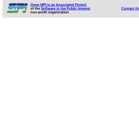
Open MPI is an Associated Project
of the
Software in the Public Interest
Contact t
non-profit organization