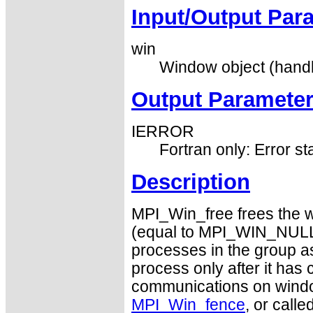
Input/Output Par
win
Window object (handl
Output Paramete
IERROR
Fortran only: Error st
Description
MPI_Win_free frees the 
(equal to MPI_WIN_NULL). 
processes in the group a
process only after it has
communications on win
MPI_Win_fence
, or calle