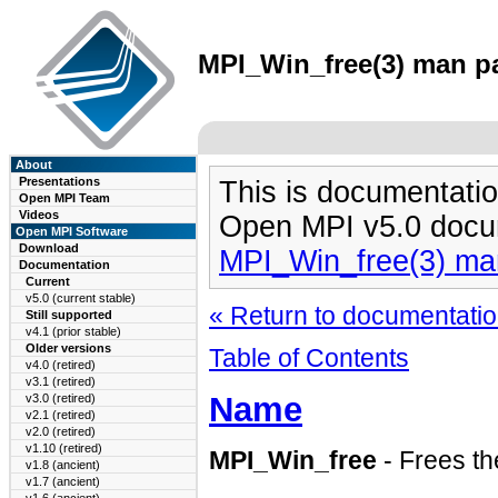
MPI_Win_free(3) man pa
About
Presentations
This is documentatio
Open MPI Team
Videos
Open MPI v5.0 docu
Open MPI Software
Download
MPI_Win_free(3) ma
Documentation
Current
v5.0 (current stable)
« Return to documentation
Still supported
v4.1 (prior stable)
Older versions
Table of Contents
v4.0 (retired)
v3.1 (retired)
Name
v3.0 (retired)
v2.1 (retired)
v2.0 (retired)
v1.10 (retired)
MPI_Win_free
- Frees th
v1.8 (ancient)
v1.7 (ancient)