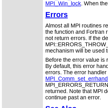
MPI_Win_lock
. When the
Errors
Almost all MPI routines re
the function and Fortran 
not return errors. If the de
MPI::ERRORS_THROW_EXC
mechanism will be used t
Before the error value is 
By default, this error han
errors. The error handle
MPI_Comm_set_errhand
MPI_ERRORS_RETURN may
returned. Note that MPI 
continue past an error.