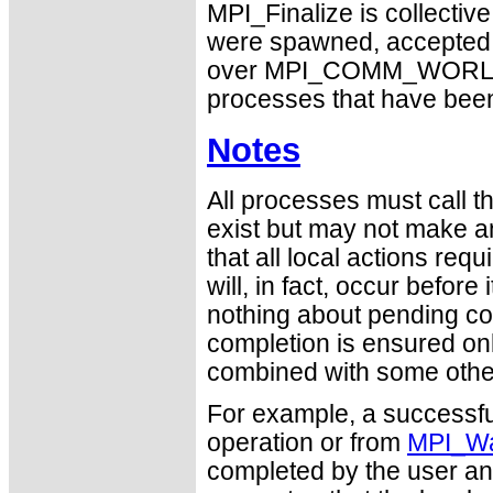
MPI_Finalize is collectiv
were spawned, accepted, o
over MPI_COMM_WORLD. Oth
processes that have been
Notes
All processes must call thi
exist but may not make a
that all local actions re
will, in fact, occur befor
nothing about pending c
completion is ensured on
combined with some other 
For example, a successfu
operation or from
MPI_Wa
completed by the user an