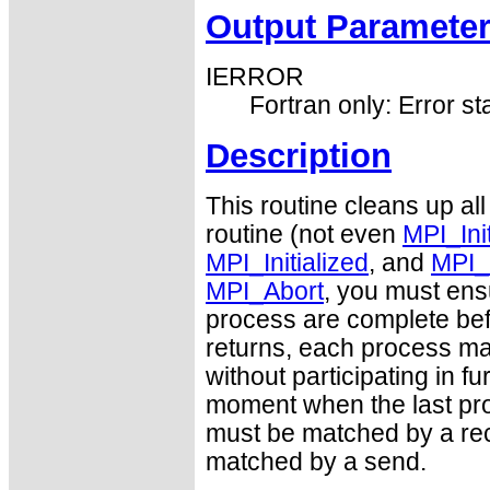
Output Paramete
IERROR
Fortran only: Error st
Description
This routine cleans up all
routine (not even
MPI_Ini
MPI_Initialized
, and
MPI_
MPI_Abort
, you must ens
process are complete befo
returns, each process may
without participating in 
moment when the last pro
must be matched by a rec
matched by a send.