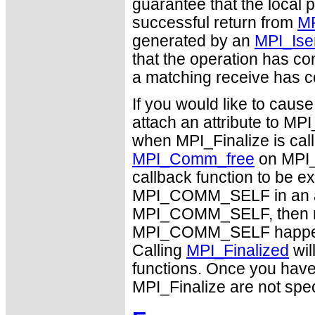
guarantee that the local 
successful return from
MP
generated by an
MPI_Ise
that the operation has c
a matching receive has 
If you would like to caus
attach an attribute to M
when MPI_Finalize is calle
MPI_Comm_free
on MPI_
callback function to be e
MPI_COMM_SELF in an arbi
MPI_COMM_SELF, then no 
MPI_COMM_SELF happens b
Calling
MPI_Finalized
wil
functions. Once you hav
MPI_Finalize are not spec