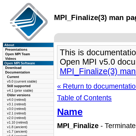
MPI_Finalize(3) man pag
About
Presentations
This is documentatio
Open MPI Team
Videos
Open MPI v5.0 docu
Open MPI Software
Download
MPI_Finalize(3) ma
Documentation
Current
v5.0 (current stable)
« Return to documentation
Still supported
v4.1 (prior stable)
Older versions
Table of Contents
v4.0 (retired)
v3.1 (retired)
Name
v3.0 (retired)
v2.1 (retired)
v2.0 (retired)
v1.10 (retired)
MPI_Finalize
- Terminat
v1.8 (ancient)
v1.7 (ancient)