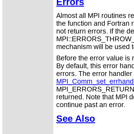
Errors
Almost all MPI routines re
the function and Fortran 
not return errors. If the de
MPI::ERRORS_THROW_EXC
mechanism will be used t
Before the error value is 
By default, this error han
errors. The error handle
MPI_Comm_set_errhand
MPI_ERRORS_RETURN may
returned. Note that MPI 
continue past an error.
See Also