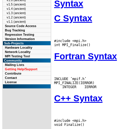
v1.6 (ancient)
Syntax
v1.5 (ancient)
v1.4 (ancient)
v1.3 (ancient)
C Syntax
v1.2 (ancient)
v1.1 (ancient)
Source Code Access
Bug Tracking
Regression Testing
Version Information
#include <mpi.h>

Sub-Projects
Hardware Locality
Network Locality
Fortran Syntax
MPI Testing Tool
Community
Mailing Lists
Getting Help/Support
Contribute
Contact
INCLUDE ’mpif.h’

License
 INTEGER
C++ Syntax
#include <mpi.h>
