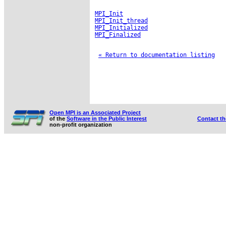
MPI_Init
MPI_Init_thread
MPI_Initialized
MPI_Finalized
« Return to documentation listing
Open MPI is an Associated Project
of the
Software in the Public Interest
Contact t
non-profit organization