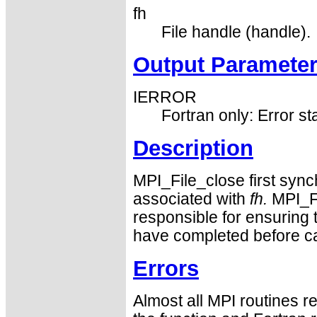
fh
File handle (handle).
Output Paramete
IERROR
Fortran only: Error st
Description
MPI_File_close first synch
associated with
fh.
MPI_Fi
responsible for ensuring 
have completed before ca
Errors
Almost all MPI routines re