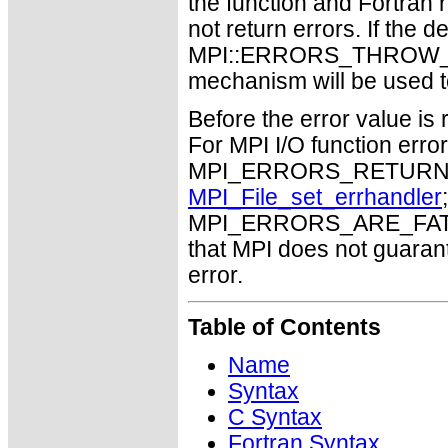
the function and Fortran 
not return errors. If the de
MPI::ERRORS_THROW_EXC
mechanism will be used t
Before the error value is 
For MPI I/O function errors
MPI_ERRORS_RETURN. Th
MPI_File_set_errhandler
MPI_ERRORS_ARE_FATAL m
that MPI does not guaran
error.
Table of Contents
Name
Syntax
C Syntax
Fortran Syntax