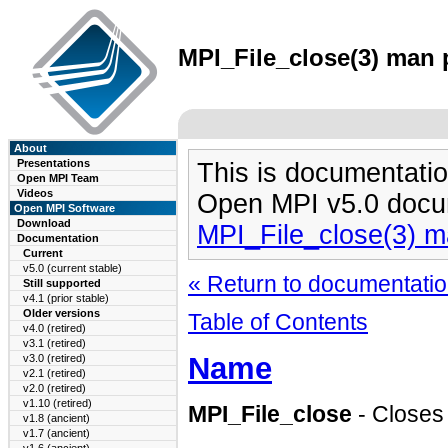
MPI_File_close(3) man p
About
Presentations
This is documentatio
Open MPI Team
Videos
Open MPI v5.0 docu
Open MPI Software
Download
MPI_File_close(3) 
Documentation
Current
v5.0 (current stable)
« Return to documentation
Still supported
v4.1 (prior stable)
Older versions
Table of Contents
v4.0 (retired)
v3.1 (retired)
Name
v3.0 (retired)
v2.1 (retired)
v2.0 (retired)
v1.10 (retired)
MPI_File_close
- Closes a
v1.8 (ancient)
v1.7 (ancient)