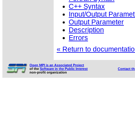
C++ Syntax
Input/Output Paramet
Output Parameter
Description
Errors
« Return to documentation
Open MPI is an Associated Project
of the
Software in the Public Interest
Contact t
non-profit organization