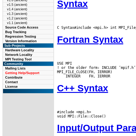
v1.6 (ancient)
Syntax
v1.5 (ancient)
v1.4 (ancient)
v1.3 (ancient)
v1.2 (ancient)
v1.1 (ancient)
C Syntax#include <mpi.h> int MPI_File
Source Code Access
Bug Tracking
Fortran Syntax
Regression Testing
Version Information
Sub-Projects
Hardware Locality
Network Locality
MPI Testing Tool
USE MPI

Community
! or the older form: INCLUDE ’mpif.h’

Mailing Lists
Getting Help/Support
 INTEGER
Contribute
Contact
C++ Syntax
License
#include <mpi.h>

Input/Output Par