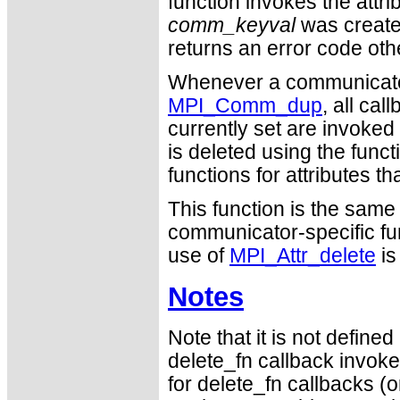
function invokes the attri
comm_keyval
was created.
returns an error code o
Whenever a communicator 
MPI_Comm_dup
, all cal
currently set are invoked
is deleted using the func
functions for attributes th
This function is the sam
communicator-specific fu
use of
MPI_Attr_delete
is
Notes
Note that it is not defin
delete_fn callback invokes
for delete_fn callbacks (or