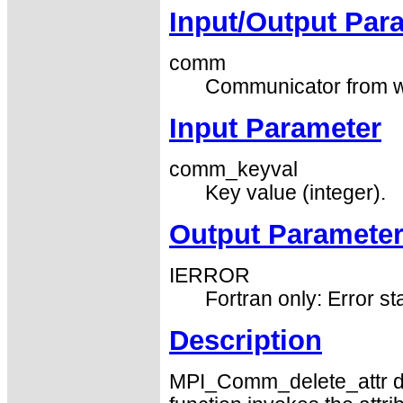
Input/Output Par
comm
Communicator from whi
Input Parameter
comm_keyval
Key value (integer).
Output Paramete
IERROR
Fortran only: Error st
Description
MPI_Comm_delete_attr del