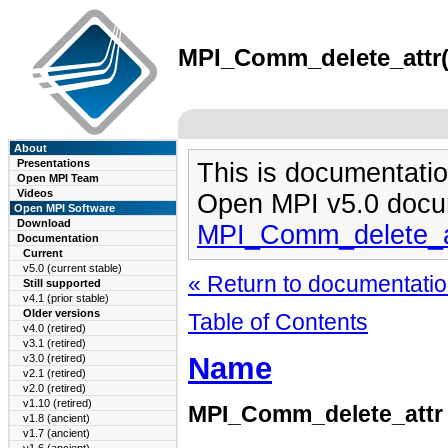
MPI_Comm_delete_attr(3
About
Presentations
This is documentatio
Open MPI Team
Videos
Open MPI v5.0 docu
Open MPI Software
Download
MPI_Comm_delete_a
Documentation
Current
v5.0 (current stable)
« Return to documentation
Still supported
v4.1 (prior stable)
Older versions
Table of Contents
v4.0 (retired)
v3.1 (retired)
Name
v3.0 (retired)
v2.1 (retired)
v2.0 (retired)
v1.10 (retired)
MPI_Comm_delete_attr
v1.8 (ancient)
v1.7 (ancient)