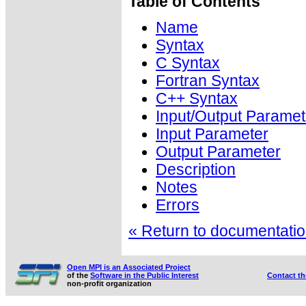
Table of Contents
Name
Syntax
C Syntax
Fortran Syntax
C++ Syntax
Input/Output Paramet
Input Parameter
Output Parameter
Description
Notes
Errors
« Return to documentation
Open MPI is an Associated Project
of the
Software in the Public Interest
Contact t
non-profit organization