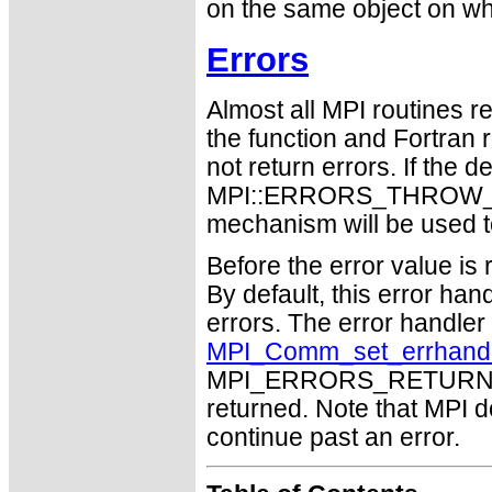
on the same object on whi
Errors
Almost all MPI routines re
the function and Fortran 
not return errors. If the de
MPI::ERRORS_THROW_EXC
mechanism will be used t
Before the error value is 
By default, this error han
errors. The error handle
MPI_Comm_set_errhand
MPI_ERRORS_RETURN may
returned. Note that MPI 
continue past an error.