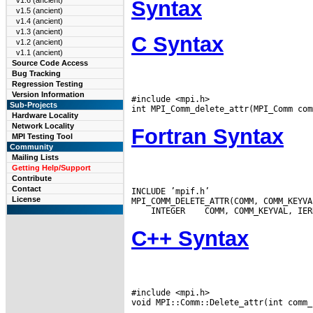
v1.6 (ancient)
Syntax
v1.5 (ancient)
v1.4 (ancient)
v1.3 (ancient)
C Syntax
v1.2 (ancient)
v1.1 (ancient)
Source Code Access
Bug Tracking
Regression Testing
Version Information
#include <mpi.h>

Sub-Projects
Hardware Locality
Network Locality
Fortran Syntax
MPI Testing Tool
Community
Mailing Lists
Getting Help/Support
Contribute
Contact
INCLUDE ’mpif.h’

License
 INTEGER
C++ Syntax
#include <mpi.h>
