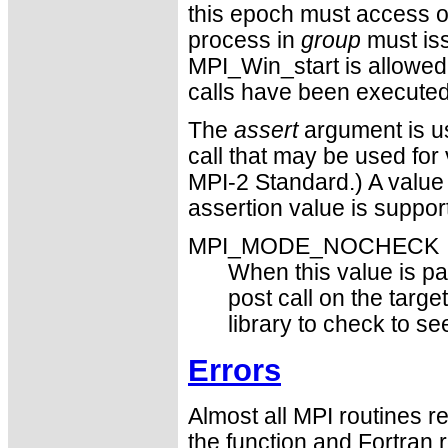
this epoch must access 
process in
group
must iss
MPI_Win_start is allowed 
calls have been executed,
The
assert
argument is us
call that may be used for 
MPI-2 Standard.) A value
assertion value is suppor
MPI_MODE_NOCHECK
When this value is pas
post call on the targe
library to check to s
Errors
Almost all MPI routines re
the function and Fortran 