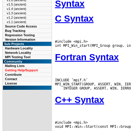
v1.6 (ancient)
Syntax
v1.5 (ancient)
v1.4 (ancient)
v1.3 (ancient)
C Syntax
v1.2 (ancient)
v1.1 (ancient)
Source Code Access
Bug Tracking
Regression Testing
Version Information
#include <mpi.h>

Sub-Projects
Hardware Locality
Network Locality
Fortran Syntax
MPI Testing Tool
Community
Mailing Lists
Getting Help/Support
Contribute
Contact
INCLUDE ’mpif.h’

License
C++ Syntax
#include <mpi.h>
