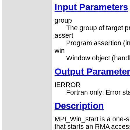
Input Parameters
group
The group of target p
assert
Program assertion (in
win
Window object (handl
Output Paramete
IERROR
Fortran only: Error st
Description
MPI_Win_start is a one-s
that starts an RMA acces