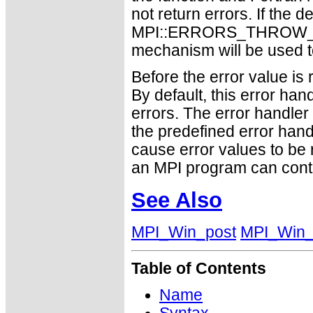
not return errors. If the de
MPI::ERRORS_THROW_EXC
mechanism will be used t
Before the error value is 
By default, this error han
errors. The error handle
the predefined error h
cause error values to be 
an MPI program can conti
See Also
MPI_Win_post
MPI_Win_
Table of Contents
Name