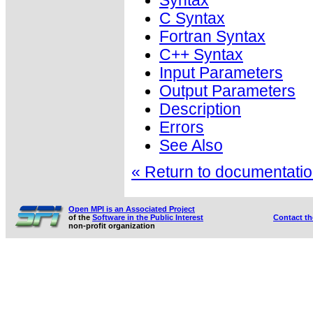
Syntax
C Syntax
Fortran Syntax
C++ Syntax
Input Parameters
Output Parameters
Description
Errors
See Also
« Return to documentation
Open MPI is an Associated Project
of the
Software in the Public Interest
Contact t
non-profit organization