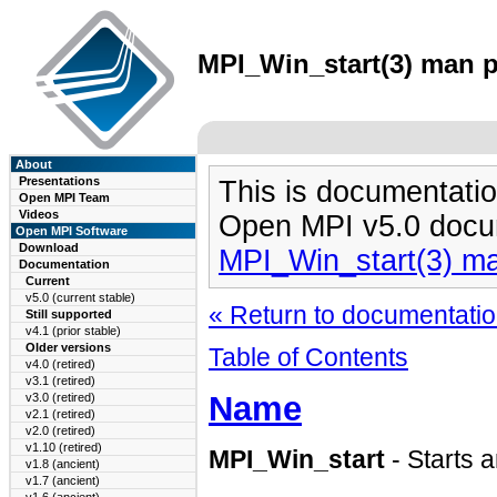
MPI_Win_start(3) man pa
About
Presentations
This is documentatio
Open MPI Team
Videos
Open MPI v5.0 docu
Open MPI Software
Download
MPI_Win_start(3) m
Documentation
Current
v5.0 (current stable)
« Return to documentation
Still supported
v4.1 (prior stable)
Older versions
Table of Contents
v4.0 (retired)
v3.1 (retired)
Name
v3.0 (retired)
v2.1 (retired)
v2.0 (retired)
v1.10 (retired)
MPI_Win_start
- Starts 
v1.8 (ancient)
v1.7 (ancient)