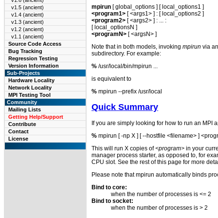
v1.6 (ancient)
mpirun
[ global_options ] [ local_options1 ]
v1.5 (ancient)
<program1>
[ <args1> ] : [ local_options2 ]
v1.4 (ancient)
<program2>
[ <args2> ] : ... :
v1.3 (ancient)
[ local_optionsN ]
v1.2 (ancient)
<programN>
[ <argsN> ]
v1.1 (ancient)
Source Code Access
Note that in both models, invoking
mpirun
via an
Bug Tracking
subdirectory. For example:
Regression Testing
%
/usr/local/bin/mpirun ...
Version Information
Sub-Projects
is equivalent to
Hardware Locality
Network Locality
%
mpirun --prefix /usr/local
MPI Testing Tool
Community
Quick Summary
Mailing Lists
Getting Help/Support
If you are simply looking for how to run an MPI 
Contribute
Contact
%
mpirun [ -np X ] [ --hostfile <filename> ] <pro
License
This will run X copies of
<program>
in your curr
manager process starter, as opposed to, for ex
CPU slot. See the rest of this page for more detai
Please note that mpirun automatically binds proce
Bind to core:
when the number of processes is <= 2
Bind to socket:
when the number of processes is > 2