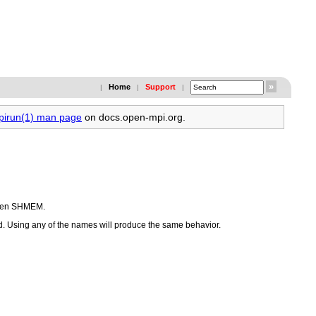
Home
Support
|
|
|
mpirun(1) man page
on docs.open-mpi.org.
 Open SHMEM.
. Using any of the names will produce the same behavior.