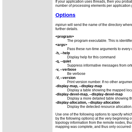
If your application uses threads, then you probab
number of processing elements per application 
Options
mpirun
will send the name of the directory where
further details.
<program>
The program executable. This is identifi
<args>
Pass these run-time arguments to every
-h, --help
Display help for this command
-q, --quiet
Suppress informative messages from orte
-v, --verbose
Be verbose
-V, --version
Print version number. If no other argument
-display-map, --display-map
Display a table showing the mapped locat
-display-devel-map, --display-devel-map
Display a more detailed table showing th
-display-allocation, --display-allocation
Display the detected resource allocation
Use one of the following options to specify which
by the following options) at the very beginning 
topology information from the remote nodes, th
mapping was complete, and thus only occurred 