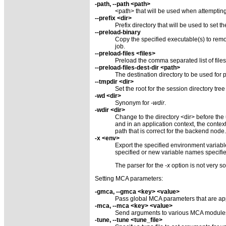
-path, --path <path>
<path> that will be used when attempting 
--prefix <dir>
Prefix directory that will be used to set t
--preload-binary
Copy the specified executable(s) to remo
job.
--preload-files <files>
Preload the comma separated list of file
--preload-files-dest-dir <path>
The destination directory to be used for p
--tmpdir <dir>
Set the root for the session directory tree
-wd <dir>
Synonym for
-wdir
.
-wdir <dir>
Change to the directory <dir> before the
and in an application context, the contex
path that is correct for the backend node.
-x <env>
Export the specified environment variab
specified or new variable names specifi
The parser for the
-x
option is not very s
Setting MCA parameters:
-gmca, --gmca <key> <value>
Pass global MCA parameters that are appl
-mca, --mca <key> <value>
Send arguments to various MCA modules
-tune, --tune <tune_file>