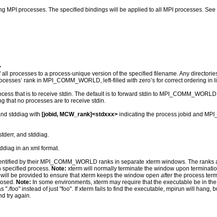
ing MPI processes. The specified bindings will be applied to all MPI processes. See
>
f all processes to a process-unique version of the specified filename. Any directories
processes’ rank in MPI_COMM_WORLD, left-filled with zero’s for correct ordering in li
that is to receive stdin. The default is to forward stdin to MPI_COMM_WORLD rank 
ing that no processes are to receive stdin.
 and stddiag with
[jobid, MCW_rank]<stdxxx>
indicating the process jobid and MP
stderr, and stddiag.
tddiag in an xml format.
dentified by their MPI_COMM_WORLD ranks in separate xterm windows. The ranks are s
h specified process.
Note:
xterm will normally terminate the window upon termination 
ns will be provided to ensure that xterm keeps the window open
after
the process term
losed.
Note:
In some environments, xterm may require that the executable be in the us
"./foo" instead of just "foo". If xterm fails to find the executable, mpirun will hang, bu
nd try again.