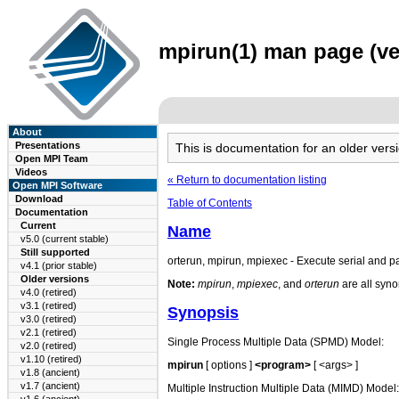
mpirun(1) man page (ver
About
Presentations
This is documentation for an older ve
Open MPI Team
Videos
« Return to documentation listing
Open MPI Software
Download
Table of Contents
Documentation
Current
Name
v5.0 (current stable)
Still supported
orterun, mpirun, mpiexec - Execute serial and 
v4.1 (prior stable)
Older versions
Note:
mpirun
,
mpiexec
, and
orterun
are all syno
v4.0 (retired)
v3.1 (retired)
Synopsis
v3.0 (retired)
v2.1 (retired)
Single Process Multiple Data (SPMD) Model:
v2.0 (retired)
v1.10 (retired)
mpirun
[ options ]
<program>
[ <args> ]
v1.8 (ancient)
v1.7 (ancient)
Multiple Instruction Multiple Data (MIMD) Model: