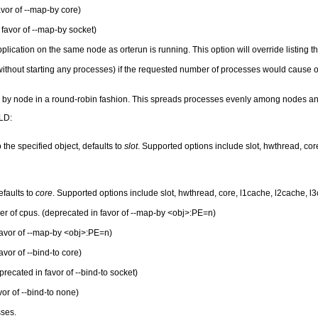
vor of --map-by core)
favor of --map-by socket)
lication on the same node as orterun is running. This option will override listing t
thout starting any processes) if the requested number of processes would cause over
g by node in a round-robin fashion. This spreads processes evenly among nodes
LD:
the specified object, defaults to
slot
. Supported options include slot, hwthread, c
efaults to
core
. Supported options include slot, hwthread, core, l1cache, l2cache, 
er of cpus. (deprecated in favor of --map-by <obj>:PE=n)
favor of --map-by <obj>:PE=n)
vor of --bind-to core)
recated in favor of --bind-to socket)
or of --bind-to none)
sses.