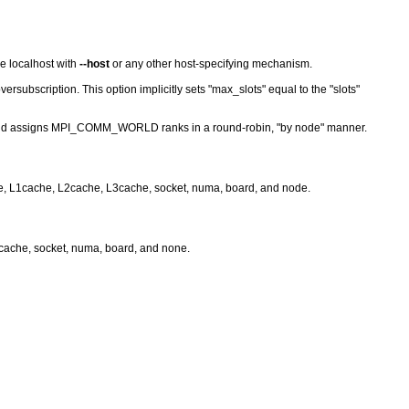
he localhost with
--host
or any other host-specifying mechanism.
subscription. This option implicitly sets "max_slots" equal to the "slots"
 and assigns MPI_COMM_WORLD ranks in a round-robin, "by node" manner.
ore, L1cache, L2cache, L3cache, socket, numa, board, and node.
l3cache, socket, numa, board, and none.