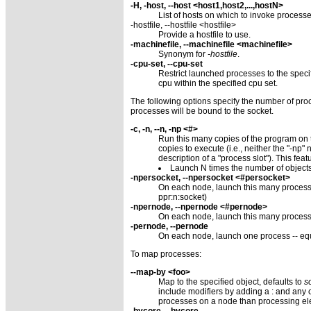
-H, -host, --host <host1,host2,...,hostN>
List of hosts on which to invoke processe
-hostfile, --hostfile <hostfile>
Provide a hostfile to use.
-machinefile, --machinefile <machinefile>
Synonym for
-hostfile
.
-cpu-set, --cpu-set
Restrict launched processes to the specif
cpu within the specified cpu set.
The following options specify the number of proc
processes will be bound to the socket.
-c, -n, --n, -np <#>
Run this many copies of the program on th
copies to execute (i.e., neither the "-n
description of a "process slot"). This fe
Launch N times the number of objects
-npersocket, --npersocket <#persocket>
On each node, launch this many process
ppr:n:socket)
-npernode, --npernode <#pernode>
On each node, launch this many processe
-pernode, --pernode
On each node, launch one process -- eq
To map processes:
--map-by <foo>
Map to the specified object, defaults to
s
include modifiers by adding a : and an
processes on a node than processing el
-bycore, --bycore