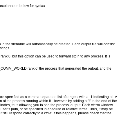
 explanation below for syntax.
 in the filename will automatically be created. Each output file will consist
stings.
0, but this option can be used to forward stdin to any process. It is
I_COMM_WORLD rank of the process that generated the output, and the
pecified as a comma-separated list of ranges, with a -1 indicating all. A
of the process running within it. However, by adding a "!" to the end of the
inates, thus allowing you to see the process’ output. Each xterm window
er’s path, or be specified in absolute or relative terms. Thus, it may be
t still respond correctly to a ctrl-c. If this happens, please check that the