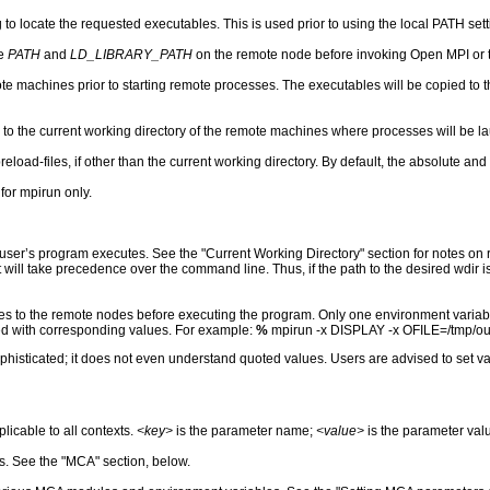
to locate the requested executables. This is used prior to using the local PATH sett
he
PATH
and
LD_LIBRARY_PATH
on the remote node before invoking Open MPI or t
te machines prior to starting remote processes. The executables will be copied to 
s to the current working directory of the remote machines where processes will be la
reload-files, if other than the current working directory. By default, the absolute and
 for mpirun only.
 user’s program executes. See the "Current Working Directory" section for notes on 
t will take precedence over the command line. Thus, if the path to the desired wdir 
les to the remote nodes before executing the program. Only one environment variab
ed with corresponding values. For example:
%
mpirun -x DISPLAY -x OFILE=/tmp/out 
ophisticated; it does not even understand quoted values. Users are advised to set v
icable to all contexts.
<key>
is the parameter name;
<value>
is the parameter val
. See the "MCA" section, below.