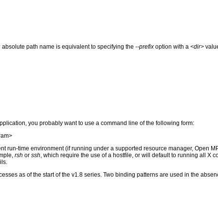
 absolute path name is equivalent to specifying the
--prefix
option with a
<dir>
value
application, you probably want to use a command line of the following form:
gram>
ent run-time environment (if running under a supported resource manager, Open M
ample,
rsh
or
ssh
, which require the use of a hostfile, or will default to running all X
ls.
sses as of the start of the v1.8 series. Two binding patterns are used in the absenc