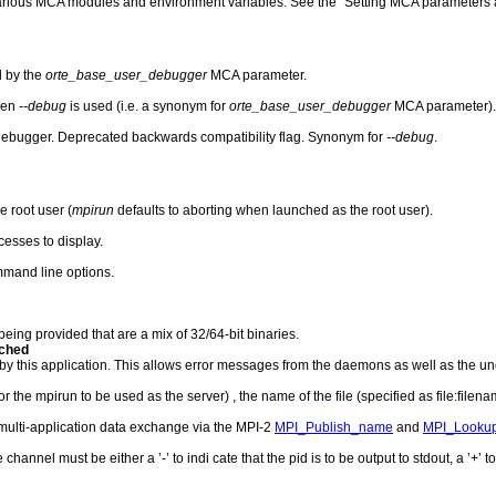
 various MCA modules and environment variables. See the "Setting MCA parameters a
d by the
orte_base_user_debugger
MCA parameter.
hen
--debug
is used (i.e. a synonym for
orte_base_user_debugger
MCA parameter).
ebugger. Deprecated backwards compatibility flag. Synonym for
--debug
.
 root user (
mpirun
defaults to aborting when launched as the root user).
esses to display.
ommand line options.
being provided that are a mix of 32/64-bit binaries.
ached
his application. This allows error messages from the daemons as well as the unde
 the mpirun to be used as the server) , the name of the file (specified as file:filenam
multi-application data exchange via the MPI-2
MPI_Publish_name
and
MPI_Looku
hannel must be either a ’-’ to indi cate that the pid is to be output to stdout, a ’+’ to