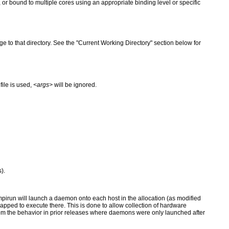
, or bound to multiple cores using an appropriate binding level or specific
e to that directory. See the "Current Working Directory" section below for
 file is used,
<args>
will be ignored.
).
, mpirun will launch a daemon onto each host in the allocation (as modified
mapped to execute there. This is done to allow collection of hardware
rom the behavior in prior releases where daemons were only launched after