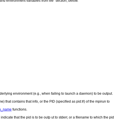
nd environment variables from file" section, below.
rlying environment (e.g., when failing to launch a daemon) to be output.
e) that contains that info, or the PID (specified as pid:#) of the mpirun to
p_name
functions.
 indicate that the pid is to be outp ut to stderr, or a filename to which the pid