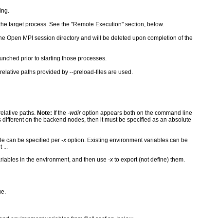
ing.
he target process. See the "Remote Execution" section, below.
the Open MPI session directory and will be deleted upon completion of the
unched prior to starting those processes.
 relative paths provided by --preload-files are used.
relative paths.
Note:
If the
-wdir
option appears both on the command line
is different on the backend nodes, then it must be specified as an absolute
le can be specified per
-x
option. Existing environment variables can be
...
ariables in the environment, and then use
-x
to export (not define) them.
ue.