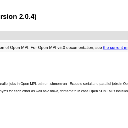
sion 2.0.4)
rsion of Open MPI. For Open MPI v5.0 documentation, see
the current 
parallel jobs in Open MPI. oshrun, shmemrun - Execute serial and parallel jobs in
nyms for each other as well as
oshrun
,
shmemrun
in case Open SHMEM is installed