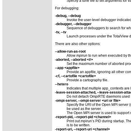
Specify a tune file to set arguments for
For debugging:
-debug, --debug
Invoke the user-level debugger indicate
-debugger, --debugger
Sequence of debuggers to search for w
-tv, --tv
Launch processes under the TotalView d
There are also other options:
--allow-run-as-root
Allow
mpirun
to run when executed by the
-aborted, --aborted <#>
Set the maximum number of aborted proc
--app <appfile>
Provide an appfile, ignoring all other c
-cf, --cartofile <cartofile>
Provide a cartography file.
--hetero
Indicates that multiple app_contexts are 
-leave-session-attached, --leave-session-att
Do not detach OmpiRTE daemons used by t
-ompi-server, --ompi-server <uri or file>
Specify the URI of the Open MPI server (or
be used as the server.
The Open MPI server is used to support 
-report-pid, --report-pid <channel>
Print out mpirun’s PID during startup. The c
is to be written.
-report-uri, --report-uri <channel>