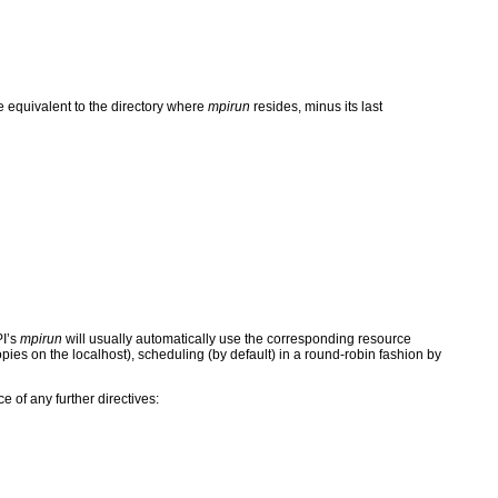
 equivalent to the directory where
mpirun
resides, minus its last
PI’s
mpirun
will usually automatically use the corresponding resource
 copies on the localhost), scheduling (by default) in a round-robin fashion by
e of any further directives: