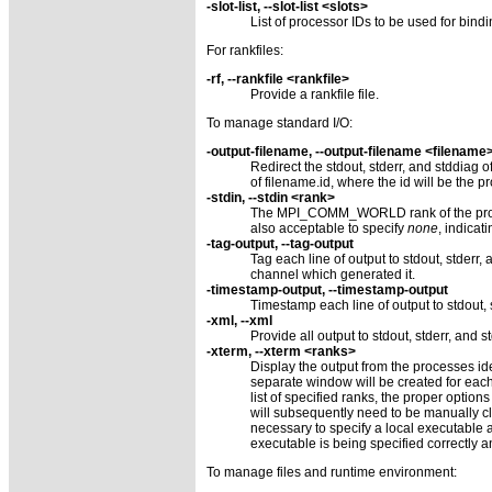
-slot-list, --slot-list <slots>
List of processor IDs to be used for bind
For rankfiles:
-rf, --rankfile <rankfile>
Provide a rankfile file.
To manage standard I/O:
-output-filename, --output-filename <filename
Redirect the stdout, stderr, and stddiag o
of filename.id, where the id will be the 
-stdin, --stdin <rank>
The MPI_COMM_WORLD rank of the process 
also acceptable to specify
none
, indicat
-tag-output, --tag-output
Tag each line of output to stdout, stderr,
channel which generated it.
-timestamp-output, --timestamp-output
Timestamp each line of output to stdout, 
-xml, --xml
Provide all output to stdout, stderr, and s
-xterm, --xterm <ranks>
Display the output from the processes i
separate window will be created for eac
list of specified ranks, the proper optio
will subsequently need to be manually c
necessary to specify a local executable as 
executable is being specified correctly a
To manage files and runtime environment: