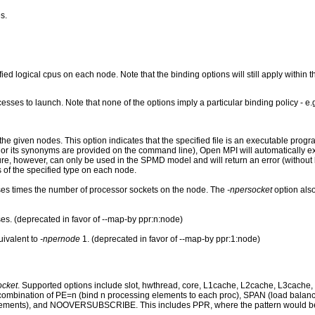
s.
ied logical cpus on each node. Note that the binding options will still apply within 
esses to launch. Note that none of the options imply a particular binding policy - e.
e given nodes. This option indicates that the specified file is an executable progra
p" nor its synonyms are provided on the command line), Open MPI will automatically 
ature, however, can only be used in the SPMD model and will return an error (without
 of the specified type on each node.
es times the number of processor sockets on the node. The
-npersocket
option also
s. (deprecated in favor of --map-by ppr:n:node)
uivalent to
-npernode
1. (deprecated in favor of --map-by ppr:1:node)
ocket
. Supported options include slot, hwthread, core, L1cache, L2cache, L3cache, 
y combination of PE=n (bind n processing elements to each proc), SPAN (load bal
ements), and NOOVERSUBSCRIBE. This includes PPR, where the pattern would be ter