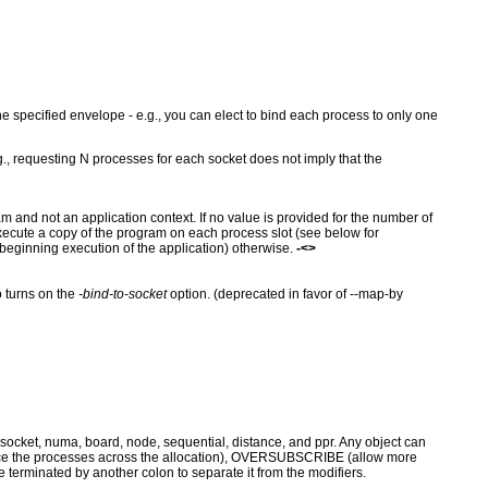
the specified envelope - e.g., you can elect to bind each process to only one
g., requesting N processes for each socket does not imply that the
m and not an application context. If no value is provided for the number of
execute a copy of the program on each process slot (see below for
 beginning execution of the application) otherwise.
-<>
 turns on the
-bind-to-socket
option. (deprecated in favor of --map-by
socket, numa, board, node, sequential, distance, and ppr. Any object can
ance the processes across the allocation), OVERSUBSCRIBE (allow more
minated by another colon to separate it from the modifiers.