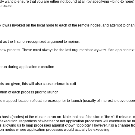
ly want to ensure that you are either not bound at all (by specifying --bind-to none)
process.
 it was invoked on the local node to each of the remote nodes, and attempt to chang
ed as the first non-recognized argument to mpirun.
 new process. These must always be the last arguments to
mpirun
. If an app context
run during application execution.
s are given, this will also cause orterun to exit.
ion of each process prior to launch.
e mapped location of each process prior to launch (usually of interest to developers
.
 hosts (nodes) of the cluster to run on. Note that as of the start of the v1.8 release
of execution, regardless of whether or not application processes will eventually be 
us allowing us to map processes against known topology. However, it is a change f
on nodes where application processes would actually be executing.