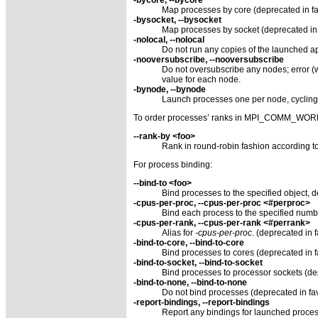
Map processes by core (deprecated in fa
-bysocket, --bysocket
Map processes by socket (deprecated in 
-nolocal, --nolocal
Do not run any copies of the launched app
-nooversubscribe, --nooversubscribe
Do not oversubscribe any nodes; error (wi
value for each node.
-bynode, --bynode
Launch processes one per node, cyclin
To order processes’ ranks in MPI_COMM_WOR
--rank-by <foo>
Rank in round-robin fashion according to 
For process binding:
--bind-to <foo>
Bind processes to the specified object, d
-cpus-per-proc, --cpus-per-proc <#perproc>
Bind each process to the specified numb
-cpus-per-rank, --cpus-per-rank <#perrank>
Alias for
-cpus-per-proc
. (deprecated in 
-bind-to-core, --bind-to-core
Bind processes to cores (deprecated in fa
-bind-to-socket, --bind-to-socket
Bind processes to processor sockets (dep
-bind-to-none, --bind-to-none
Do not bind processes (deprecated in fav
-report-bindings, --report-bindings
Report any bindings for launched proce