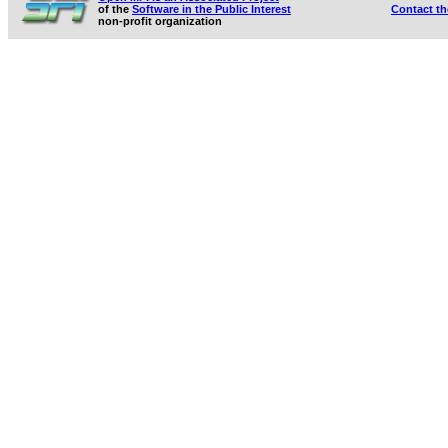
of the
Software in the Public Interest
Contact t
non-profit organization