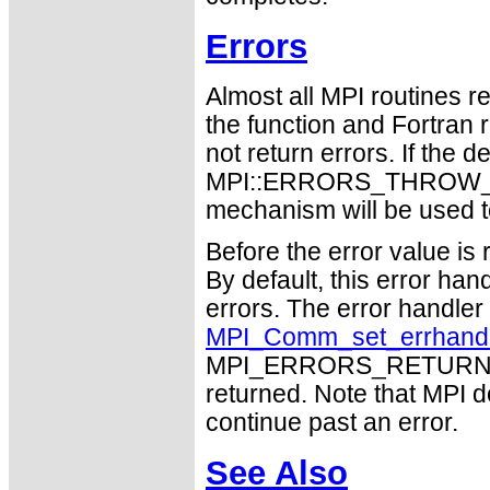
Errors
Almost all MPI routines re
the function and Fortran 
not return errors. If the de
MPI::ERRORS_THROW_EXC
mechanism will be used t
Before the error value is 
By default, this error han
errors. The error handle
MPI_Comm_set_errhand
MPI_ERRORS_RETURN may
returned. Note that MPI 
continue past an error.
See Also