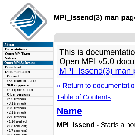
MPI_Issend(3) man page
About
Presentations
This is documentatio
Open MPI Team
Videos
Open MPI v5.0 docu
Open MPI Software
Download
MPI_Issend(3) man 
Documentation
Current
v5.0 (current stable)
« Return to documentation
Still supported
v4.1 (prior stable)
Older versions
Table of Contents
v4.0 (retired)
v3.1 (retired)
Name
v3.0 (retired)
v2.1 (retired)
v2.0 (retired)
v1.10 (retired)
MPI_Issend
- Starts a n
v1.8 (ancient)
v1.7 (ancient)