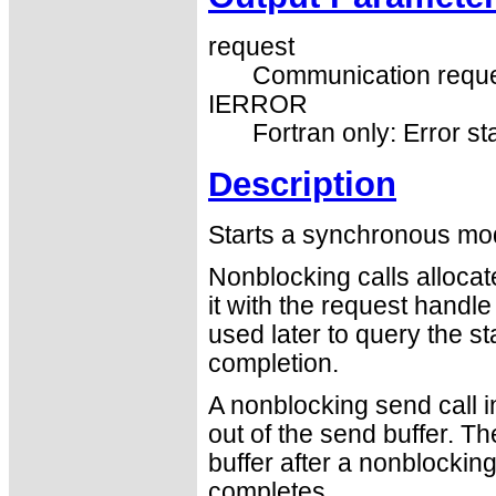
request
Communication reque
IERROR
Fortran only: Error st
Description
Starts a synchronous mo
Nonblocking calls alloca
it with the request handl
used later to query the st
completion.
A nonblocking send call i
out of the send buffer. T
buffer after a nonblocking
completes.