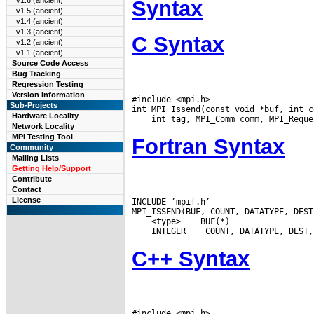
v1.6 (ancient)
Syntax
v1.5 (ancient)
v1.4 (ancient)
v1.3 (ancient)
C Syntax
v1.2 (ancient)
v1.1 (ancient)
Source Code Access
Bug Tracking
Regression Testing
Version Information
#include <mpi.h>

Sub-Projects
Hardware Locality
Network Locality
MPI Testing Tool
Fortran Syntax
Community
Mailing Lists
Getting Help/Support
Contribute
Contact
License
INCLUDE ’mpif.h’

 <type>
 INTEGER
C++ Syntax
#include <mpi.h>
