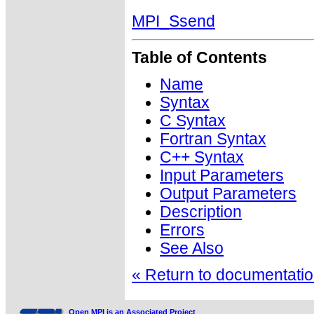
MPI_Ssend
Table of Contents
Name
Syntax
C Syntax
Fortran Syntax
C++ Syntax
Input Parameters
Output Parameters
Description
Errors
See Also
« Return to documentation
Open MPI is an Associated Project