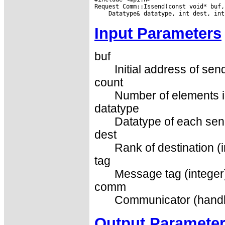
Input Parameters
buf
Initial address of sen
count
Number of elements in
datatype
Datatype of each sen
dest
Rank of destination (i
tag
Message tag (integer
comm
Communicator (handl
Output Paramete