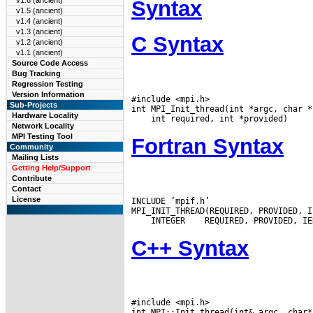
v1.6 (ancient)
Syntax
v1.5 (ancient)
v1.4 (ancient)
v1.3 (ancient)
C Syntax
v1.2 (ancient)
v1.1 (ancient)
Source Code Access
Bug Tracking
Regression Testing
Version Information
#include <mpi.h>

Sub-Projects
Hardware Locality
Network Locality
MPI Testing Tool
Fortran Syntax
Community
Mailing Lists
Getting Help/Support
Contribute
Contact
License
INCLUDE ’mpif.h’

 INTEGER
C++ Syntax
#include <mpi.h>

int MPI::Init_thread(int& argc, char*