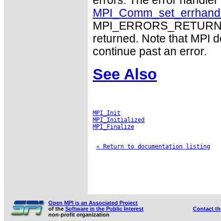
errors. The error handle
MPI_Comm_set_errhand
MPI_ERRORS_RETURN may
returned. Note that MPI 
continue past an error.
See Also
MPI_Init
MPI_Initialized
MPI_Finalize
« Return to documentation listing
Open MPI is an Associated Project
of the
Software in the Public Interest
Contact t
non-profit organization