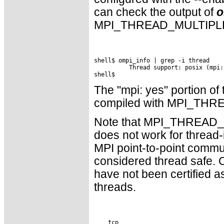
can check the output of
o
MPI_THREAD_MULTIPLE 
shell$ ompi_info | grep -i thread

          Thread support: posix (mpi:
The "mpi: yes" portion of
compiled with MPI_THR
Note that MPI_THREAD_MUL
does not work for thread-
MPI point-to-point commun
considered thread safe. O
have not been certified 
threads.
    tcp
