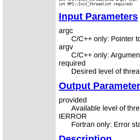
Input Parameters
argc
C/C++ only: Pointer 
argv
C/C++ only: Argument
required
Desired level of threa
Output Paramete
provided
Available level of thr
IERROR
Fortran only: Error st
Description