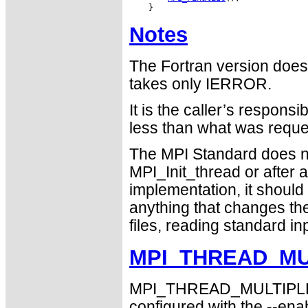
Notes
The Fortran version does
takes only IERROR.
It is the caller’s responsi
less than what was requ
The MPI Standard does n
MPI_Init_thread or after 
implementation, it should d
anything that changes the
files, reading standard in
MPI_THREAD_MUL
MPI_THREAD_MULTIPLE su
configured with the --ena