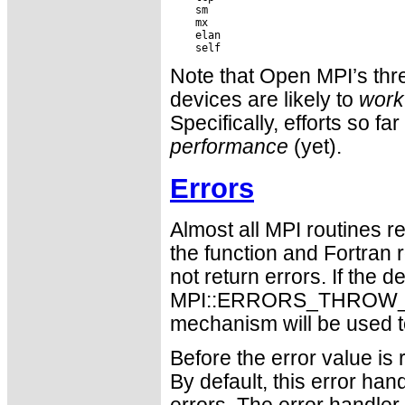
    sm

    mx

    elan

Note that Open MPI’s threa
devices are likely to
work
Specifically, efforts so f
performance
(yet).
Errors
Almost all MPI routines re
the function and Fortran 
not return errors. If the de
MPI::ERRORS_THROW_EXC
mechanism will be used t
Before the error value is 
By default, this error han