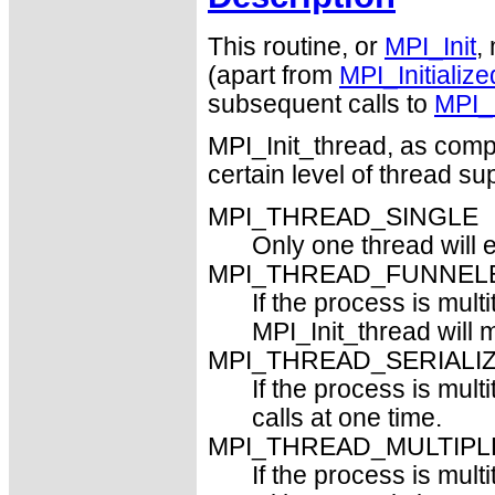
This routine, or
MPI_Init
,
(apart from
MPI_Initialize
subsequent calls to
MPI_I
MPI_Init_thread, as com
certain level of thread su
MPI_THREAD_SINGLE
Only one thread will 
MPI_THREAD_FUNNEL
If the process is mult
MPI_Init_thread will 
MPI_THREAD_SERIALI
If the process is mult
calls at one time.
MPI_THREAD_MULTIPL
If the process is mul