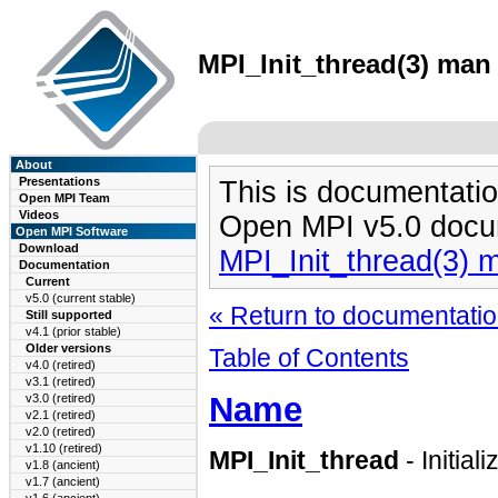
MPI_Init_thread(3) man 
About
Presentations
This is documentatio
Open MPI Team
Videos
Open MPI v5.0 docu
Open MPI Software
Download
MPI_Init_thread(3) 
Documentation
Current
v5.0 (current stable)
« Return to documentation
Still supported
v4.1 (prior stable)
Older versions
Table of Contents
v4.0 (retired)
v3.1 (retired)
Name
v3.0 (retired)
v2.1 (retired)
v2.0 (retired)
v1.10 (retired)
MPI_Init_thread
- Initia
v1.8 (ancient)
v1.7 (ancient)