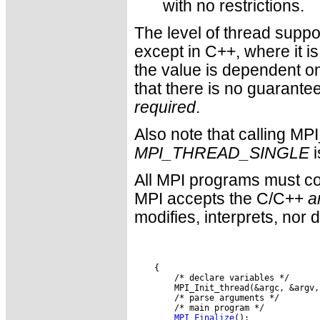
with no restrictions.
The level of thread suppor
except in C++, where it is
the value is dependent on
that there is no guarante
required
.
Also note that calling MP
MPI_THREAD_SINGLE
i
All MPI programs must con
MPI accepts the C/C++
a
modifies, interprets, nor 
MPI_Finalize