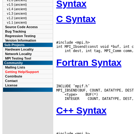
v1.6 (ancient)
Syntax
v1.5 (ancient)
v1.4 (ancient)
v1.3 (ancient)
C Syntax
v1.2 (ancient)
v1.1 (ancient)
Source Code Access
Bug Tracking
Regression Testing
Version Information
#include <mpi.h>

Sub-Projects
Hardware Locality
Network Locality
MPI Testing Tool
Fortran Syntax
Community
Mailing Lists
Getting Help/Support
Contribute
Contact
License
INCLUDE ’mpif.h’

 <type>
 INTEGER
C++ Syntax
#include <mpi.h>
