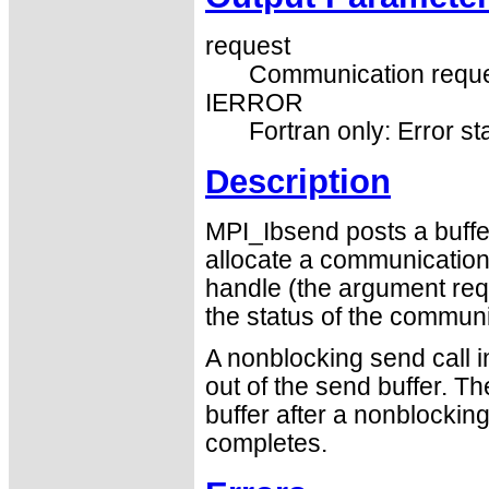
request
Communication reque
IERROR
Fortran only: Error st
Description
MPI_Ibsend posts a buff
allocate a communication 
handle (the argument req
the status of the communic
A nonblocking send call i
out of the send buffer. T
buffer after a nonblocking
completes.