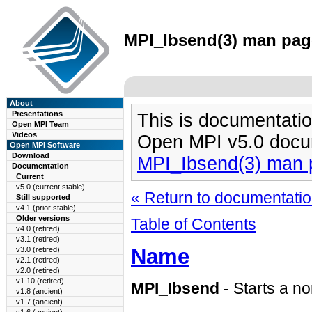
MPI_Ibsend(3) man page
About
Presentations
This is documentatio
Open MPI Team
Videos
Open MPI v5.0 docu
Open MPI Software
Download
MPI_Ibsend(3) man 
Documentation
Current
v5.0 (current stable)
« Return to documentation
Still supported
v4.1 (prior stable)
Older versions
Table of Contents
v4.0 (retired)
v3.1 (retired)
Name
v3.0 (retired)
v2.1 (retired)
v2.0 (retired)
v1.10 (retired)
MPI_Ibsend
- Starts a n
v1.8 (ancient)
v1.7 (ancient)