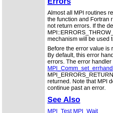
Errors
Almost all MPI routines re
the function and Fortran 
not return errors. If the de
MPI::ERRORS_THROW_EXC
mechanism will be used t
Before the error value is 
By default, this error han
errors. The error handle
MPI_Comm_set_errhand
MPI_ERRORS_RETURN may
returned. Note that MPI 
continue past an error.
See Also
MPI_Test
MPI_Wait