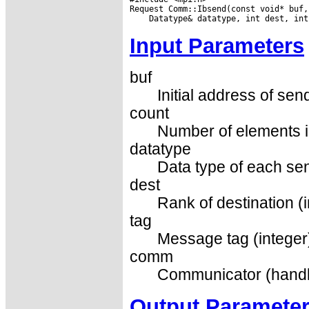
Input Parameters
buf
Initial address of sen
count
Number of elements in
datatype
Data type of each sen
dest
Rank of destination (i
tag
Message tag (integer
comm
Communicator (handl
Output Paramete