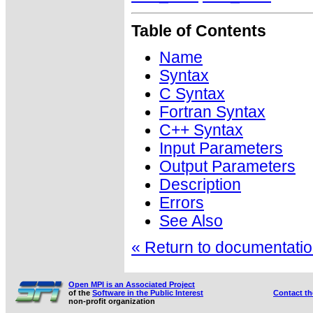
Table of Contents
Name
Syntax
C Syntax
Fortran Syntax
C++ Syntax
Input Parameters
Output Parameters
Description
Errors
See Also
« Return to documentation
Open MPI is an Associated Project
of the
Software in the Public Interest
Contact t
non-profit organization