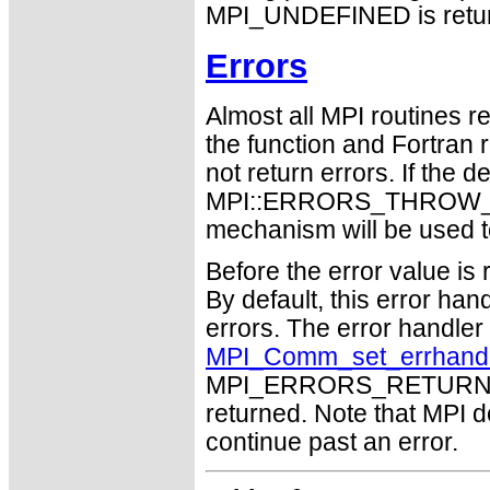
MPI_UNDEFINED is retu
Errors
Almost all MPI routines re
the function and Fortran 
not return errors. If the de
MPI::ERRORS_THROW_EXC
mechanism will be used t
Before the error value is 
By default, this error han
errors. The error handle
MPI_Comm_set_errhand
MPI_ERRORS_RETURN may
returned. Note that MPI 
continue past an error.