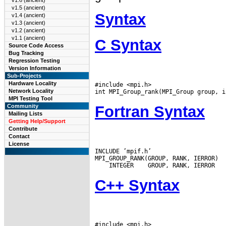
v1.6 (ancient)
v1.5 (ancient)
Syntax
v1.4 (ancient)
v1.3 (ancient)
v1.2 (ancient)
v1.1 (ancient)
C Syntax
Source Code Access
Bug Tracking
Regression Testing
Version Information
Sub-Projects
Hardware Locality
#include <mpi.h>

Network Locality
MPI Testing Tool
Fortran Syntax
Community
Mailing Lists
Getting Help/Support
Contribute
Contact
License
INCLUDE ’mpif.h’

 INTEGER
C++ Syntax
#include <mpi.h>
