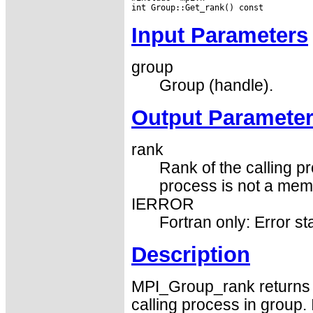
Input Parameters
group
Group (handle).
Output Paramete
rank
Rank of the calling 
process is not a memb
IERROR
Fortran only: Error st
Description
MPI_Group_rank returns 
calling process in group.