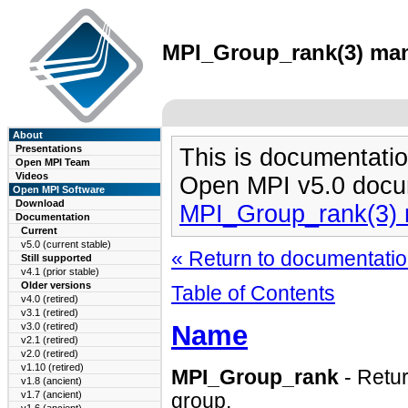
MPI_Group_rank(3) man 
About
Presentations
This is documentatio
Open MPI Team
Videos
Open MPI v5.0 docu
Open MPI Software
Download
MPI_Group_rank(3)
Documentation
Current
v5.0 (current stable)
« Return to documentation
Still supported
v4.1 (prior stable)
Older versions
Table of Contents
v4.0 (retired)
v3.1 (retired)
Name
v3.0 (retired)
v2.1 (retired)
v2.0 (retired)
v1.10 (retired)
MPI_Group_rank
- Retur
v1.8 (ancient)
v1.7 (ancient)
group.