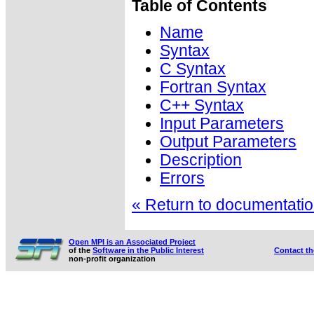
Table of Contents
Name
Syntax
C Syntax
Fortran Syntax
C++ Syntax
Input Parameters
Output Parameters
Description
Errors
« Return to documentation
Open MPI is an Associated Project
of the
Software in the Public Interest
Contact t
non-profit organization