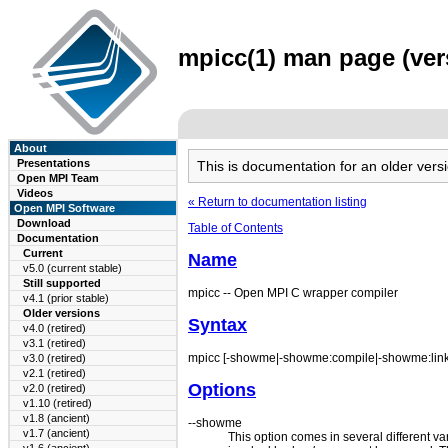
mpicc(1) man page (vers
About
Presentations
This is documentation for an older ve
Open MPI Team
Videos
« Return to documentation listing
Open MPI Software
Download
Table of Contents
Documentation
Current
Name
v5.0 (current stable)
Still supported
mpicc -- Open MPI C wrapper compiler
v4.1 (prior stable)
Older versions
Syntax
v4.0 (retired)
v3.1 (retired)
mpicc [-showme|-showme:compile|-showme:link] 
v3.0 (retired)
v2.1 (retired)
Options
v2.0 (retired)
v1.10 (retired)
v1.8 (ancient)
--showme
v1.7 (ancient)
This option comes in several different v