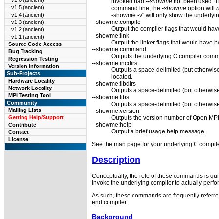
v1.6 (ancient)
invoked had
--showme
not been used. T
v1.5 (ancient)
command line, the
-showme
option will
n
-showme -v" will only show the underlyi
v1.4 (ancient)
--showme:compile
v1.3 (ancient)
Output the compiler flags that would hav
v1.2 (ancient)
--showme:link
v1.1 (ancient)
Output the linker flags that would have b
Source Code Access
--showme:command
Bug Tracking
Outputs the underlying C compiler comm
Regression Testing
--showme:incdirs
Version Information
Outputs a space-delimited (but otherwise
Sub-Projects
located.
Hardware Locality
--showme:libdirs
Network Locality
Outputs a space-delimited (but otherwise 
MPI Testing Tool
--showme:libs
Community
Outputs a space-delimited (but otherwise
Mailing Lists
--showme:version
Outputs the version number of Open MPI
Getting Help/Support
--showme:help
Contribute
Output a brief usage help message.
Contact
License
See the man page for your underlying C compiler
Description
Conceptually, the role of these commands is qui
invoke the underlying compiler to actually per
As such, these commands are frequently referred
end compiler.
Background