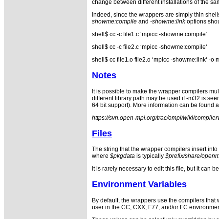
change between different installations of the s
Indeed, since the wrappers are simply thin shell
showme:compile
and
-showme:link
options shou
shell$ cc -c file1.c ‘mpicc -showme:compile‘
shell$ cc -c file2.c ‘mpicc -showme:compile‘
shell$ cc file1.o file2.o ‘mpicc -showme:link‘ 
Notes
It is possible to make the wrapper compilers mult
different library path may be used if -m32 is se
64 bit support). More information can be found a
https://svn.open-mpi.org/trac/ompi/wiki/compil
Files
The string that the wrapper compilers insert int
where
$pkgdata
is typically
$prefix/share/open
It is rarely necessary to edit this file, but it c
Environment Variables
By default, the wrappers use the compilers that
user in the CC, CXX, F77, and/or FC environment