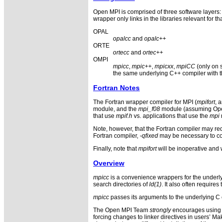
Open MPI is comprised of three software layer
wrapper only links in the libraries relevant for t
OPAL
opalcc
and
opalc++
ORTE
ortecc
and
ortec++
OMPI
mpicc
,
mpic++
,
mpicxx
,
mpiCC
(only on 
the same underlying C++ compiler with th
Fortran Notes
The Fortran wrapper compiler for MPI (
mpifort
, 
module, and the
mpi_f08
module (assuming Open M
that use
mpif.h
vs. applications that use the
mpi
Note, however, that the Fortran compiler may req
Fortran compiler,
-qfixed
may be necessary to com
Finally, note that
mpifort
will be inoperative and w
Overview
mpicc
is a convenience wrappers for the underly
search directories of
ld(1)
. It also often require
mpicc
passes its arguments to the underlying C 
The Open MPI Team
strongly
encourages using t
forcing changes to linker directives in users’ M