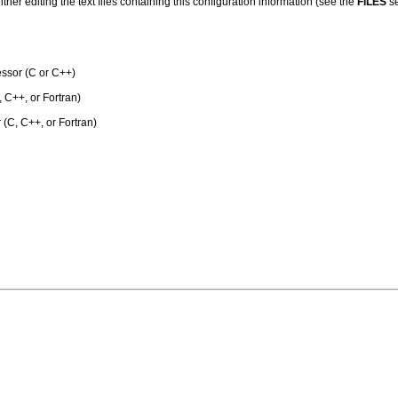
her editing the text files containing this configuration information (see the
FILES
se
ssor (C or C++)
 C++, or Fortran)
 (C, C++, or Fortran)