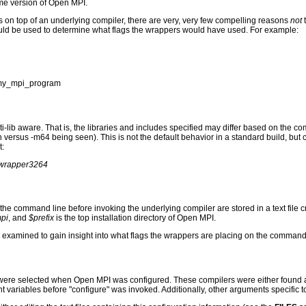
ame version of Open MPI.
s on top of an underlying compiler, there are very, very few compelling reasons
not
ld be used to determine what flags the wrappers would have used. For example:
-o my_mpi_program
i-lib aware. That is, the libraries and includes specified may differ based on the c
en versus -m64 being seen). This is not the default behavior in a standard build, bu
t:
erwrapper3264
o the command line before invoking the underlying compiler are stored in a text file
mpi
, and
$prefix
is the top installation directory of Open MPI.
an be examined to gain insight into what flags the wrappers are placing on the command
 were selected when Open MPI was configured. These compilers were either found au
 variables before "configure" was invoked. Additionally, other arguments specific 