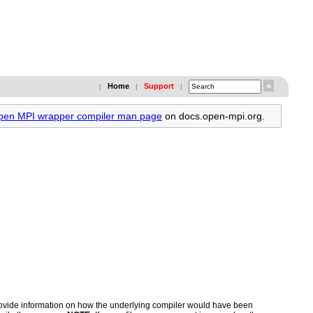
Home
Support
|
|
|
Open MPI wrapper compiler man page
on docs.open-mpi.org.
 provide information on how the underlying compiler would have been