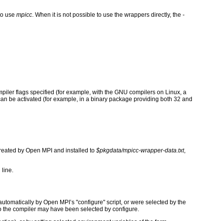
to use
mpicc
. When it is not possible to use the wrappers directly, the
-
ompiler flags specified (for example, with the GNU compilers on Linux, a
t can be activated (for example, in a binary package providing both 32 and
 created by Open MPI and installed to
$pkgdata/mpicc-wrapper-data.txt
,
 line.
tomatically by Open MPI’s "configure" script, or were selected by the
to the compiler may have been selected by configure.