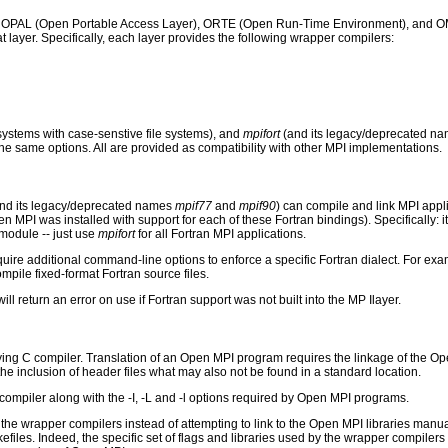
s: OPAL (Open Portable Access Layer), ORTE (Open Run-Time Environment), and OMP
hat layer. Specifically, each layer provides the following wrapper compilers:
systems with case-senstive file systems), and
mpifort
(and its legacy/deprecated n
e same options. All are provided as compatibility with other MPI implementations.
and its legacy/deprecated names
mpif77
and
mpif90
) can compile and link MPI appli
PI was installed with support for each of these Fortran bindings). Specifically: it
module -- just use
mpifort
for all Fortran MPI applications.
uire additional command-line options to enforce a specific Fortran dialect. For exam
pile fixed-format Fortran source files.
ill return an error on use if Fortran support was not built into the MP Ilayer.
ing C compiler. Translation of an Open MPI program requires the linkage of the Ope
s the inclusion of header files what may also not be found in a standard location.
compiler along with the -I, -L and -l options required by Open MPI programs.
he wrapper compilers instead of attempting to link to the Open MPI libraries manua
akefiles. Indeed, the specific set of flags and libraries used by the wrapper compi