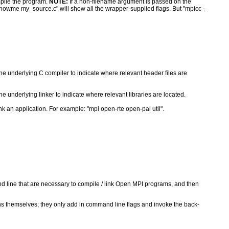
pile the program.
NOTE:
If a non-filename argument is passed on the
howme my_source.c" will show all the wrapper-supplied flags. But "mpicc -
he underlying C compiler to indicate where relevant header files are
e underlying linker to indicate where relevant libraries are located.
k an application. For example: "mpi open-rte open-pal util".
nd line that are necessary to compile / link Open MPI programs, and then
ons themselves; they only add in command line flags and invoke the back-