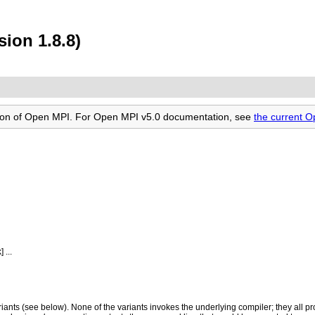
ion 1.8.8)
rsion of Open MPI. For Open MPI v5.0 documentation, see
the current 
...
ariants (see below). None of the variants invokes the underlying compiler; they all