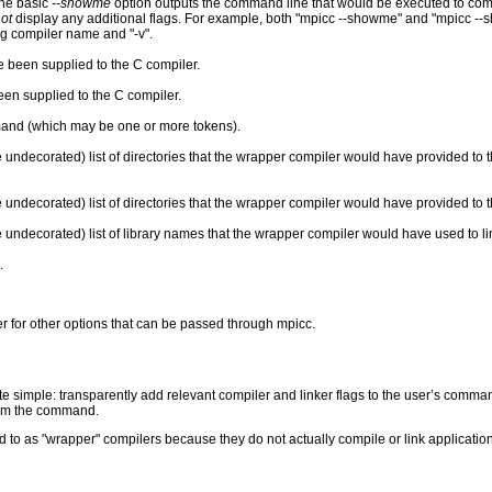
he basic
--showme
option outputs the command line that would be executed to com
ot
display any additional flags. For example, both "mpicc --showme" and "mpicc --s
ng compiler name and "-v".
e been supplied to the C compiler.
een supplied to the C compiler.
and (which may be one or more tokens).
 undecorated) list of directories that the wrapper compiler would have provided to t
undecorated) list of directories that the wrapper compiler would have provided to th
 undecorated) list of library names that the wrapper compiler would have used to lin
.
 for other options that can be passed through mpicc.
te simple: transparently add relevant compiler and linker flags to the user’s comma
form the command.
 to as "wrapper" compilers because they do not actually compile or link applicati