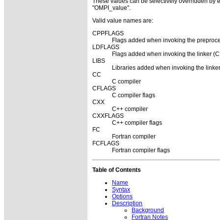
These values can be selectively overridden by eit
"OMPI_value".
Valid value names are:
CPPFLAGS
Flags added when invoking the preproce
LDFLAGS
Flags added when invoking the linker (C,
LIBS
Libraries added when invoking the linker
CC
C compiler
CFLAGS
C compiler flags
CXX
C++ compiler
CXXFLAGS
C++ compiler flags
FC
Fortran compiler
FCFLAGS
Fortran compiler flags
Table of Contents
Name
Syntax
Options
Description
Background
Fortran Notes