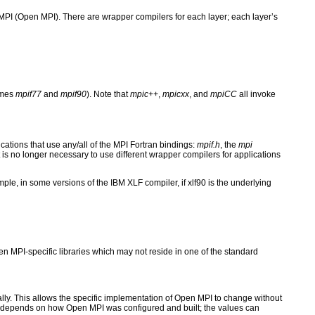
I (Open MPI). There are wrapper compilers for each layer; each layer’s
ames
mpif77
and
mpif90
). Note that
mpic++
,
mpicxx
, and
mpiCC
all invoke
cations that use any/all of the MPI Fortran bindings:
mpif.h
, the
mpi
 is no longer necessary to use different wrapper compilers for applications
ple, in some versions of the IBM XLF compiler, if xlf90 is the underlying
n MPI-specific libraries which may not reside in one of the standard
lly. This allows the specific implementation of Open MPI to change without
lers depends on how Open MPI was configured and built; the values can