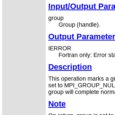
Input/Output Par
group
Group (handle).
Output Paramete
IERROR
Fortran only: Error st
Description
This operation marks a gr
set to MPI_GROUP_NULL b
group will complete norma
Note