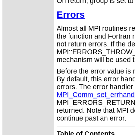
On return, group is se
Errors
Almost all MPI routines re
the function and Fortran 
not return errors. If the de
MPI::ERRORS_THROW_EXC
mechanism will be used t
Before the error value is 
By default, this error han
errors. The error handle
MPI_Comm_set_errhand
MPI_ERRORS_RETURN may
returned. Note that MPI 
continue past an error.
Table of Contents