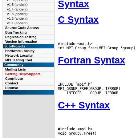
v1.6 (ancient)
Syntax
v1.5 (ancient)
v1.4 (ancient)
v1.3 (ancient)
C Syntax
v1.2 (ancient)
v1.1 (ancient)
Source Code Access
Bug Tracking
Regression Testing
Version Information
#include <mpi.h>

Sub-Projects
Hardware Locality
Network Locality
Fortran Syntax
MPI Testing Tool
Community
Mailing Lists
Getting Help/Support
Contribute
Contact
INCLUDE ’mpif.h’

License
 INTEGER
C++ Syntax
#include <mpi.h>
