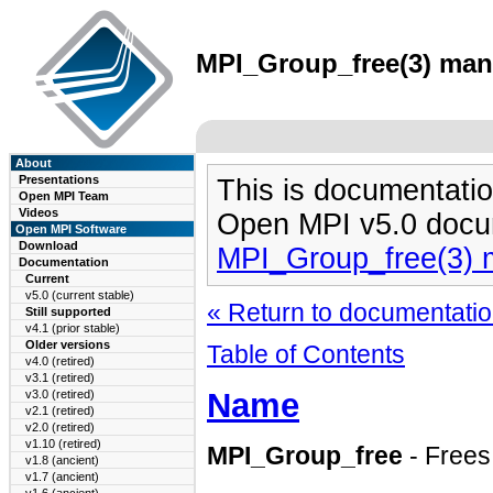
MPI_Group_free(3) man 
About
Presentations
This is documentatio
Open MPI Team
Videos
Open MPI v5.0 docu
Open MPI Software
Download
MPI_Group_free(3) 
Documentation
Current
v5.0 (current stable)
« Return to documentation
Still supported
v4.1 (prior stable)
Older versions
Table of Contents
v4.0 (retired)
v3.1 (retired)
Name
v3.0 (retired)
v2.1 (retired)
v2.0 (retired)
v1.10 (retired)
MPI_Group_free
- Frees
v1.8 (ancient)
v1.7 (ancient)