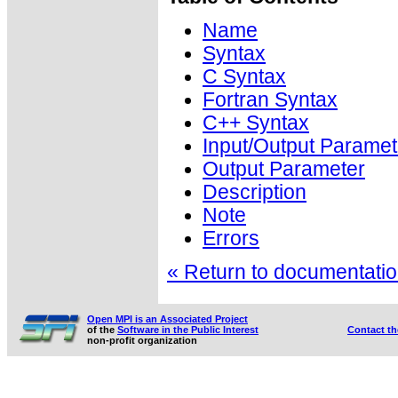
Name
Syntax
C Syntax
Fortran Syntax
C++ Syntax
Input/Output Paramet
Output Parameter
Description
Note
Errors
« Return to documentation
Open MPI is an Associated Project
of the
Software in the Public Interest
Contact t
non-profit organization