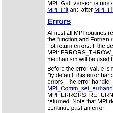
MPI_Get_version is one of
MPI_Init
and after
MPI_Fi
Errors
Almost all MPI routines re
the function and Fortran 
not return errors. If the de
MPI::ERRORS_THROW_EXC
mechanism will be used t
Before the error value is 
By default, this error han
errors. The error handle
MPI_Comm_set_errhand
MPI_ERRORS_RETURN may
returned. Note that MPI 
continue past an error.