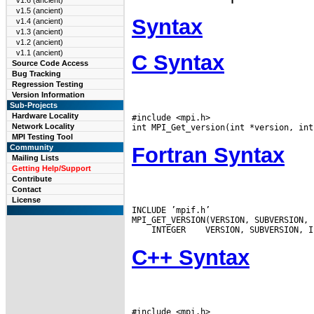
v1.6 (ancient)
v1.5 (ancient)
Syntax
v1.4 (ancient)
v1.3 (ancient)
v1.2 (ancient)
v1.1 (ancient)
C Syntax
Source Code Access
Bug Tracking
Regression Testing
Version Information
Sub-Projects
Hardware Locality
#include <mpi.h>

Network Locality
MPI Testing Tool
Fortran Syntax
Community
Mailing Lists
Getting Help/Support
Contribute
Contact
License
INCLUDE ’mpif.h’

 INTEGER
C++ Syntax
#include <mpi.h>
