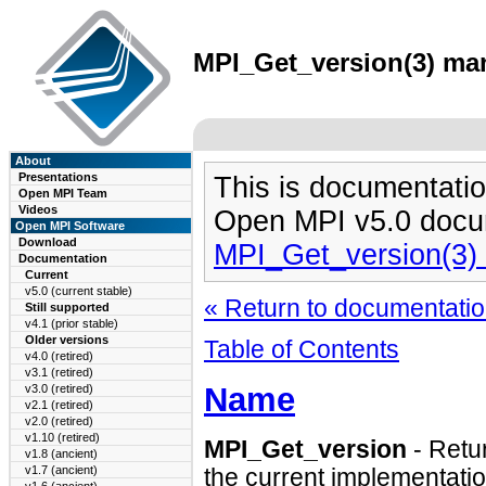
MPI_Get_version(3) man
About
Presentations
This is documentatio
Open MPI Team
Videos
Open MPI v5.0 docu
Open MPI Software
Download
MPI_Get_version(3)
Documentation
Current
v5.0 (current stable)
« Return to documentation
Still supported
v4.1 (prior stable)
Older versions
Table of Contents
v4.0 (retired)
v3.1 (retired)
Name
v3.0 (retired)
v2.1 (retired)
v2.0 (retired)
v1.10 (retired)
MPI_Get_version
- Retur
v1.8 (ancient)
v1.7 (ancient)
the current implementatio