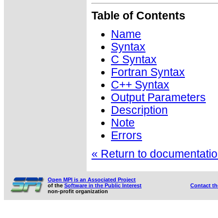
Table of Contents
Name
Syntax
C Syntax
Fortran Syntax
C++ Syntax
Output Parameters
Description
Note
Errors
« Return to documentation
Open MPI is an Associated Project
of the
Software in the Public Interest
Contact t
non-profit organization