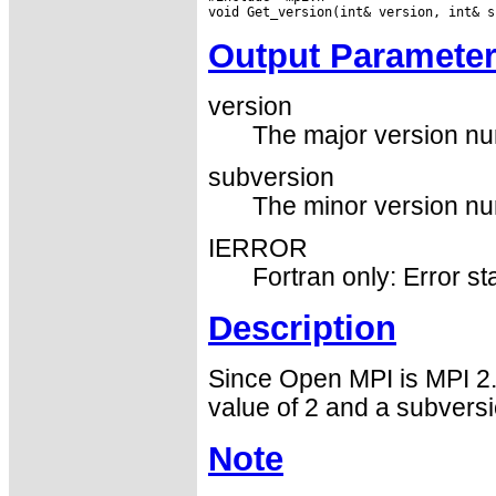
Output Paramete
version
The major version nu
subversion
The minor version nu
IERROR
Fortran only: Error st
Description
Since Open MPI is MPI 2.0 
value of 2 and a subversio
Note