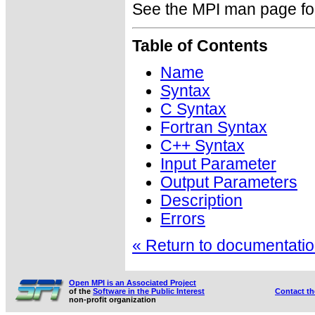
See the MPI man page for a
Table of Contents
Name
Syntax
C Syntax
Fortran Syntax
C++ Syntax
Input Parameter
Output Parameters
Description
Errors
« Return to documentation
Open MPI is an Associated Project
of the
Software in the Public Interest
Contact t
non-profit organization