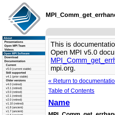
MPI_Comm_get_errhandl
About
Presentations
This is documentatio
Open MPI Team
Videos
Open MPI v5.0 docu
Open MPI Software
Download
MPI_Comm_get_errh
Documentation
Current
mpi.org.
v5.0 (current stable)
Still supported
v4.1 (prior stable)
« Return to documentation
Older versions
v4.0 (retired)
v3.1 (retired)
Table of Contents
v3.0 (retired)
v2.1 (retired)
Name
v2.0 (retired)
v1.10 (retired)
v1.8 (ancient)
v1.7 (ancient)
MPI_Comm_get_errhan