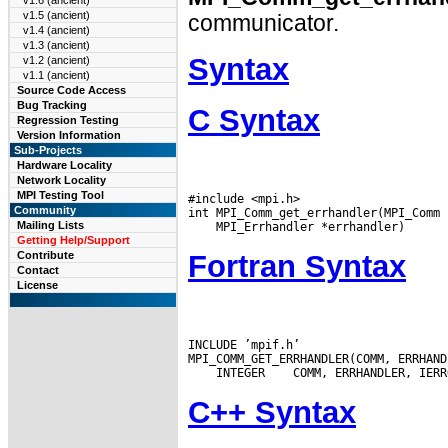
v1.6 (ancient)
v1.5 (ancient)
communicator.
v1.4 (ancient)
v1.3 (ancient)
Syntax
v1.2 (ancient)
v1.1 (ancient)
Source Code Access
Bug Tracking
C Syntax
Regression Testing
Version Information
Sub-Projects
Hardware Locality
Network Locality
MPI Testing Tool
#include <mpi.h>

Community
Mailing Lists
Getting Help/Support
Fortran Syntax
Contribute
Contact
License
INCLUDE ’mpif.h’

 INTEGER
C++ Syntax