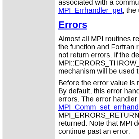
associated with a communic
MPI_Errhandler_get
, the
Errors
Almost all MPI routines re
the function and Fortran 
not return errors. If the de
MPI::ERRORS_THROW_EXC
mechanism will be used t
Before the error value is 
By default, this error han
errors. The error handle
MPI_Comm_set_errhand
MPI_ERRORS_RETURN may
returned. Note that MPI 
continue past an error.