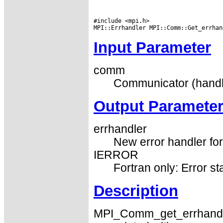
#include <mpi.h>

Input Parameter
comm
Communicator (handl
Output Paramete
errhandler
New error handler fo
IERROR
Fortran only: Error st
Description
MPI_Comm_get_errhandler 