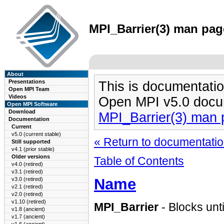
MPI_Barrier(3) man page
About
Presentations
This is documentatio
Open MPI Team
Videos
Open MPI v5.0 docu
Open MPI Software
Download
MPI_Barrier(3) man
Documentation
Current
v5.0 (current stable)
« Return to documentation
Still supported
v4.1 (prior stable)
Older versions
Table of Contents
v4.0 (retired)
v3.1 (retired)
Name
v3.0 (retired)
v2.1 (retired)
v2.0 (retired)
v1.10 (retired)
MPI_Barrier
- Blocks unti
v1.8 (ancient)
v1.7 (ancient)