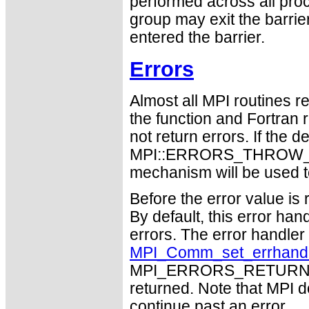
performed across all proc
group may exit the barri
entered the barrier.
Errors
Almost all MPI routines re
the function and Fortran 
not return errors. If the de
MPI::ERRORS_THROW_EXC
mechanism will be used t
Before the error value is 
By default, this error han
errors. The error handle
MPI_Comm_set_errhand
MPI_ERRORS_RETURN may
returned. Note that MPI 
continue past an error.