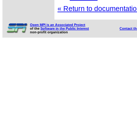
« Return to documentation
Open MPI is an Associated Project
of the
Software in the Public Interest
Contact t
non-profit organization