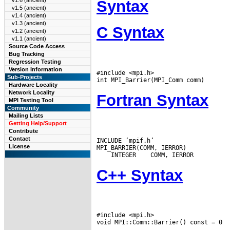
v1.6 (ancient)
Syntax
v1.5 (ancient)
v1.4 (ancient)
v1.3 (ancient)
C Syntax
v1.2 (ancient)
v1.1 (ancient)
Source Code Access
Bug Tracking
Regression Testing
Version Information
#include <mpi.h>

Sub-Projects
Hardware Locality
Network Locality
Fortran Syntax
MPI Testing Tool
Community
Mailing Lists
Getting Help/Support
Contribute
Contact
INCLUDE ’mpif.h’

License
 INTEGER
C++ Syntax
#include <mpi.h>
