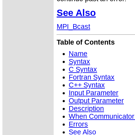
See Also
MPI_Bcast
Table of Contents
Name
Syntax
C Syntax
Fortran Syntax
C++ Syntax
Input Parameter
Output Parameter
Description
When Communicator i
Errors
See Also