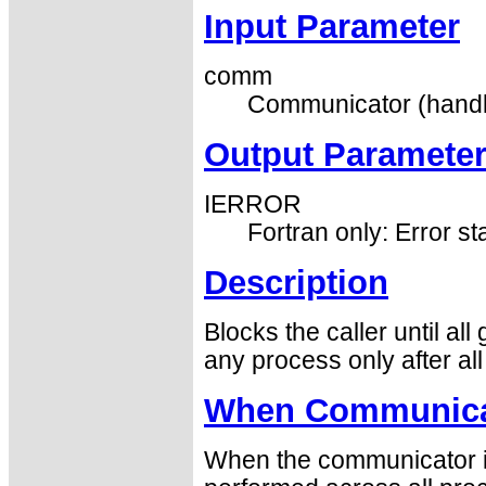
Input Parameter
comm
Communicator (handl
Output Paramete
IERROR
Fortran only: Error st
Description
Blocks the caller until al
any process only after al
When Communicat
When the communicator is