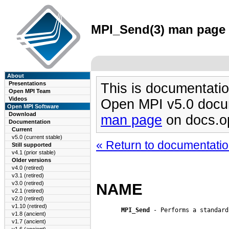
MPI_Send(3) man page (
About
Presentations
This is documentatio
Open MPI Team
Videos
Open MPI v5.0 docu
Open MPI Software
Download
man page
on docs.o
Documentation
Current
v5.0 (current stable)
« Return to documentation
Still supported
v4.1 (prior stable)
Older versions
v4.0 (retired)
v3.1 (retired)
v3.0 (retired)
NAME
v2.1 (retired)
v2.0 (retired)
v1.10 (retired)
MPI_Send
 - Performs a standard
v1.8 (ancient)
v1.7 (ancient)