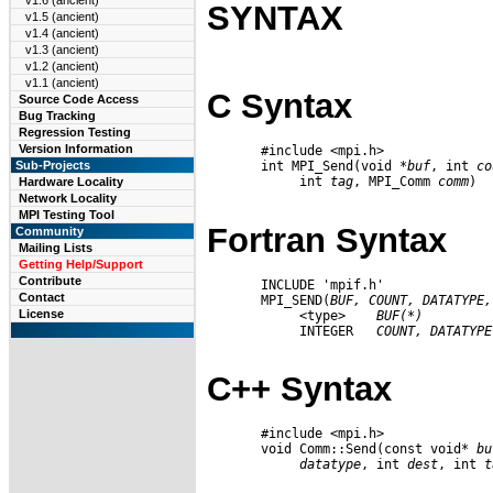
v1.6 (ancient)
SYNTAX
v1.5 (ancient)
v1.4 (ancient)
v1.3 (ancient)
v1.2 (ancient)
v1.1 (ancient)
C Syntax
Source Code Access
Bug Tracking
Regression Testing
Version Information
       #include <mpi.h>

       int MPI_Send(void *
buf
, int 
co
Sub-Projects
            int 
tag
, MPI_Comm 
comm
)

Hardware Locality
Network Locality
MPI Testing Tool
Fortran Syntax
Community
Mailing Lists
Getting Help/Support
Contribute
       INCLUDE 'mpif.h'

Contact
       MPI_SEND(
BUF,
COUNT,
DATATYPE,
License
            <type>    
BUF(*)
            INTEGER   
COUNT,
DATATYPE
C++ Syntax
       #include <mpi.h>

       void Comm::Send(const void* 
bu
datatype
, int 
dest
, int 
t