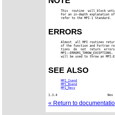
NOTE
       This  routine  will block unti
       For an in-depth explanation of
       refer to the MPI-1 Standard.

ERRORS
       Almost  all MPI routines retur
       of the function and Fortran ro
       tions  do  not  return  errors
       MPI::ERRORS_THROW_EXCEPTIONS, 
       will be used to throw an MPI:E
SEE ALSO
MPI_Isend
MPI_Bsend
MPI_Recv
1.3.4                            Nov 
« Return to documentation