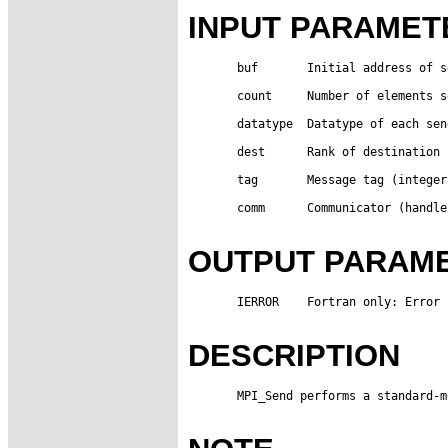
INPUT PARAMET
       buf       Initial address of s
       count     Number of elements s
       datatype  Datatype of each sen
       dest      Rank of destination 
       tag       Message tag (integer)
       comm      Communicator (handle)
OUTPUT PARAM
       IERROR    Fortran only: Error 
DESCRIPTION
       MPI_Send performs a standard-m