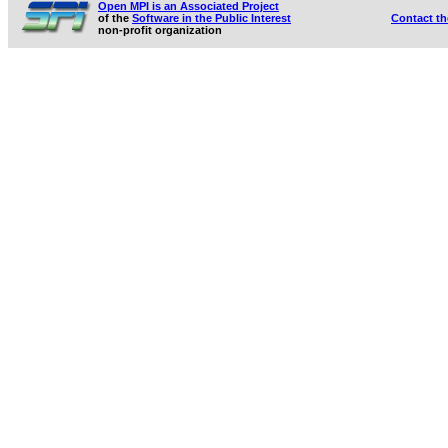
Open MPI is an Associated Project
of the
Software in the Public Interest
Contact t
non-profit organization