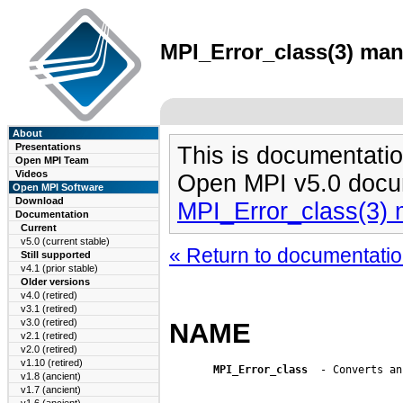
MPI_Error_class(3) man 
About
Presentations
This is documentatio
Open MPI Team
Videos
Open MPI v5.0 docu
Open MPI Software
Download
MPI_Error_class(3)
Documentation
Current
v5.0 (current stable)
« Return to documentation
Still supported
v4.1 (prior stable)
Older versions
v4.0 (retired)
v3.1 (retired)
v3.0 (retired)
NAME
v2.1 (retired)
v2.0 (retired)
v1.10 (retired)
MPI_Error_class
  - Converts an
v1.8 (ancient)
v1.7 (ancient)