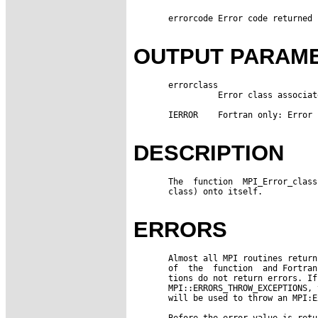
       errorcode Error code returned 
OUTPUT PARAM
       errorclass

                 Error class associat
       IERROR    Fortran only: Error 
DESCRIPTION
       The  function  MPI_Error_class
       class) onto itself.

ERRORS
       Almost all MPI routines return
       of  the  function  and Fortran
       tions do not return errors. If
       MPI::ERRORS_THROW_EXCEPTIONS, 
       will be used to throw an MPI:E
       Before the error value is retu