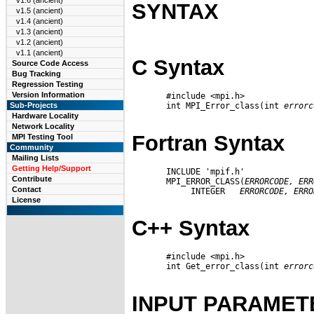
v1.6 (ancient)
SYNTAX
v1.5 (ancient)
v1.4 (ancient)
v1.3 (ancient)
v1.2 (ancient)
v1.1 (ancient)
C Syntax
Source Code Access
Bug Tracking
Regression Testing
Version Information
       #include <mpi.h>

       int MPI_Error_class(int 
errorc
Sub-Projects
Hardware Locality
Network Locality
Fortran Syntax
MPI Testing Tool
Community
Mailing Lists
Getting Help/Support
       INCLUDE 'mpif.h'

Contribute
       MPI_ERROR_CLASS(
ERRORCODE,
ERR
Contact
            INTEGER   
ERRORCODE,
ERRO
License
C++ Syntax
       #include <mpi.h>

       int Get_error_class(int 
errorc
INPUT PARAMET