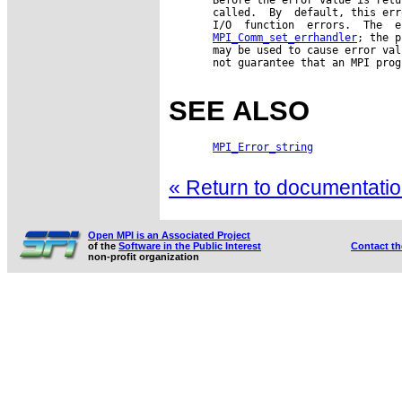
       called.  By  default, this err
       I/O  function  errors.  The  e
MPI_Comm_set_errhandler
; the p
       may be used to cause error val
       not guarantee that an MPI prog
SEE ALSO
MPI_Error_string
« Return to documentation
Open MPI is an Associated Project
of the
Software in the Public Interest
Contact t
non-profit organization