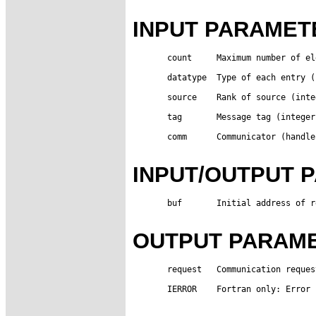
INPUT PARAMET
       count     Maximum number of el
       datatype  Type of each entry (
       source    Rank of source (integ
       tag       Message tag (integer)
       comm      Communicator (handle)
INPUT/OUTPUT 
       buf       Initial address of r
OUTPUT PARAM
       request   Communication reques
       IERROR    Fortran only: Error 