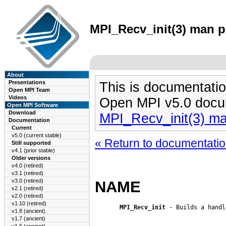
MPI_Recv_init(3) man pa
About
Presentations
This is documentatio
Open MPI Team
Videos
Open MPI v5.0 docu
Open MPI Software
Download
MPI_Recv_init(3) m
Documentation
Current
v5.0 (current stable)
« Return to documentation
Still supported
v4.1 (prior stable)
Older versions
v4.0 (retired)
v3.1 (retired)
v3.0 (retired)
NAME
v2.1 (retired)
v2.0 (retired)
v1.10 (retired)
MPI_Recv_init
 - Builds a handl
v1.8 (ancient)
v1.7 (ancient)