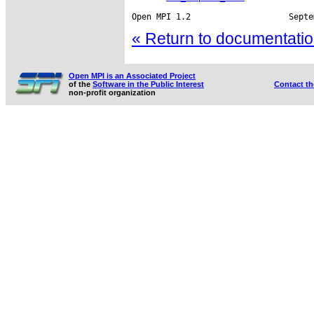
« Return to documentation
Open MPI is an Associated Project
of the
Software in the Public Interest
Contact t
non-profit organization