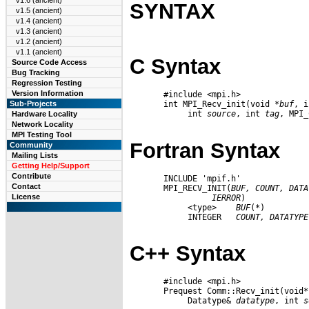
v1.6 (ancient)
SYNTAX
v1.5 (ancient)
v1.4 (ancient)
v1.3 (ancient)
v1.2 (ancient)
v1.1 (ancient)
C Syntax
Source Code Access
Bug Tracking
Regression Testing
Version Information
       #include <mpi.h>

       int MPI_Recv_init(void *
buf
, i
Sub-Projects
            int 
source
, int 
tag
, MPI_
Hardware Locality
Network Locality
MPI Testing Tool
Fortran Syntax
Community
Mailing Lists
Getting Help/Support
Contribute
       INCLUDE 'mpif.h'

Contact
       MPI_RECV_INIT(
BUF,
COUNT,
DATA
License
IERROR
)

            <type>    
BUF
(*)

            INTEGER   
COUNT,
DATATYPE
C++ Syntax
       #include <mpi.h>

       Prequest Comm::Recv_init(void*
            Datatype& 
datatype
, int 
s