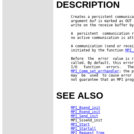
DESCRIPTION
       Creates a persistent communica
       argument 
buf
 is marked as OUT 
       write on the receive buffer by
       A  persistent  communication r
       no active communication is att
       A communication (send or recei
       initiated by the function 
MPI_
       Before  the  error  value is r
       called. By default, this error
       I/O   function   errors.   The
MPI_Comm_set_errhandler
; the p
       may  be  used  to cause error 
       not guarantee that an MPI prog
SEE ALSO
MPI_Bsend_init
MPI_Rsend_init
MPI_Send_init
       MPI_Sssend_init

MPI_Start
MPI_Startall
MPI_Request_free