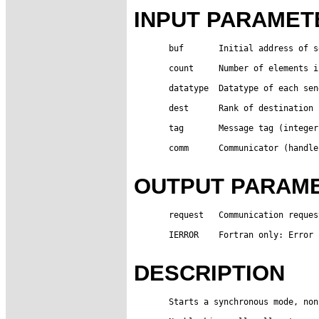
INPUT PARAMET
       buf       Initial address of s
       count     Number of elements i
       datatype  Datatype of each sen
       dest      Rank of destination 
       tag       Message tag (integer)
       comm      Communicator (handle)
OUTPUT PARAM
       request   Communication reques
       IERROR    Fortran only: Error 
DESCRIPTION
       Starts a synchronous mode, non