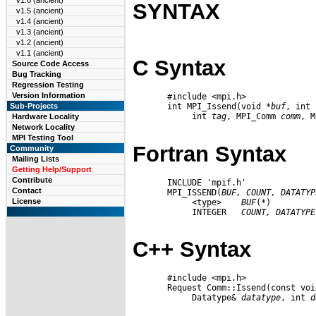
v1.6 (ancient)
SYNTAX
v1.5 (ancient)
v1.4 (ancient)
v1.3 (ancient)
v1.2 (ancient)
v1.1 (ancient)
C Syntax
Source Code Access
Bug Tracking
Regression Testing
Version Information
       #include <mpi.h>

       int MPI_Issend(void *
buf
, int 
Sub-Projects
            int 
tag
, MPI_Comm 
comm
, M
Hardware Locality
Network Locality
MPI Testing Tool
Fortran Syntax
Community
Mailing Lists
Getting Help/Support
Contribute
       INCLUDE 'mpif.h'

Contact
       MPI_ISSEND(
BUF,
COUNT,
DATATYP
License
            <type>    
BUF
(*)

            INTEGER   
COUNT,
DATATYPE
C++ Syntax
       #include <mpi.h>

       Request Comm::Issend(const voi
            Datatype& 
datatype
, int 
d