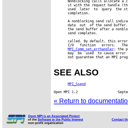
       Nonblocking calls allocate a c
       it with the request handle (th
       used  later  to  query  the st
       completion.

       A nonblocking send call indica
       data  out  of the send buffer.
       the send buffer after a nonblo
       send completes.

       called. By default, this error
       I/O   function   errors.   The
MPI_Comm_set_errhandler
; the p
       may  be  used  to cause error 
       not guarantee that an MPI prog
SEE ALSO
MPI_Ssend
« Return to documentation
Open MPI is an Associated Project
of the
Software in the Public Interest
Contact t
non-profit organization