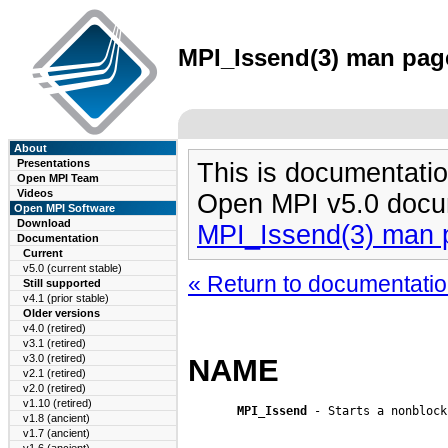
MPI_Issend(3) man page
About
Presentations
This is documentatio
Open MPI Team
Videos
Open MPI v5.0 docu
Open MPI Software
Download
MPI_Issend(3) man 
Documentation
Current
v5.0 (current stable)
« Return to documentation
Still supported
v4.1 (prior stable)
Older versions
v4.0 (retired)
v3.1 (retired)
v3.0 (retired)
NAME
v2.1 (retired)
v2.0 (retired)
v1.10 (retired)
MPI_Issend
 - Starts a nonblock
v1.8 (ancient)
v1.7 (ancient)