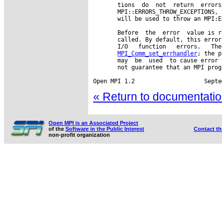
       tions  do  not  return  errors
       MPI::ERRORS_THROW_EXCEPTIONS, 
       will be used to throw an MPI:E
       Before  the  error  value is r
       called. By default, this error
       I/O   function   errors.   The
MPI_Comm_set_errhandler
; the p
       may  be  used  to cause error 
       not guarantee that an MPI prog
« Return to documentation
Open MPI is an Associated Project
of the
Software in the Public Interest
Contact t
non-profit organization