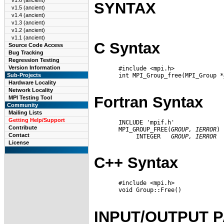
v1.6 (ancient)
SYNTAX
v1.5 (ancient)
v1.4 (ancient)
v1.3 (ancient)
v1.2 (ancient)
v1.1 (ancient)
C Syntax
Source Code Access
Bug Tracking
Regression Testing
Version Information
       #include <mpi.h>

       int MPI_Group_free(MPI_Group *
Sub-Projects
Hardware Locality
Network Locality
Fortran Syntax
MPI Testing Tool
Community
Mailing Lists
Getting Help/Support
       INCLUDE 'mpif.h'

Contribute
       MPI_GROUP_FREE(
GROUP,
IERROR
)

Contact
            INTEGER   
GROUP,
IERROR
License
C++ Syntax
       #include <mpi.h>

       void Group::Free()

INPUT/OUTPUT 