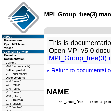
MPI_Group_free(3) man 
About
Presentations
This is documentatio
Open MPI Team
Videos
Open MPI v5.0 docu
Open MPI Software
Download
MPI_Group_free(3) 
Documentation
Current
v5.0 (current stable)
« Return to documentation
Still supported
v4.1 (prior stable)
Older versions
v4.0 (retired)
v3.1 (retired)
v3.0 (retired)
NAME
v2.1 (retired)
v2.0 (retired)
v1.10 (retired)
MPI_Group_free
  - Frees a group
v1.8 (ancient)
v1.7 (ancient)