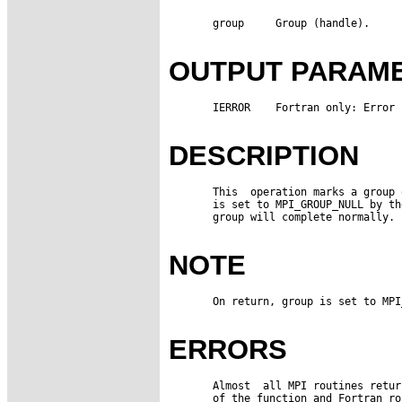
       group     Group (handle).

OUTPUT PARAM
       IERROR    Fortran only: Error 
DESCRIPTION
       This  operation marks a group 
       is set to MPI_GROUP_NULL by th
       group will complete normally.

NOTE
       On return, group is set to MPI
ERRORS
       Almost  all MPI routines retur
       of the function and Fortran ro