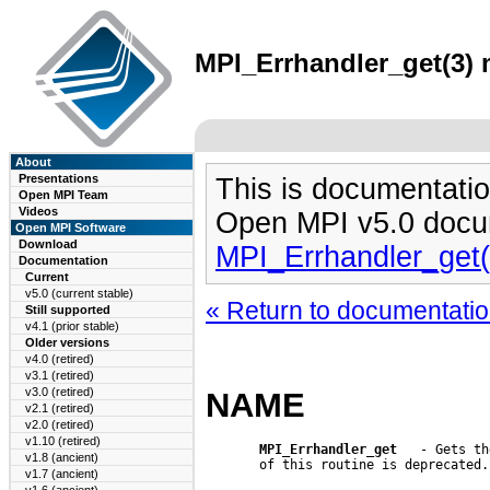
MPI_Errhandler_get(3) 
About
Presentations
This is documentatio
Open MPI Team
Videos
Open MPI v5.0 docu
Open MPI Software
Download
MPI_Errhandler_get
Documentation
Current
v5.0 (current stable)
« Return to documentation
Still supported
v4.1 (prior stable)
Older versions
v4.0 (retired)
v3.1 (retired)
v3.0 (retired)
NAME
v2.1 (retired)
v2.0 (retired)
v1.10 (retired)
MPI_Errhandler_get
   - Gets th
v1.8 (ancient)
       of this routine is deprecated.

v1.7 (ancient)