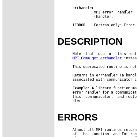
       errhandler

                 MPI error  handler  
                 (handle).

       IERROR    Fortran only: Error 
DESCRIPTION
       Note  that  use  of  this rout
MPI_Comm_get_errhandler
 instea
       This deprecated routine is not
       Returns in errhandler (a handl
       associated with communicator co
Example:
 A library function ma
       error handler for a communicat
       this  communicator,  and resto
       dler.

ERRORS
       Almost all MPI routines return
       of  the  function  and Fortran