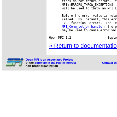
       tions do not return errors. If
       MPI::ERRORS_THROW_EXCEPTIONS, 
       will be used to throw an MPI:E
       Before the error value is retu
       called.  By  default, this err
       I/O  function  errors.  The  e
MPI_Comm_set_errhandler
; the p
       may be used to cause error val
« Return to documentation
Open MPI is an Associated Project
of the
Software in the Public Interest
Contact t
non-profit organization