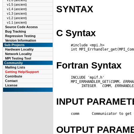
v1.6 (ancient)
v1.5 (ancient)
SYNTAX
v1.4 (ancient)
v1.3 (ancient)
v1.2 (ancient)
v1.1 (ancient)
Source Code Access
C Syntax
Bug Tracking
Regression Testing
Version Information
       #include <mpi.h>

Sub-Projects
       int MPI_Errhandler_get(MPI_Com
Hardware Locality
Network Locality
MPI Testing Tool
Fortran Syntax
Community
Mailing Lists
Getting Help/Support
Contribute
       INCLUDE 'mpif.h'

Contact
       MPI_ERRHANDLER_GET(
COMM,
ERRHA
License
            INTEGER   
COMM,
ERRHANDLE
INPUT PARAMET
       comm      Communicator to get 
OUTPUT PARAM