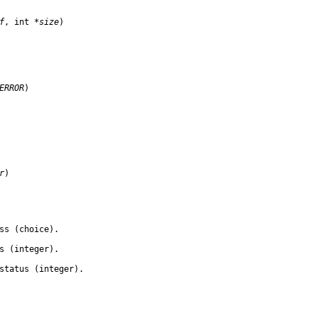
f
, int 
*size
)

ERROR
)

r
)

ss (choice).

s (integer).

status (integer).
