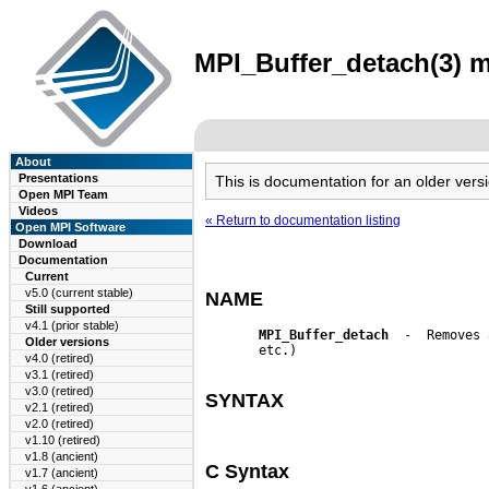
MPI_Buffer_detach(3) m
About
Presentations
This is documentation for an older ve
Open MPI Team
Videos
« Return to documentation listing
Open MPI Software
Download
Documentation
Current
v5.0 (current stable)
NAME
Still supported
v4.1 (prior stable)
MPI_Buffer_detach
  -  Removes 
Older versions
       etc.)

v4.0 (retired)
v3.1 (retired)
v3.0 (retired)
SYNTAX
v2.1 (retired)
v2.0 (retired)
v1.10 (retired)
v1.8 (ancient)
C Syntax
v1.7 (ancient)