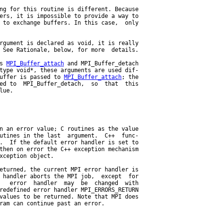
ng for this routine is different. Because

ers, it is impossible to provide a way to

 to exchange buffers. In this case,  only

rgument is declared as void, it is really

 See Rationale, below, for more  details.

s 
MPI_Buffer_attach
 and MPI_Buffer_detach

type void*, these arguments are used dif-

uffer is passed to 
MPI_Buffer_attach
; the

ed to  MPI_Buffer_detach,  so  that  this

ue.

n an error value; C routines as the value

utines in the last  argument.  C++  func-

.  If the default error handler is set to

then on error the C++ exception mechanism

xception object.

eturned, the current MPI error handler is

 handler aborts the MPI job,  except  for

   error  handler  may  be  changed  with

redefined error handler MPI_ERRORS_RETURN

values to be returned. Note that MPI does

ram can continue past an error.
