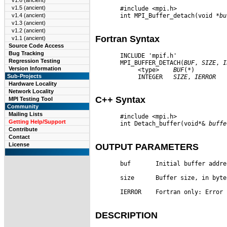
v1.6 (ancient)
v1.5 (ancient)
       #include <mpi.h>

       int MPI_Buffer_detach(void 
*bu
v1.4 (ancient)
v1.3 (ancient)
v1.2 (ancient)
Fortran Syntax
v1.1 (ancient)
Source Code Access
Bug Tracking
       INCLUDE 'mpif.h'

Regression Testing
       MPI_BUFFER_DETACH(
BUF
, 
SIZE
, 
I
Version Information
            <type>    
BUF
(
*
)

Sub-Projects
            INTEGER   
SIZE
, 
IERROR
Hardware Locality
Network Locality
C++ Syntax
MPI Testing Tool
Community
Mailing Lists
       #include <mpi.h>

Getting Help/Support
       int Detach_buffer(void*& 
buffe
Contribute
Contact
License
OUTPUT PARAMETERS
       buf       Initial buffer addre
       size      Buffer size, in byte
       IERROR    Fortran only: Error 
DESCRIPTION