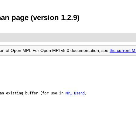
an page (version 1.2.9)
rsion of Open MPI. For Open MPI v5.0 documentation, see
the current 
an existing buffer (for use in 
MPI_Bsend
,
