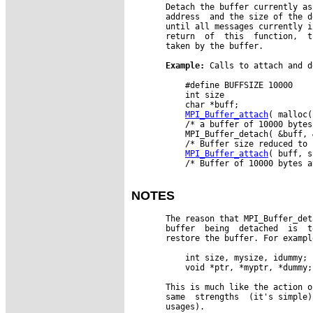
       Detach the buffer currently as
       address  and the size of the d
       until all messages currently i
       return  of  this  function,  t
       taken by the buffer.

Example:
 Calls to attach and d
           #define BUFFSIZE 10000

           int size

           char *buff;

MPI_Buffer_attach
( malloc(
           /* a buffer of 10000 bytes
           MPI_Buffer_detach( &buff, 
           /* Buffer size reduced to 
MPI_Buffer_attach
( buff, s
           /* Buffer of 10000 bytes a
NOTES
       The reason that MPI_Buffer_det
       buffer  being  detached  is  t
       restore the buffer. For exampl
           int size, mysize, idummy;

           void *ptr, *myptr, *dummy;

       This is much like the action o
       same  strengths  (it's simple)
       usages).
