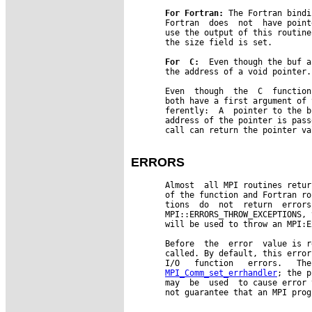
For
Fortran:
 The Fortran bindi
       Fortran  does  not  have point
       use the output of this routine
       the size field is set.

For
C:
  Even though the buf a
       the address of a void pointer.
       Even  though  the  C  function
       both have a first argument of 
       ferently:  A  pointer to the b
       address of the pointer is pass
       call can return the pointer val
ERRORS
       Almost  all MPI routines retur
       of the function and Fortran ro
       tions  do  not  return  errors
       MPI::ERRORS_THROW_EXCEPTIONS, 
       will be used to throw an MPI:E
       Before  the  error  value is r
       called. By default, this error
       I/O   function   errors.   The
MPI_Comm_set_errhandler
; the p
       may  be  used  to cause error 
       not guarantee that an MPI prog