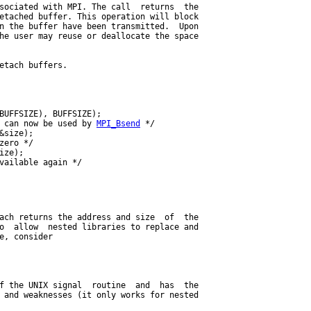
sociated with MPI. The call  returns  the

etached buffer. This operation will block

n the buffer have been transmitted.  Upon

he user may reuse or deallocate the space

etach buffers.

BUFFSIZE), BUFFSIZE);

 can now be used by 
MPI_Bsend
 */

&size);

zero */

ize);

vailable again */

ach returns the address and size  of  the

o  allow  nested libraries to replace and

e, consider

f the UNIX signal  routine  and  has  the

 and weaknesses (it only works for nested
