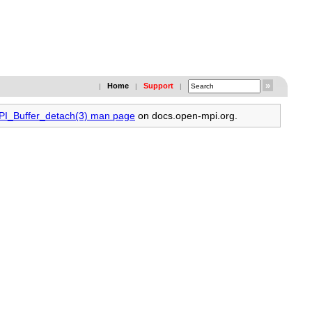
Home
Support
|
|
|
MPI_Buffer_detach(3) man page
on docs.open-mpi.org.