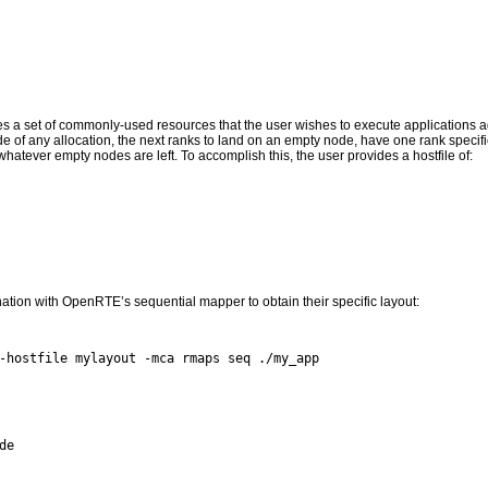
bes a set of commonly-used resources that the user wishes to execute applications aga
de of any allocation, the next ranks to land on an empty node, have one rank specif
hatever empty nodes are left. To accomplish this, the user provides a hostfile of:
ation with OpenRTE’s sequential mapper to obtain their specific layout:
e
