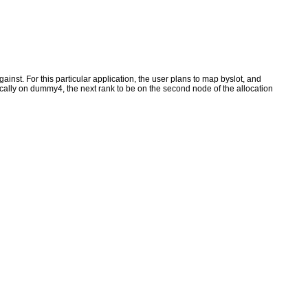
inst. For this particular application, the user plans to map byslot, and
ically on dummy4, the next rank to be on the second node of the allocation