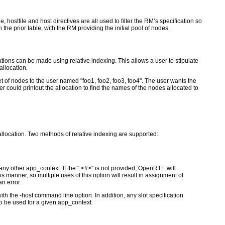
, hostfile and host directives are all used to filter the RM’s specification so
 the prior table, with the RM providing the initial pool of nodes.
cations can be made using relative indexing. This allows a user to stipulate
allocation.
of nodes to the user named "foo1, foo2, foo3, foo4". The user wants the
r could printout the allocation to find the names of the nodes allocated to
 allocation. Two methods of relative indexing are supported:
any other app_context. If the ":<#>" is not provided, OpenRTE will
manner, so multiple uses of this option will result in assignment of
n error.
th the -host command line option. In addition, any slot specification
 to be used for a given app_context.