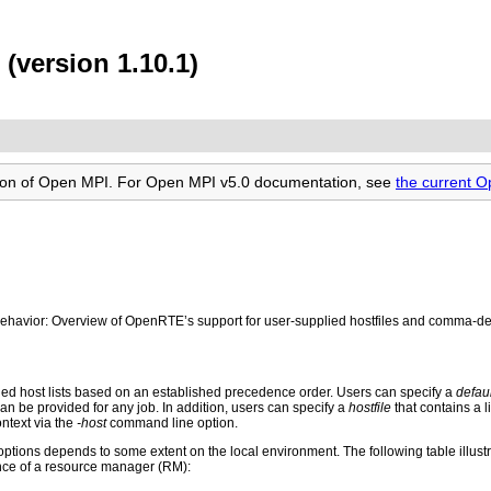
(version 1.10.1)
rsion of Open MPI. For Open MPI v5.0 documentation, see
the current 
or: Overview of OpenRTE’s support for user-supplied hostfiles and comma-delim
ied host lists based on an established precedence order. Users can specify a
defaul
can be provided for any job. In addition, users can specify a
hostfile
that contains a l
ontext via the
-host
command line option.
tions depends to some extent on the local environment. The following table illustrat
ence of a resource manager (RM):