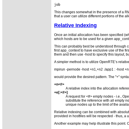
                                     
This changes somewhat in the presence of a RM as t
that a user can utilize different portions of the 
Relative Indexing
Once an initial allocation has been specified (wh
which hosts are to be used for a given app_context
This can probably best be understood through co
first app_context to have exclusive use of the fi
them and then use -host to specify this layout,
A simpler method is to utilize OpenRTE’s relative
mpirun -pernode -host +n1,+n2 ./app1 : -host +
would provide the desired pattern. The "+" syntax
+n<#>
A relative index into the allocation refe
+e[:<#>]
A request for <#> empty nodes - i.e., Ope
substitute the reference with all empty 
unique nodes up to the limit of the avai
Relative indexing can be combined with absolute 
provided in hostfiles will be respected - thus, a
Another example may help illustrate this point. 