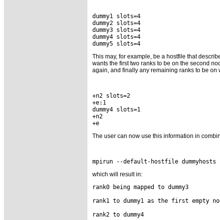
dummy1 slots=4

dummy2 slots=4

dummy3 slots=4

dummy4 slots=4

This may, for example, be a hostfile that descri
wants the first two ranks to be on the second no
again, and finally any remaining ranks to be on w
+n2 slots=2

+e:1

dummy4 slots=1

+n2

The user can now use this information in combin
which will result in:
rank0 being mapped to dummy3

rank1 to dummy1 as the first empty nod
rank2 to dummy4
