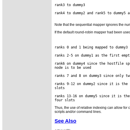
rank3 to dummy3

rank4 to dummy2 and rank5 to dummy5 a
Note that the sequential mapper ignores the numb
If the default round-robin mapper had been use
ranks 0 and 1 being mapped to dummy3 
ranks 2-5 on dummy1 as the first empt
rank6 on dummy4 since the hostfile sp
node is to be used

ranks 7 and 8 on dummy3 since only tw
ranks 9-12 on dummy2 since it is the 
slots

ranks 13-16 on dummy5 since it is the
Thus, the use of relative indexing can allow fo
scripts and/or command lines.
See Also