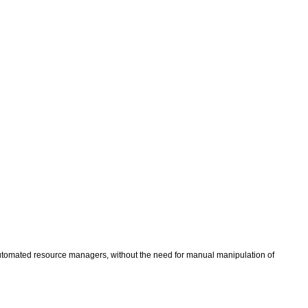
 automated resource managers, without the need for manual manipulation of