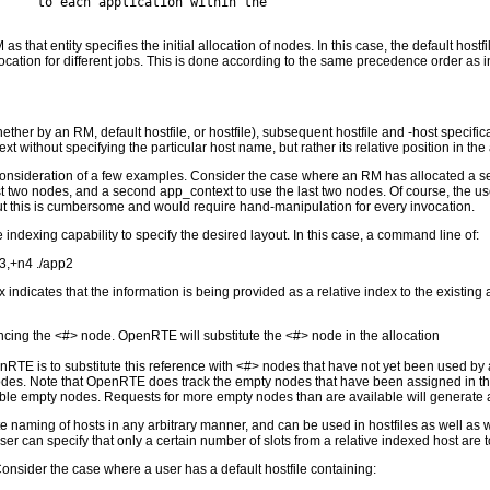
     to each application within the

hat entity specifies the initial allocation of nodes. In this case, the default hostfile
allocation for different jobs. This is done according to the same precedence order as in
ether by an RM, default hostfile, or hostfile), subsequent hostfile and -host specifi
 without specifying the particular host name, but rather its relative position in the 
nsideration of a few examples. Consider the case where an RM has allocated a set 
rst two nodes, and a second app_context to use the last two nodes. Of course, the use
 but this is cumbersome and would require hand-manipulation for every invocation.
 indexing capability to specify the desired layout. In this case, a command line of:
n3,+n4 ./app2
 indicates that the information is being provided as a relative index to the existing
rencing the <#> node. OpenRTE will substitute the <#> node in the allocation
nRTE is to substitute this reference with <#> nodes that have not yet been used by 
nodes. Note that OpenRTE does track the empty nodes that have been assigned in this 
lable empty nodes. Requests for more empty nodes than are available will generate a
naming of hosts in any arbitrary manner, and can be used in hostfiles as well as wi
 user can specify that only a certain number of slots from a relative indexed host are
Consider the case where a user has a default hostfile containing: