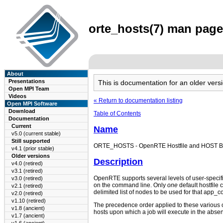
orte_hosts(7) man page 
About
Presentations
This is documentation for an older ve
Open MPI Team
Videos
« Return to documentation listing
Open MPI Software
Download
Table of Contents
Documentation
Current
Name
v5.0 (current stable)
Still supported
ORTE_HOSTS - OpenRTE Hostfile and HOST Behavi
v4.1 (prior stable)
Older versions
Description
v4.0 (retired)
v3.1 (retired)
OpenRTE supports several levels of user-specif
v3.0 (retired)
on the command line. Only
one
default hostfile 
v2.1 (retired)
delimited list of nodes to be used for that app_c
v2.0 (retired)
v1.10 (retired)
The precedence order applied to these various op
v1.8 (ancient)
hosts upon which a job will execute in the abs
v1.7 (ancient)