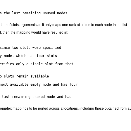
s the last remaining unused nodes

er of slots arguments as it only maps one rank at a time to each node in the list.
d, then the mapping would have resulted in:
since two slots were specified

y node, which has four slots

ecifies only a single slot from that

o slots remain available

next available empty node and has four

 last remaining unused node and has

r complex mappings to be ported across allocations, including those obtained from