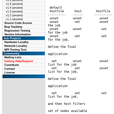
v1.6 (ancient)
v1.5 (ancient)
 default

v1.4 (ancient)
 hostfile      host        hostfile  
v1.3 (ancient)
----------    ------      ---------- 
v1.2 (ancient)
 unset        unset          unset   
v1.1 (ancient)
 unset         set           unset   
Source Code Access
the job

Bug Tracking
 unset        unset           set    
Regression Testing
for the job

Version Information
 unset         set            set    
Sub-Projects
for the job,

Hardware Locality
                                     
Network Locality
define the final

MPI Testing Tool
                                     
Community
application

                                     
Mailing Lists
  set         unset          unset   
Getting Help/Support
list for the job

Contribute
  set          set           unset   
Contact
list for the job,

License
                                     
define the final

                                     
application

                                     
  set          set            set    
list for the job,

                                     
and then host filters

                                     
set of nodes available
