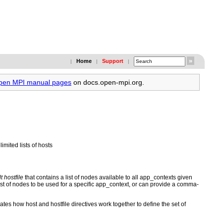
Home
Support
|
|
|
Open MPI manual pages
on docs.open-mpi.org.
ited lists of hosts
t hostfile
that contains a list of nodes available to all app_contexts given
ist of nodes to be used for a specific app_context, or can provide a comma-
es how host and hostfile directives work together to define the set of