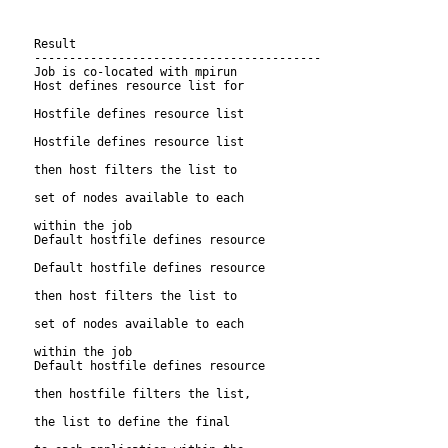
     Result

     -----------------------------------------

     Job is co-located with mpirun

     Host defines resource list for

     Hostfile defines resource list

     Hostfile defines resource list

     then host filters the list to

     set of nodes available to each

     within the job

     Default hostfile defines resource

     Default hostfile defines resource

     then host filters the list to

     set of nodes available to each

     within the job

     Default hostfile defines resource

     then hostfile filters the list,

     the list to define the final
