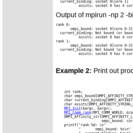
  current_binding: socket 0[core 1]

Output of mpirun -np 2 -b
rank 0:

       ompi_bound: socket 0[core 0-3]

  current_binding: Not bound (or boun
           exists: socket 0 has 4 core
rank 1:

       ompi_bound: socket 0[core 0-3]

  current_binding: Not bound (or boun
Example 2:
Print out pro
    int rank;

    char ompi_bound[OMPI_AFFINITY_STR
    char current_binding[OMPI_AFFINIT
    char exists[OMPI_AFFINITY_STRING_M
MPI_Init
(&argc, &argv);

MPI_Comm_rank
(MPI_COMM_WORLD, &ra
    OMPI_Affinity_str(OMPI_AFFINITY_L
                      ompi_bound, cur
    printf("rank %d: \n"

           "       ompi_bound: %s\n"
