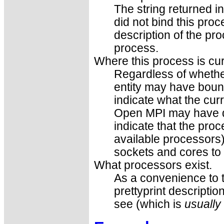
The string returned i
did not bind this proce
description of the pr
process.
Where this process is cu
Regardless of whethe
entity may have bound
indicate what the
curr
Open MPI may have don
indicate that the proc
available processors) o
sockets and cores to 
What processors exist.
As a convenience to 
prettyprint descriptio
see (which is
usually