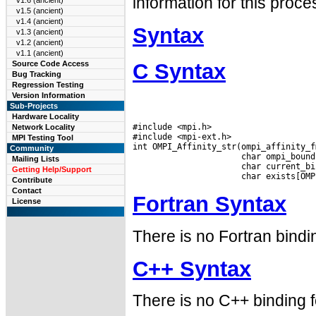
information for this proce
v1.6 (ancient)
v1.5 (ancient)
v1.4 (ancient)
Syntax
v1.3 (ancient)
v1.2 (ancient)
v1.1 (ancient)
C Syntax
Source Code Access
Bug Tracking
Regression Testing
Version Information
Sub-Projects
Hardware Locality
#include <mpi.h>

Network Locality
#include <mpi-ext.h>

MPI Testing Tool
int OMPI_Affinity_str(ompi_affinity_f
Community
                      char ompi_bound
Mailing Lists
                      char current_bi
Getting Help/Support
Contribute
Contact
Fortran Syntax
License
There is no Fortran bindin
C++ Syntax
There is no C++ binding fo