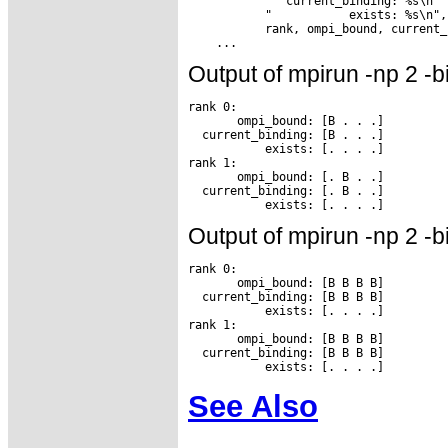
           "  current_binding: %s\n"

           "           exists: %s\n",

           rank, ompi_bound, current_
Output of mpirun -np 2 -b
rank 0:

       ompi_bound: [B . . .]

  current_binding: [B . . .]

           exists: [. . . .]

rank 1:

       ompi_bound: [. B . .]

  current_binding: [. B . .]

Output of mpirun -np 2 -b
rank 0:

       ompi_bound: [B B B B]

  current_binding: [B B B B]

           exists: [. . . .]

rank 1:

       ompi_bound: [B B B B]

  current_binding: [B B B B]

See Also