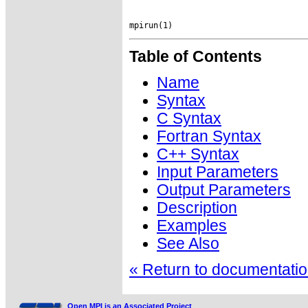
Table of Contents
Name
Syntax
C Syntax
Fortran Syntax
C++ Syntax
Input Parameters
Output Parameters
Description
Examples
See Also
« Return to documentation
Open MPI is an Associated Project