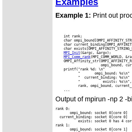
Examples
Example 1:
Print out pro
    int rank;

    char ompi_bound[OMPI_AFFINITY_STR
    char current_binding[OMPI_AFFINIT
    char exists[OMPI_AFFINITY_STRING_M
MPI_Init
(&argc, &argv);

MPI_Comm_rank
(MPI_COMM_WORLD, &ra
    OMPI_Affinity_str(OMPI_AFFINITY_R
                      ompi_bound, cur
    printf("rank %d: \n"

           "       ompi_bound: %s\n"

           "  current_binding: %s\n"

           "           exists: %s\n",

           rank, ompi_bound, current_
Output of mpirun -np 2 -b
rank 0:

       ompi_bound: socket 0[core 0]

  current_binding: socket 0[core 0]

           exists: socket 0 has 4 core
rank 1:

       ompi_bound: socket 0[core 1]
