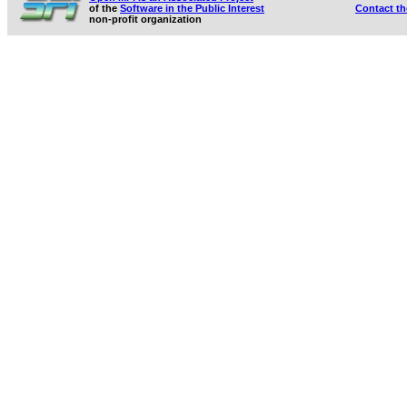
of the
Software in the Public Interest
Contact t
non-profit organization