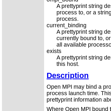
A prettyprint string 
process to, or a strin
process.
current_binding
A prettyprint string d
currently bound to, or
all available process
exists
A prettyprint string 
this host.
Description
Open MPI may bind a proc
process launch time. Thi
prettyprint information ab
Where Open MPI bound t