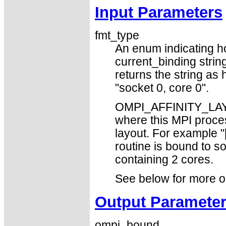
Input Parameters
fmt_type
An enum indicating h
current_binding st
returns the string a
"socket 0, core 0".
OMPI_AFFINITY_LAYO
where this MPI proce
layout. For example "[
routine is bound to s
containing 2 cores.
See below for more o
Output Paramete
ompi_bound