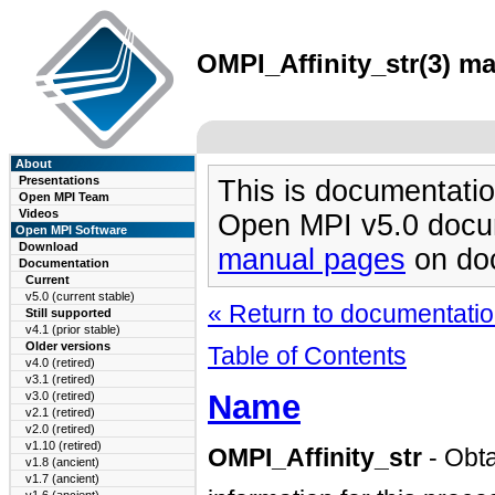
OMPI_Affinity_str(3) ma
About
Presentations
This is documentatio
Open MPI Team
Videos
Open MPI v5.0 docu
Open MPI Software
Download
manual pages
on doc
Documentation
Current
v5.0 (current stable)
« Return to documentation
Still supported
v4.1 (prior stable)
Older versions
Table of Contents
v4.0 (retired)
v3.1 (retired)
Name
v3.0 (retired)
v2.1 (retired)
v2.0 (retired)
v1.10 (retired)
OMPI_Affinity_str
- Obta
v1.8 (ancient)
v1.7 (ancient)