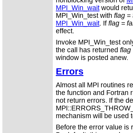
nonblocking version of
M
MPI_Win_wait
would retu
MPI_Win_test with
flag =
MPI_Win_wait
. If
flag = f
effect.
Invoke MPI_Win_test on
the call has returned
flag
window is posted anew.
Errors
Almost all MPI routines re
the function and Fortran 
not return errors. If the de
MPI::ERRORS_THROW_EXC
mechanism will be used t
Before the error value is 