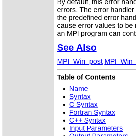
By default, this error han
errors. The error handle
the predefined error h
cause error values to be 
an MPI program can conti
See Also
MPI_Win_post
MPI_Win_
Table of Contents
Name
Syntax
C Syntax
Fortran Syntax
C++ Syntax
Input Parameters