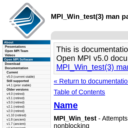
MPI_Win_test(3) man pa
About
Presentations
This is documentatio
Open MPI Team
Videos
Open MPI v5.0 docu
Open MPI Software
Download
MPI_Win_test(3) ma
Documentation
Current
v5.0 (current stable)
« Return to documentation
Still supported
v4.1 (prior stable)
Older versions
Table of Contents
v4.0 (retired)
v3.1 (retired)
Name
v3.0 (retired)
v2.1 (retired)
v2.0 (retired)
v1.10 (retired)
MPI_Win_test
- Attempt
v1.8 (ancient)
v1.7 (ancient)
nonblocking