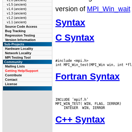
v1.6 (ancient)
v1.5 (ancient)
version of
MPI_Win_wait
v1.4 (ancient)
v1.3 (ancient)
v1.2 (ancient)
Syntax
v1.1 (ancient)
Source Code Access
Bug Tracking
C Syntax
Regression Testing
Version Information
Sub-Projects
Hardware Locality
Network Locality
MPI Testing Tool
#include <mpi.h>

Community
Mailing Lists
Getting Help/Support
Fortran Syntax
Contribute
Contact
License
INCLUDE ’mpif.h’

C++ Syntax