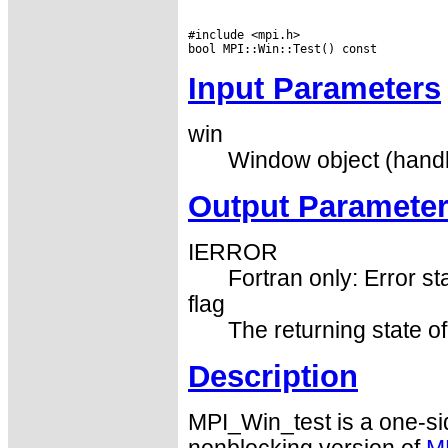
#include <mpi.h>

Input Parameters
win
Window object (hand
Output Paramete
IERROR
Fortran only: Error st
flag
The returning state of
Description
MPI_Win_test is a one-si