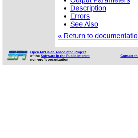
Output Parameters
Description
Errors
See Also
« Return to documentation
Open MPI is an Associated Project
of the
Software in the Public Interest
Contact t
non-profit organization