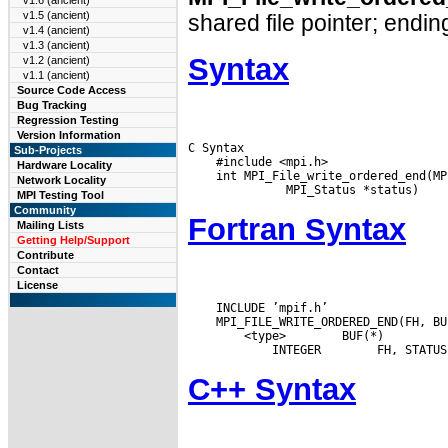
v1.6 (ancient)
v1.5 (ancient)
shared file pointer; ending
v1.4 (ancient)
v1.3 (ancient)
Syntax
v1.2 (ancient)
v1.1 (ancient)
Source Code Access
Bug Tracking
Regression Testing
Version Information
C Syntax

Sub-Projects
    #include <mpi.h>

Hardware Locality
    int MPI_File_write_ordered_end(MP
Network Locality
MPI Testing Tool
Community
Fortran Syntax
Mailing Lists
Getting Help/Support
Contribute
Contact
License
    INCLUDE ’mpif.h’

 <type>
 BUF(*)

 INTEGER
C++ Syntax