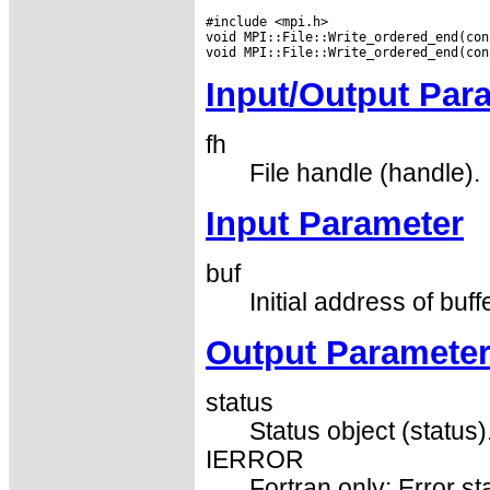
#include <mpi.h>

void MPI::File::Write_ordered_end(con
Input/Output Par
fh
File handle (handle).
Input Parameter
buf
Initial address of buff
Output Paramete
status
Status object (status)
IERROR
Fortran only: Error st