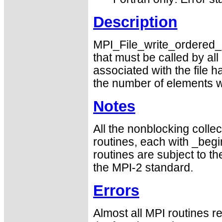
Description
MPI_File_write_ordered_en
that must be called by a
associated with the file 
the number of elements wr
Notes
All the nonblocking collec
routines, each with _begin
routines are subject to th
the MPI-2 standard.
Errors
Almost all MPI routines re