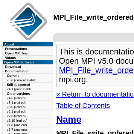
MPI_File_write_ordered
About
Presentations
This is documentatio
Open MPI Team
Videos
Open MPI v5.0 docu
Open MPI Software
Download
MPI_File_write_ord
Documentation
Current
mpi.org.
v5.0 (current stable)
Still supported
v4.1 (prior stable)
« Return to documentation
Older versions
v4.0 (retired)
v3.1 (retired)
Table of Contents
v3.0 (retired)
v2.1 (retired)
Name
v2.0 (retired)
v1.10 (retired)
v1.8 (ancient)
v1.7 (ancient)
MPI_File_write_ordere