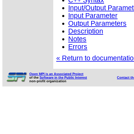
C++ Syntax
Input/Output Paramet
Input Parameter
Output Parameters
Description
Notes
Errors
« Return to documentation
Open MPI is an Associated Project
of the
Software in the Public Interest
Contact t
non-profit organization