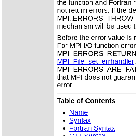
the function and Fortran 
not return errors. If the de
MPI::ERRORS_THROW_EXC
mechanism will be used t
Before the error value is 
For MPI I/O function errors
MPI_ERRORS_RETURN. Th
MPI_File_set_errhandler
MPI_ERRORS_ARE_FATAL m
that MPI does not guaran
error.
Table of Contents
Name
Syntax
Fortran Syntax