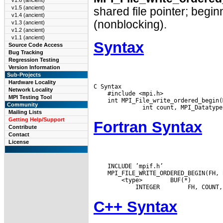
v1.6 (ancient)
v1.5 (ancient)
shared file pointer; beginn
v1.4 (ancient)
(nonblocking).
v1.3 (ancient)
v1.2 (ancient)
v1.1 (ancient)
Syntax
Source Code Access
Bug Tracking
Regression Testing
Version Information
Sub-Projects
Hardware Locality
C Syntax

Network Locality
    #include <mpi.h>

MPI Testing Tool
    int MPI_File_write_ordered_begin(
Community
Mailing Lists
Getting Help/Support
Fortran Syntax
Contribute
Contact
License
    INCLUDE ’mpif.h’

 <type>
 BUF(*)

 INTEGER
C++ Syntax