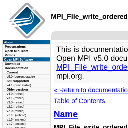
MPI_File_write_ordered
About
Presentations
This is documentatio
Open MPI Team
Videos
Open MPI v5.0 docu
Open MPI Software
Download
MPI_File_write_ord
Documentation
Current
mpi.org.
v5.0 (current stable)
Still supported
v4.1 (prior stable)
« Return to documentation
Older versions
v4.0 (retired)
v3.1 (retired)
Table of Contents
v3.0 (retired)
v2.1 (retired)
Name
v2.0 (retired)
v1.10 (retired)
v1.8 (ancient)
v1.7 (ancient)
MPI_File_write_ordere