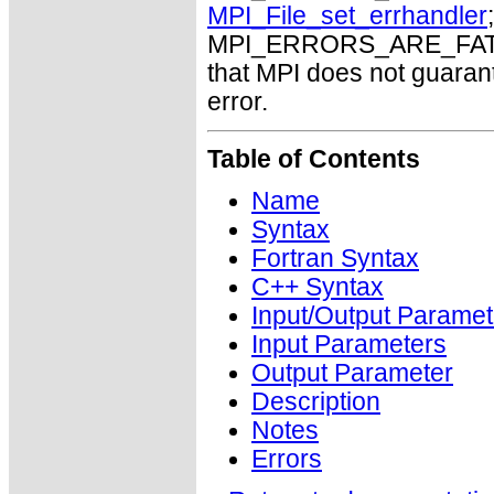
MPI_File_set_errhandler
MPI_ERRORS_ARE_FATAL m
that MPI does not guaran
error.
Table of Contents
Name
Syntax
Fortran Syntax
C++ Syntax
Input/Output Paramet
Input Parameters
Output Parameter
Description
Notes
Errors