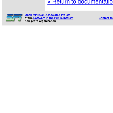
« Return to documentation
Open MPI is an Associated Project
of the
Software in the Public Interest
Contact t
non-profit organization