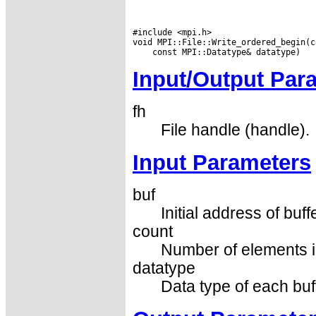
#include <mpi.h>

Input/Output Par
fh
File handle (handle).
Input Parameters
buf
Initial address of buff
count
Number of elements in
datatype
Data type of each buf