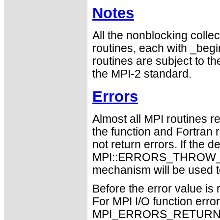
Notes
All the nonblocking collec
routines, each with _begin
routines are subject to th
the MPI-2 standard.
Errors
Almost all MPI routines re
the function and Fortran 
not return errors. If the de
MPI::ERRORS_THROW_EXC
mechanism will be used t
Before the error value is 
For MPI I/O function errors
MPI_ERRORS_RETURN. Th