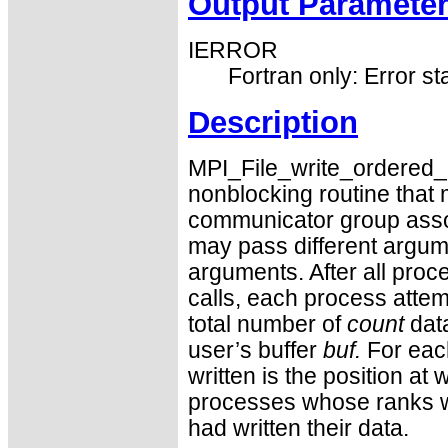
Output Paramete
IERROR
Fortran only: Error st
Description
MPI_File_write_ordered_beg
nonblocking routine that 
communicator group assoc
may pass different argum
arguments. After all proc
calls, each process attemp
total number of
count
data
user’s buffer
buf.
For each
written is the position at 
processes whose ranks wit
had written their data.