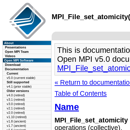
MPI_File_set_atomicity(
About
Presentations
This is documentatio
Open MPI Team
Videos
Open MPI v5.0 docu
Open MPI Software
Download
MPI_File_set_atomic
Documentation
Current
v5.0 (current stable)
« Return to documentation
Still supported
v4.1 (prior stable)
Older versions
Table of Contents
v4.0 (retired)
v3.1 (retired)
Name
v3.0 (retired)
v2.1 (retired)
v2.0 (retired)
v1.10 (retired)
MPI_File_set_atomicity
v1.8 (ancient)
v1.7 (ancient)
operations (collective).