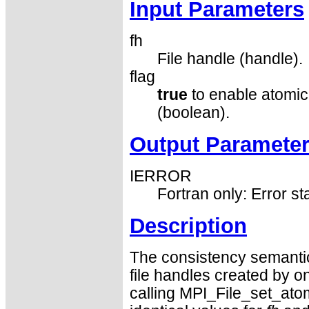
Input Parameters
fh
File handle (handle).
flag
true
to enable atomi
(boolean).
Output Paramete
IERROR
Fortran only: Error st
Description
The consistency semantic
file handles created by o
calling MPI_File_set_atom