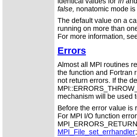
identical values for
fh
an
false,
nonatomic mode is 
The default value on a cal
running on more than on
For more information, se
Errors
Almost all MPI routines re
the function and Fortran 
not return errors. If the de
MPI::ERRORS_THROW_EXC
mechanism will be used t
Before the error value is 
For MPI I/O function errors
MPI_ERRORS_RETURN. Th
MPI_File_set_errhandler