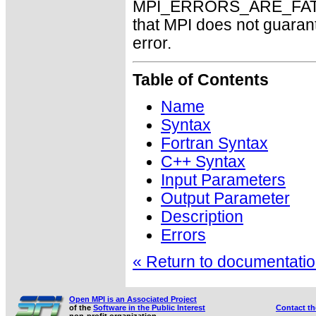
MPI_ERRORS_ARE_FATAL m
that MPI does not guaran
error.
Table of Contents
Name
Syntax
Fortran Syntax
C++ Syntax
Input Parameters
Output Parameter
Description
Errors
« Return to documentation
Open MPI is an Associated Project
of the
Software in the Public Interest
Contact t