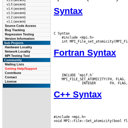
v1.6 (ancient)
v1.5 (ancient)
Syntax
v1.4 (ancient)
v1.3 (ancient)
v1.2 (ancient)
v1.1 (ancient)
Source Code Access
Bug Tracking
C Syntax

Regression Testing
    #include <mpi.h>

Version Information
Sub-Projects
Hardware Locality
Fortran Syntax
Network Locality
MPI Testing Tool
Community
Mailing Lists
Getting Help/Support
Contribute
    INCLUDE ’mpif.h’

Contact
    MPI_FILE_SET_ATOMICITY(FH, FLAG, 
License
       INTEGER 
C++ Syntax
#include <mpi.h>
