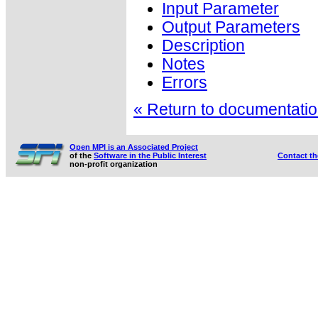
Input Parameter
Output Parameters
Description
Notes
Errors
« Return to documentation
Open MPI is an Associated Project
of the
Software in the Public Interest
Contact t
non-profit organization