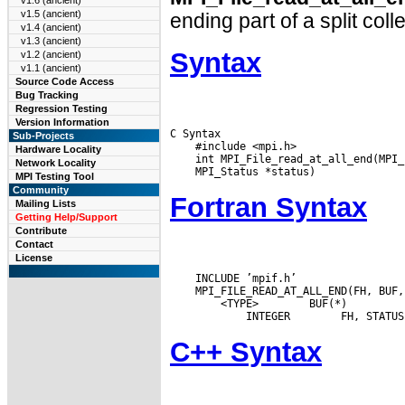
v1.6 (ancient)
v1.5 (ancient)
ending part of a split coll
v1.4 (ancient)
v1.3 (ancient)
Syntax
v1.2 (ancient)
v1.1 (ancient)
Source Code Access
Bug Tracking
Regression Testing
Version Information
C Syntax

Sub-Projects
    #include <mpi.h>

Hardware Locality
Network Locality
MPI Testing Tool
Community
Fortran Syntax
Mailing Lists
Getting Help/Support
Contribute
Contact
License
    INCLUDE ’mpif.h’

 <TYPE>
 BUF(*)

 INTEGER
C++ Syntax