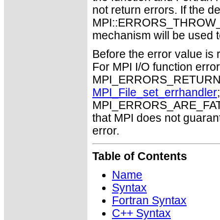
not return errors. If the de
MPI::ERRORS_THROW_EXC
mechanism will be used t
Before the error value is 
For MPI I/O function errors
MPI_ERRORS_RETURN. Th
MPI_File_set_errhandler
MPI_ERRORS_ARE_FATAL m
that MPI does not guaran
error.
Table of Contents
Name
Syntax
Fortran Syntax
C++ Syntax