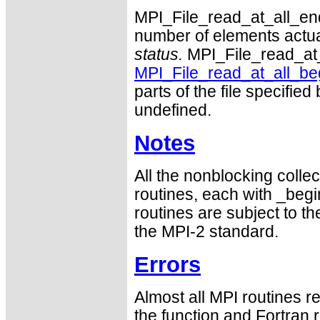
MPI_File_read_at_all_end i
number of elements actual
status.
MPI_File_read_at_a
MPI_File_read_at_all_be
parts of the file specified
undefined.
Notes
All the nonblocking collec
routines, each with _begin
routines are subject to th
the MPI-2 standard.
Errors
Almost all MPI routines re
the function and Fortran 