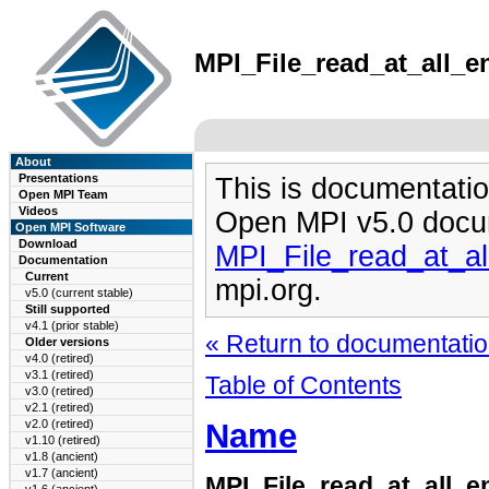
MPI_File_read_at_all_en
About
Presentations
This is documentatio
Open MPI Team
Videos
Open MPI v5.0 docu
Open MPI Software
Download
MPI_File_read_at_a
Documentation
Current
mpi.org.
v5.0 (current stable)
Still supported
v4.1 (prior stable)
« Return to documentation
Older versions
v4.0 (retired)
v3.1 (retired)
Table of Contents
v3.0 (retired)
v2.1 (retired)
Name
v2.0 (retired)
v1.10 (retired)
v1.8 (ancient)
v1.7 (ancient)
MPI_File_read_at_all_e