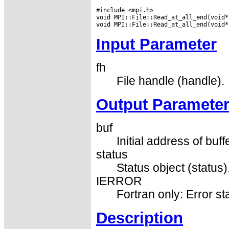
#include <mpi.h>

void MPI::File::Read_at_all_end(void*
Input Parameter
fh
File handle (handle).
Output Paramete
buf
Initial address of buff
status
Status object (status)
IERROR
Fortran only: Error st
Description