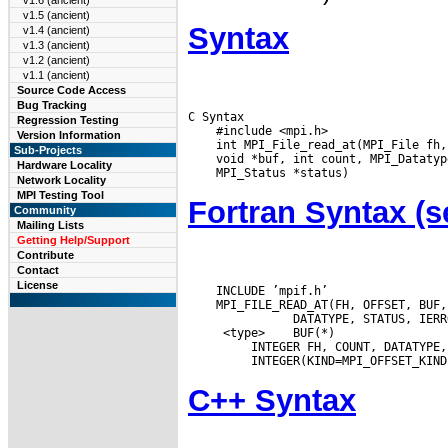
v1.6 (ancient)
v1.5 (ancient)
Syntax
v1.4 (ancient)
v1.3 (ancient)
v1.2 (ancient)
v1.1 (ancient)
Source Code Access
Bug Tracking
C Syntax

Regression Testing
    #include <mpi.h>

Version Information
Sub-Projects
Hardware Locality
Network Locality
MPI Testing Tool
Fortran Syntax 
Community
Mailing Lists
Getting Help/Support
Contribute
Contact
License
    INCLUDE ’mpif.h’

    MPI_FILE_READ_AT(FH, OFFSET, BUF,
  <type>
 BUF(*)

  INTEGER FH, COUNT, DATATYPE,
C++ Syntax