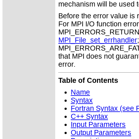
mechanism will be used t
Before the error value is 
For MPI I/O function errors
MPI_ERRORS_RETURN. Th
MPI_File_set_errhandler
MPI_ERRORS_ARE_FATAL m
that MPI does not guaran
error.
Table of Contents
Name
Syntax
Fortran Syntax (se
C++ Syntax
Input Parameters
Output Parameters