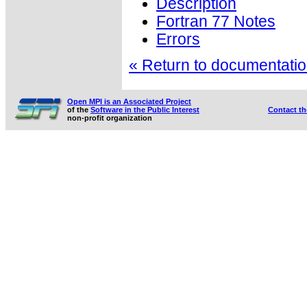
Description
Fortran 77 Notes
Errors
« Return to documentation
Open MPI is an Associated Project
of the
Software in the Public Interest
Contact t
non-profit organization