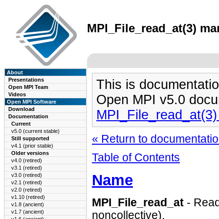
MPI_File_read_at(3) man
About
Presentations
This is documentatio
Open MPI Team
Videos
Open MPI v5.0 docu
Open MPI Software
Download
MPI_File_read_at(3
Documentation
Current
v5.0 (current stable)
« Return to documentation
Still supported
v4.1 (prior stable)
Older versions
Table of Contents
v4.0 (retired)
v3.1 (retired)
Name
v3.0 (retired)
v2.1 (retired)
v2.0 (retired)
v1.10 (retired)
MPI_File_read_at
- Reads
v1.8 (ancient)
v1.7 (ancient)
noncollective).