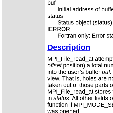
buf
Initial address of buff
status
Status object (status)
IERROR
Fortran only: Error st
Description
MPI_File_read_at attempts
offset
position) a total n
into the user’s buffer
buf.
view. That is, holes are n
taken out of those parts of
MPI_File_read_at stores
in
status.
All other fields 
function if MPI_MODE_S
was opened.