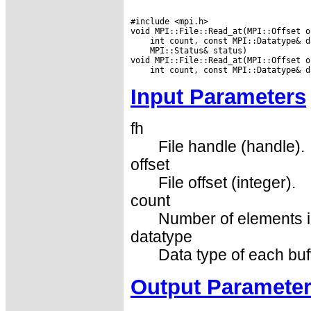
#include <mpi.h>

 MPI::Status& status)

Input Parameters
fh
File handle (handle).
offset
File offset (integer).
count
Number of elements in
datatype
Data type of each buf
Output Paramete