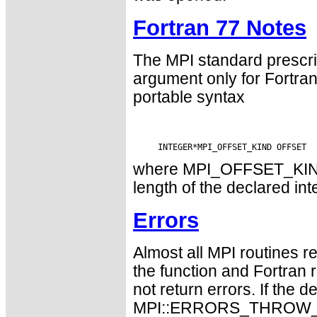
Fortran 77 Notes
The MPI standard prescri
argument only for Fortr
portable syntax
where MPI_OFFSET_KIND i
length of the declared int
Errors
Almost all MPI routines re
the function and Fortran 
not return errors. If the de
MPI::ERRORS_THROW_EXC