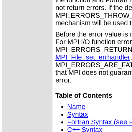
the function and Fortran 
not return errors. If the de
MPI::ERRORS_THROW_EXC
mechanism will be used t
Before the error value is 
For MPI I/O function errors
MPI_ERRORS_RETURN. Th
MPI_File_set_errhandler
MPI_ERRORS_ARE_FATAL m
that MPI does not guaran
error.
Table of Contents
Name
Syntax
Fortran Syntax (se
C++ Syntax