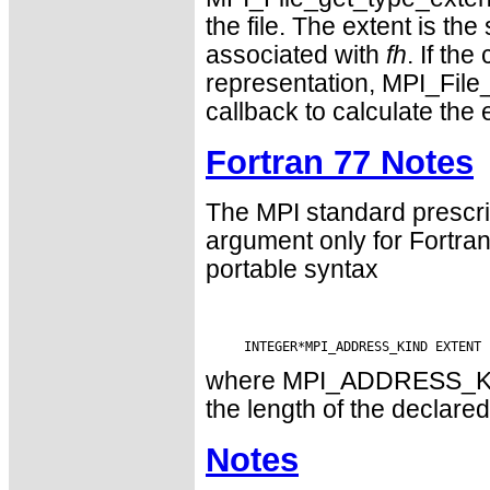
the file. The extent is th
associated with
fh
. If th
representation, MPI_File
callback to calculate the 
Fortran 77 Notes
The MPI standard prescri
argument only for Fortr
portable syntax
where MPI_ADDRESS_KIND 
the length of the declared
Notes