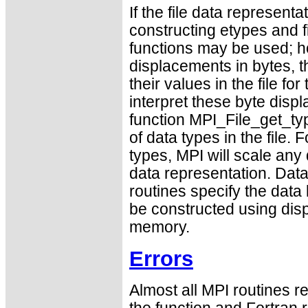
If the file data representa
constructing etypes and f
functions may be used; ho
displacements in bytes, t
their values in the file fo
interpret these byte disp
function MPI_File_get_ty
of data types in the file. 
types, MPI will scale any 
data representation. Dat
routines specify the data
be constructed using dis
memory.
Errors
Almost all MPI routines re