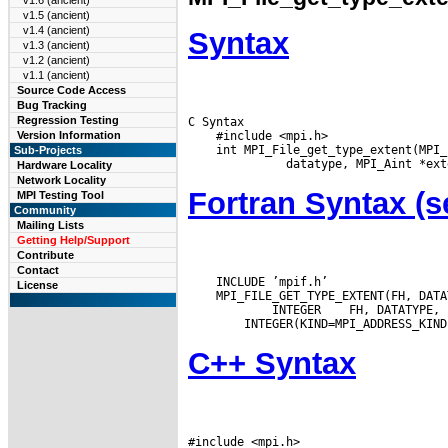
v1.6 (ancient)
v1.5 (ancient)
v1.4 (ancient)
Syntax
v1.3 (ancient)
v1.2 (ancient)
v1.1 (ancient)
Source Code Access
Bug Tracking
Regression Testing
C Syntax

    #include <mpi.h>

Version Information
    int MPI_File_get_type_extent(MPI_
Sub-Projects
Hardware Locality
Network Locality
Fortran Syntax 
MPI Testing Tool
Community
Mailing Lists
Getting Help/Support
Contribute
Contact
    INCLUDE ’mpif.h’

License
    MPI_FILE_GET_TYPE_EXTENT(FH, DATA
 INTEGER
C++ Syntax
#include <mpi.h>
