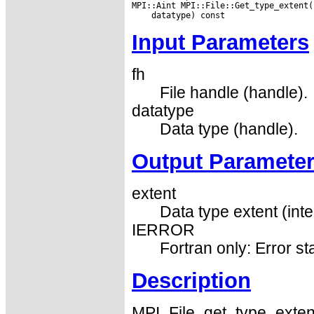
Input Parameters
fh
File handle (handle).
datatype
Data type (handle).
Output Paramete
extent
Data type extent (inte
IERROR
Fortran only: Error st
Description
MPI_File_get_type_extent