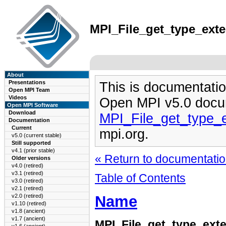
MPI_File_get_type_exten
About
Presentations
This is documentatio
Open MPI Team
Videos
Open MPI v5.0 docu
Open MPI Software
Download
MPI_File_get_type_
Documentation
Current
mpi.org.
v5.0 (current stable)
Still supported
v4.1 (prior stable)
« Return to documentation
Older versions
v4.0 (retired)
v3.1 (retired)
Table of Contents
v3.0 (retired)
v2.1 (retired)
Name
v2.0 (retired)
v1.10 (retired)
v1.8 (ancient)
v1.7 (ancient)
MPI_File_get_type_exte