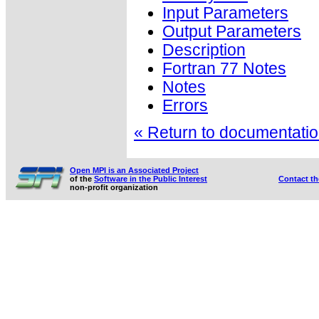
Input Parameters
Output Parameters
Description
Fortran 77 Notes
Notes
Errors
« Return to documentation
Open MPI is an Associated Project
of the
Software in the Public Interest
Contact t
non-profit organization