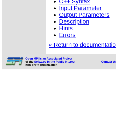
C++ Syntax
Input Parameter
Output Parameters
Description
Hints
Errors
« Return to documentation
Open MPI is an Associated Project
of the
Software in the Public Interest
Contact t
non-profit organization