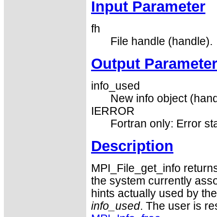
Input Parameter
fh
File handle (handle).
Output Paramete
info_used
New info object (hand
IERROR
Fortran only: Error st
Description
MPI_File_get_info returns 
the system currently asso
hints actually used by the
info_used
. The user is r