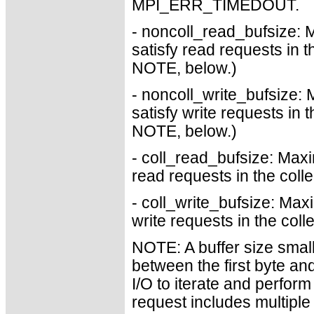
MPI_ERR_TIMEDOUT.
- noncoll_read_bufsize: 
satisfy read requests in 
NOTE, below.)
- noncoll_write_bufsize: 
satisfy write requests in
NOTE, below.)
- coll_read_bufsize: Maxi
read requests in the coll
- coll_write_bufsize: Max
write requests in the col
NOTE: A buffer size smalle
between the first byte an
I/O to iterate and perform 
request includes multiple