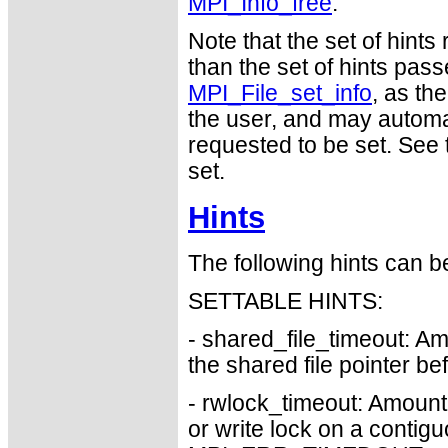
MPI_Info_free
.
Note that the set of hints
than the set of hints pass
MPI_File_set_info
, as th
the user, and may automat
requested to be set. See t
set.
Hints
The following hints can b
SETTABLE HINTS:
- shared_file_timeout: Am
the shared file pointer 
- rwlock_timeout: Amount 
or write lock on a contigu