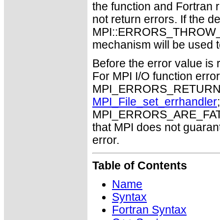
the function and Fortran 
not return errors. If the de
MPI::ERRORS_THROW_EXC
mechanism will be used t
Before the error value is 
For MPI I/O function errors
MPI_ERRORS_RETURN. Th
MPI_File_set_errhandler
MPI_ERRORS_ARE_FATAL m
that MPI does not guaran
error.
Table of Contents
Name
Syntax
Fortran Syntax