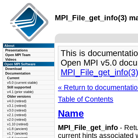
MPI_File_get_info(3) ma
About
Presentations
This is documentatio
Open MPI Team
Videos
Open MPI v5.0 docu
Open MPI Software
Download
MPI_File_get_info(3
Documentation
Current
v5.0 (current stable)
« Return to documentation
Still supported
v4.1 (prior stable)
Older versions
Table of Contents
v4.0 (retired)
v3.1 (retired)
Name
v3.0 (retired)
v2.1 (retired)
v2.0 (retired)
v1.10 (retired)
MPI_File_get_info
- Retu
v1.8 (ancient)
v1.7 (ancient)
current hints associated wi