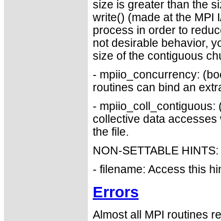
size is greater than the 
write() (made at the MPI I
process in order to reduce
not desirable behavior, y
size of the contiguous ch
- mpiio_concurrency: (bo
routines can bind an extr
- mpiio_coll_contiguous:
collective data accesses w
the file.
NON-SETTABLE HINTS:
- filename: Access this hin
Errors
Almost all MPI routines re