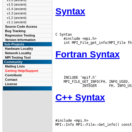
v1.6 (ancient)
v1.5 (ancient)
Syntax
v1.4 (ancient)
v1.3 (ancient)
v1.2 (ancient)
v1.1 (ancient)
Source Code Access
Bug Tracking
C Syntax

Regression Testing
    #include <mpi.h>

Version Information
Sub-Projects
Hardware Locality
Fortran Syntax
Network Locality
MPI Testing Tool
Community
Mailing Lists
Getting Help/Support
Contribute
    INCLUDE ’mpif.h’

Contact
    MPI_FILE_GET_INFO(FH, INFO_USED, 
License
  INTEGER
C++ Syntax
#include <mpi.h>
