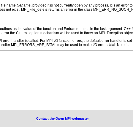
e file name
filename
, provided it is not currently open by any process. It is an error 
e does not exist, MPI_File_delete returns an error in the class MPI_ERR_NO_SUCH_F
outines as the value of the function and Fortran routines in the last argument. C++ fun
 the C++ exception mechanism will be used to throw an MPI::Exception object
 MPI error handler is called. For MPI I/O function errors, the default error handle
 handler MPI_ERRORS_ARE_FATAL may be used to make I/O errors fatal. Note that M
Contact the Open MPI webmaster