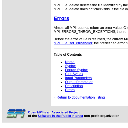
MPI_File_delete deletes the file identified by th
MPI_File_delete does not check this. If the fil
Errors
Almost all MPI routines return an error value; C r
MPI::ERRORS_THROW_EXCEPTIONS, then on error
Before the error value is returned, the current
MPI_File_set_errhandler
; the predefined error
Table of Contents
Name
Syntax
Fortran Syntax
C++ Syntax
Input Parameters
Output Parameter
Description
Errors
« Return to documentation listing
Open MPI is an Associated Project
of the
Software in the Public Interest
non-profit organization