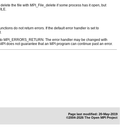
to delete the file with MPI_File_delete if some process has it open, but
ILE.
ctions do not return errors. If the default error handler is set to
.
r is set to MPI_ERRORS_RETURN. The error handler may be changed with
PI does not guarantee that an MPI program can continue past an error.
Page last modified: 20-May-2019
©2004-2026 The Open MPI Project