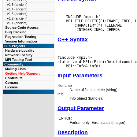
v1.6 (ancient)
v1.5 (ancient)
v1.4 (ancient)
v1.3 (ancient)
    INCLUDE ’mpif.h’

v1.2 (ancient)
    MPI_FILE_DELETE(FILENAME, INFO, IE
v1.1 (ancient)
  CHARACTER*(*) FILENAME

Source Code Access
Bug Tracking
Regression Testing
C++ Syntax
Version Information
Sub-Projects
Hardware Locality
Network Locality
#include <mpi.h>

MPI Testing Tool
Community
Mailing Lists
Getting Help/Support
Input Parameters
Contribute
Contact
filename
License
Name of file to delete (string).
info
Info object (handle).
Output Parameter
IERROR
Fortran only: Error status (integer).
Description