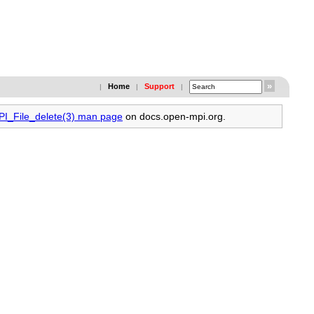
Home
Support
|
|
|
MPI_File_delete(3) man page
on docs.open-mpi.org.