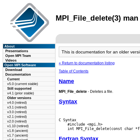
MPI_File_delete(3) man 
About
Presentations
This is documentation for an older ve
Open MPI Team
Videos
« Return to documentation listing
Open MPI Software
Download
Table of Contents
Documentation
Current
Name
v5.0 (current stable)
Still supported
MPI_File_delete
- Deletes a file.
v4.1 (prior stable)
Older versions
Syntax
v4.0 (retired)
v3.1 (retired)
v3.0 (retired)
v2.1 (retired)
C Syntax

v2.0 (retired)
    #include <mpi.h>

v1.10 (retired)
v1.8 (ancient)
v1.7 (ancient)
Fortran Syntax