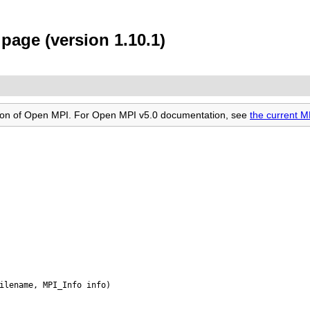
page (version 1.10.1)
rsion of Open MPI. For Open MPI v5.0 documentation, see
the current 