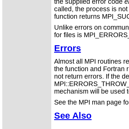
the supplied error code
e
called, the process is not
function returns MPI_S
Unlike errors on communi
for files is MPI_ERRO
Errors
Almost all MPI routines re
the function and Fortran 
not return errors. If the de
MPI::ERRORS_THROW_EXC
mechanism will be used t
See the MPI man page for a
See Also