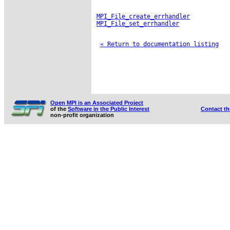
MPI_File_create_errhandler
MPI_File_set_errhandler
« Return to documentation listing
Open MPI is an Associated Project
of the
Software in the Public Interest
Contact t
non-profit organization