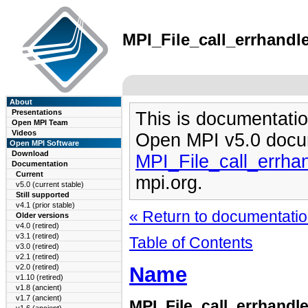
MPI_File_call_errhandle
About
Presentations
This is documentatio
Open MPI Team
Videos
Open MPI v5.0 docu
Open MPI Software
Download
MPI_File_call_errha
Documentation
Current
mpi.org.
v5.0 (current stable)
Still supported
v4.1 (prior stable)
« Return to documentation
Older versions
v4.0 (retired)
v3.1 (retired)
Table of Contents
v3.0 (retired)
v2.1 (retired)
Name
v2.0 (retired)
v1.10 (retired)
v1.8 (ancient)
v1.7 (ancient)
MPI_File_call_errhandle