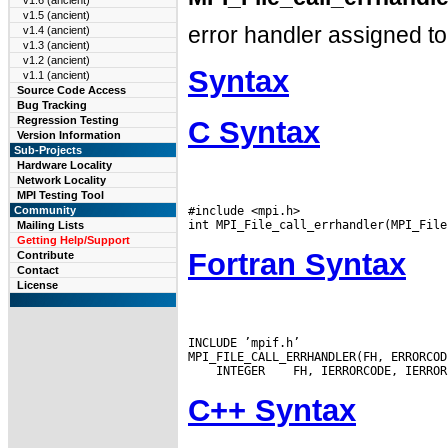
v1.6 (ancient)
v1.5 (ancient)
error handler assigned to 
v1.4 (ancient)
v1.3 (ancient)
v1.2 (ancient)
Syntax
v1.1 (ancient)
Source Code Access
Bug Tracking
Regression Testing
C Syntax
Version Information
Sub-Projects
Hardware Locality
Network Locality
MPI Testing Tool
#include <mpi.h>

Community
Mailing Lists
Getting Help/Support
Fortran Syntax
Contribute
Contact
License
INCLUDE ’mpif.h’

 INTEGER
C++ Syntax