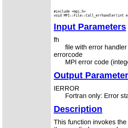
#include <mpi.h>

Input Parameters
fh
file with error handler
errorcode
MPI error code (integ
Output Paramete
IERROR
Fortran only: Error st
Description
This function invokes the