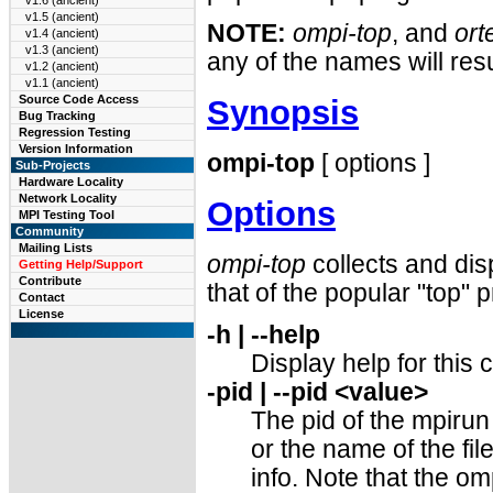
v1.6 (ancient)
v1.5 (ancient)
NOTE:
ompi-top
, and
ort
v1.4 (ancient)
v1.3 (ancient)
any of the names will resu
v1.2 (ancient)
v1.1 (ancient)
Source Code Access
Synopsis
Bug Tracking
Regression Testing
Version Information
ompi-top
[ options ]
Sub-Projects
Hardware Locality
Network Locality
Options
MPI Testing Tool
Community
Mailing Lists
ompi-top
collects and dis
Getting Help/Support
Contribute
that of the popular "top" 
Contact
License
-h | --help
Display help for thi
-pid | --pid <value>
The pid of the mpiru
or the name of the file
info. Note that the 