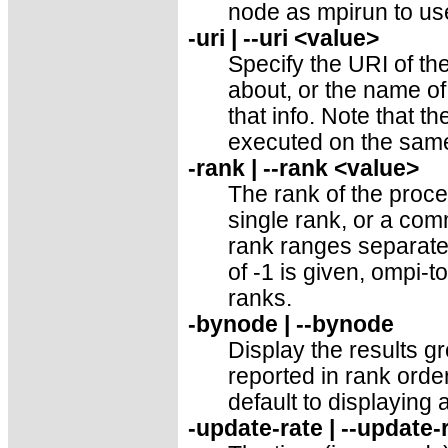
node as mpirun to use
-uri | --uri <value>
Specify the URI of t
about, or the name of 
that info. Note that 
executed on the same
-rank | --rank <value>
The rank of the proce
single rank, or a com
rank ranges separated 
of -1 is given, ompi-to
ranks.
-bynode | --bynode
Display the results 
reported in rank order.
default to displaying a
-update-rate | --update-