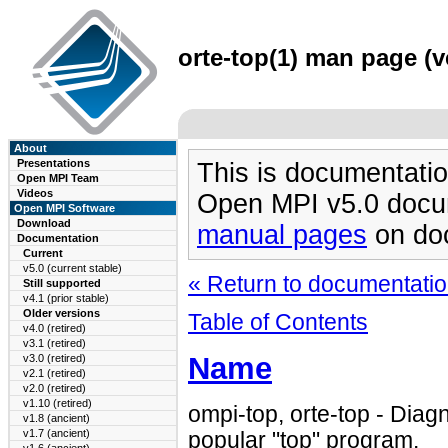
orte-top(1) man page (v
About
Presentations
This is documentatio
Open MPI Team
Videos
Open MPI v5.0 docu
Open MPI Software
Download
manual pages
on doc
Documentation
Current
v5.0 (current stable)
« Return to documentation
Still supported
v4.1 (prior stable)
Older versions
Table of Contents
v4.0 (retired)
v3.1 (retired)
Name
v3.0 (retired)
v2.1 (retired)
v2.0 (retired)
v1.10 (retired)
ompi-top, orte-top - Diagn
v1.8 (ancient)
v1.7 (ancient)
popular "top" program.