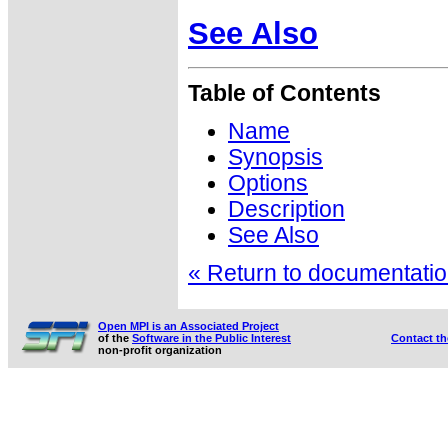
See Also
Table of Contents
Name
Synopsis
Options
Description
See Also
« Return to documentation
Open MPI is an Associated Project
of the
Software in the Public Interest
Contact t
non-profit organization