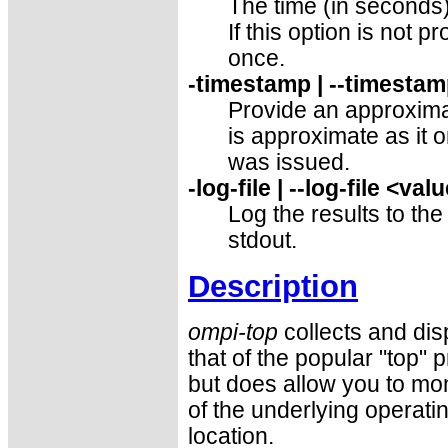
The time (in seconds)
If this option is not p
once.
-timestamp | --timesta
Provide an approxima
is approximate as it
was issued.
-log-file | --log-file <val
Log the results to the
stdout.
Description
ompi-top
collects and dis
that of the popular "top" 
but does allow you to moni
of the underlying operati
location.