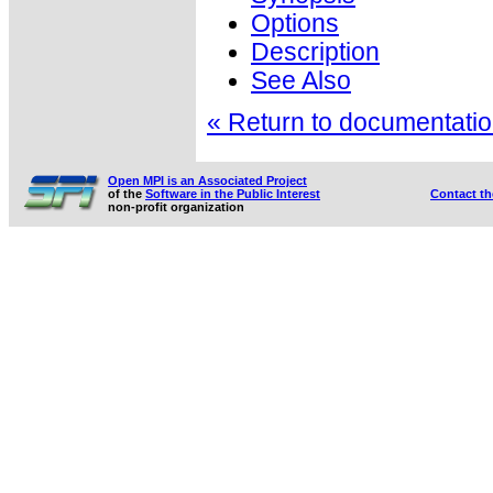
Options
Description
See Also
« Return to documentation
Open MPI is an Associated Project
of the
Software in the Public Interest
Contact t
non-profit organization