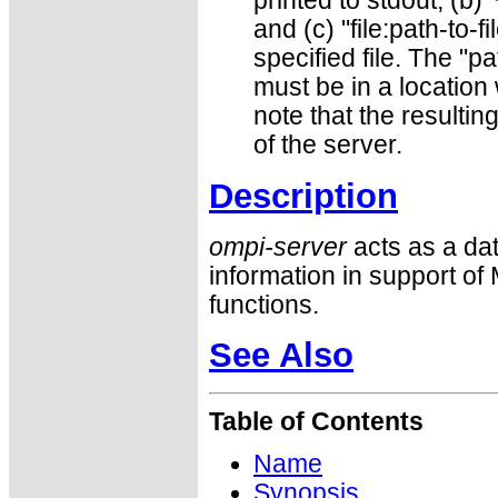
printed to stdout; (b) ’
and (c) "file:path-to-fi
specified file. The "pa
must be in a location
note that the resulti
of the server.
Description
ompi-server
acts as a da
information in support 
functions.
See Also
Table of Contents
Name
Synopsis