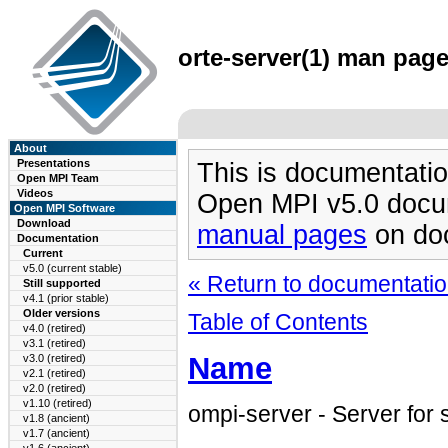
orte-server(1) man page
About
Presentations
This is documentatio
Open MPI Team
Videos
Open MPI v5.0 docu
Open MPI Software
Download
manual pages
on doc
Documentation
Current
v5.0 (current stable)
« Return to documentation
Still supported
v4.1 (prior stable)
Older versions
Table of Contents
v4.0 (retired)
v3.1 (retired)
Name
v3.0 (retired)
v2.1 (retired)
v2.0 (retired)
v1.10 (retired)
ompi-server - Server for
v1.8 (ancient)
v1.7 (ancient)