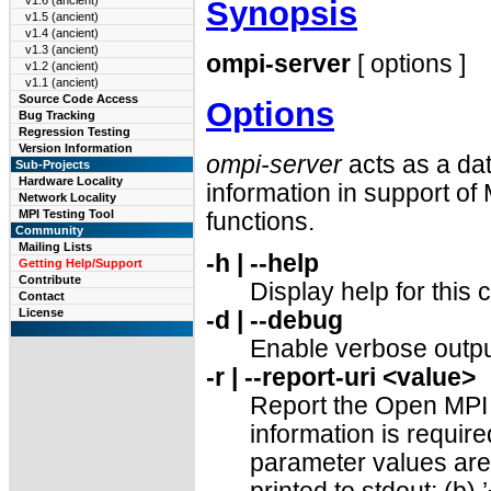
v1.6 (ancient)
Synopsis
v1.5 (ancient)
v1.4 (ancient)
v1.3 (ancient)
ompi-server
[ options ]
v1.2 (ancient)
v1.1 (ancient)
Source Code Access
Options
Bug Tracking
Regression Testing
Version Information
ompi-server
acts as a da
Sub-Projects
Hardware Locality
information in support 
Network Locality
MPI Testing Tool
functions.
Community
Mailing Lists
-h | --help
Getting Help/Support
Contribute
Display help for thi
Contact
License
-d | --debug
Enable verbose outpu
-r | --report-uri <value>
Report the Open MPI c
information is require
parameter values are s