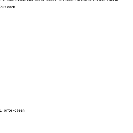
CPUs each.