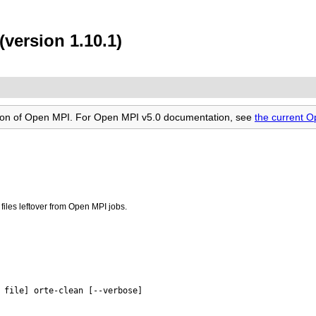
(version 1.10.1)
rsion of Open MPI. For Open MPI v5.0 documentation, see
the current 
iles leftover from Open MPI jobs.