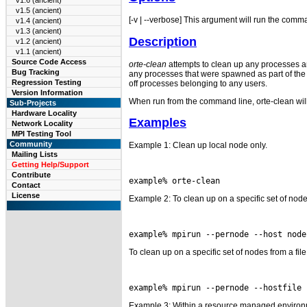
v1.6 (ancient)
v1.5 (ancient)
[-v | --verbose] This argument will run the comm
v1.4 (ancient)
v1.3 (ancient)
Description
v1.2 (ancient)
v1.1 (ancient)
Source Code Access
orte-clean
attempts to clean up any processes an
Bug Tracking
any processes that were spawned as part of the jo
Regression Testing
off processes belonging to any users.
Version Information
When run from the command line, orte-clean will 
Sub-Projects
Hardware Locality
Examples
Network Locality
MPI Testing Tool
Community
Example 1: Clean up local node only.
Mailing Lists
Getting Help/Support
Contribute
Contact
License
Example 2: To clean up on a specific set of nod
To clean up on a specific set of nodes from a file
Example 3: Within a resource managed environ