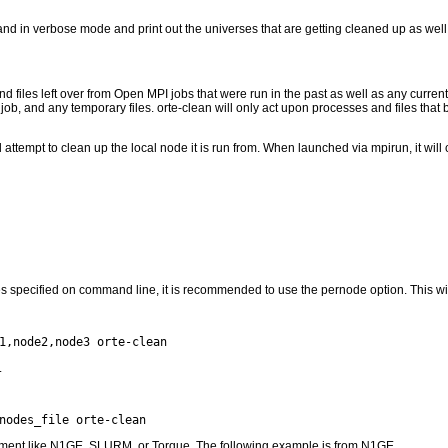
and in verbose mode and print out the universes that are getting cleaned up as well 
d files left over from Open MPI jobs that were run in the past as well as any curre
b, and any temporary files. orte-clean will only act upon processes and files that bel
attempt to clean up the local node it is run from. When launched via mpirun, it wil
es specified on command line, it is recommended to use the pernode option. This wil
.
ment like N1GE, SLURM, or Torque. The following example is from N1GE.