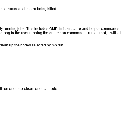
as processes that are being killed.
ntly running jobs. This includes OMPI infrastructure and helper commands,
ong to the user running the orte-clean command. If run as root, it will kill
l clean up the nodes selected by mpirun.
l run one orte-clean for each node.