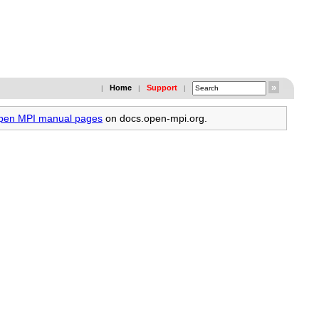
Home
Support
|
|
|
Open MPI manual pages
on docs.open-mpi.org.