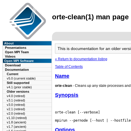
orte-clean(1) man page 
About
Presentations
This is documentation for an older ve
Open MPI Team
Videos
« Return to documentation listing
Open MPI Software
Download
Table of Contents
Documentation
Current
Name
v5.0 (current stable)
Still supported
orte-clean
- Cleans up any stale processes and f
v4.1 (prior stable)
Older versions
Synopsis
v4.0 (retired)
v3.1 (retired)
v3.0 (retired)
v2.1 (retired)
orte-clean [--verbose]

v2.0 (retired)
v1.10 (retired)
v1.8 (ancient)
v1.7 (ancient)
Options