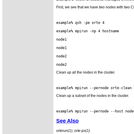
First, we see that we have two nodes with two 
example% qsh -pe orte 4

example% mpirun -np 4 hostname

node1

node1

node2

Clean up all the nodes in the cluster.
Clean up a subset of the nodes in the cluster.
See Also
orterun(1)
,
orte-ps(1)