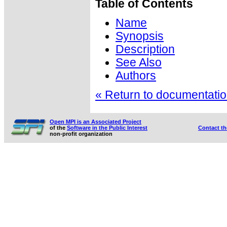
Table of Contents
Name
Synopsis
Description
See Also
Authors
« Return to documentation
Open MPI is an Associated Project
of the
Software in the Public Interest
Contact t
non-profit organization