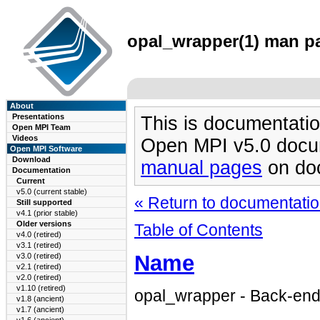
opal_wrapper(1) man pa
About
Presentations
This is documentatio
Open MPI Team
Videos
Open MPI v5.0 docu
Open MPI Software
Download
manual pages
on doc
Documentation
Current
v5.0 (current stable)
« Return to documentation
Still supported
v4.1 (prior stable)
Older versions
Table of Contents
v4.0 (retired)
v3.1 (retired)
Name
v3.0 (retired)
v2.1 (retired)
v2.0 (retired)
v1.10 (retired)
opal_wrapper - Back-e
v1.8 (ancient)
v1.7 (ancient)