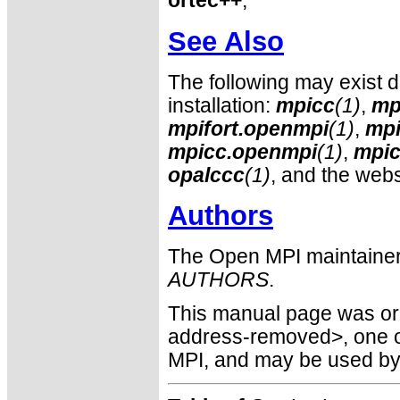
ortec++
,
See Also
The following may exist 
installation:
mpicc
(1)
,
mp
mpifort.openmpi
(1)
,
mpi
mpicc.openmpi
(1)
,
mpic
opalccc
(1)
, and the webs
Authors
The Open MPI maintainer
AUTHORS
.
This manual page was orig
address-removed>, one o
MPI, and may be used by