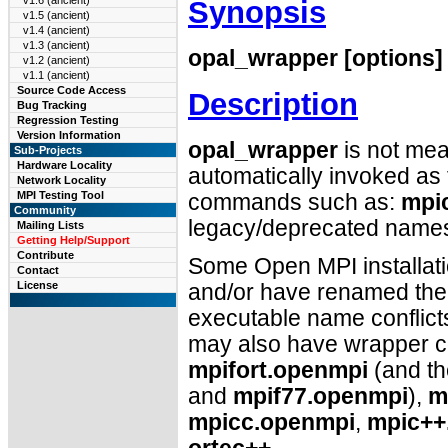
v1.6 (ancient)
Synopsis
v1.5 (ancient)
v1.4 (ancient)
v1.3 (ancient)
opal_wrapper [options]
v1.2 (ancient)
v1.1 (ancient)
Source Code Access
Description
Bug Tracking
Regression Testing
Version Information
opal_wrapper
is not mean
Sub-Projects
Hardware Locality
automatically invoked a
Network Locality
MPI Testing Tool
commands such as:
mpi
Community
legacy/deprecated nam
Mailing Lists
Getting Help/Support
Contribute
Some Open MPI installat
Contact
License
and/or have renamed the 
executable name conflict
may also have wrapper co
mpifort.openmpi
(and t
and
mpif77.openmpi
),
m
mpicc.openmpi
,
mpic++