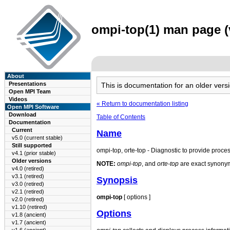
ompi-top(1) man page (v
About
Presentations
This is documentation for an older ve
Open MPI Team
Videos
« Return to documentation listing
Open MPI Software
Download
Table of Contents
Documentation
Current
Name
v5.0 (current stable)
Still supported
ompi-top, orte-top - Diagnostic to provide proces
v4.1 (prior stable)
Older versions
NOTE:
ompi-top
, and
orte-top
are exact synonyms
v4.0 (retired)
v3.1 (retired)
Synopsis
v3.0 (retired)
v2.1 (retired)
ompi-top
[ options ]
v2.0 (retired)
v1.10 (retired)
Options
v1.8 (ancient)
v1.7 (ancient)