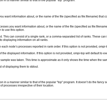
on in a manner similar to that of the popular "top" program.
u want information about, or the name of the file (specified as file:filename) that
esses you want information about, or the name of the file (specified as file:filenam
to use this option.
. This can consist of a single rank, or a comma-separated list of ranks. These can in
 to displaying information on all ranks.
each node’s processes reported in rank order. If this option is not provided, ompi-top
the displayed information. If this option is not provided, ompi-top will default to e
sample was taken. This time is approximate as it only shows the time when the 
ad of displaying them to stdout.
on in a manner similar to that of the popular "top" program. It doesn’t do the fancy 
 of processes irrespective of their location.