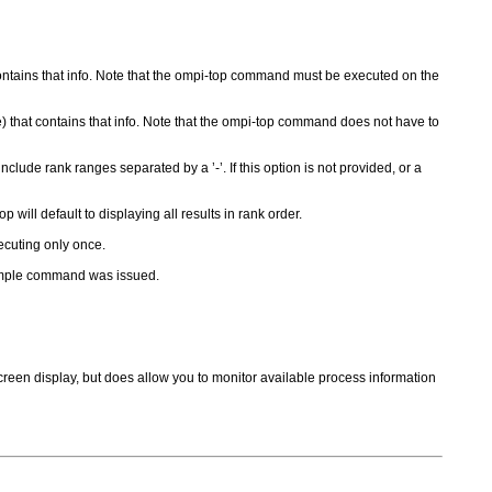
 contains that info. Note that the ompi-top command must be executed on the
e) that contains that info. Note that the ompi-top command does not have to
clude rank ranges separated by a ’-’. If this option is not provided, or a
 will default to displaying all results in rank order.
xecuting only once.
sample command was issued.
screen display, but does allow you to monitor available process information