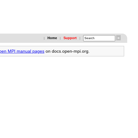
Home
Support
|
|
|
Open MPI manual pages
on docs.open-mpi.org.