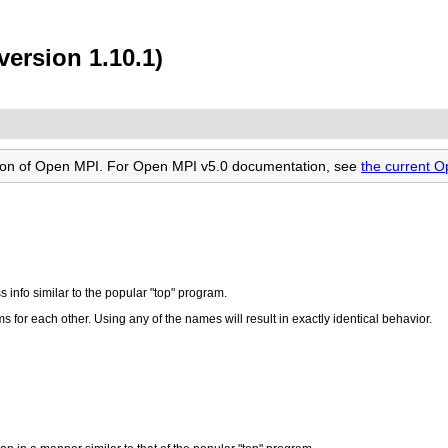
ersion 1.10.1)
rsion of Open MPI. For Open MPI v5.0 documentation, see
the current 
s info similar to the popular "top" program.
 for each other. Using any of the names will result in exactly identical behavior.