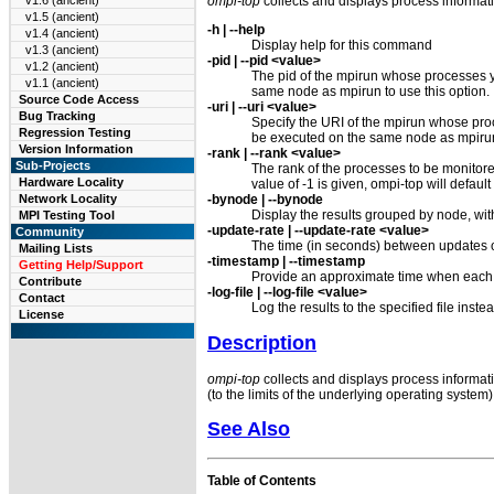
ompi-top
collects and displays process informati
v1.6 (ancient)
v1.5 (ancient)
-h | --help
v1.4 (ancient)
Display help for this command
v1.3 (ancient)
-pid | --pid <value>
v1.2 (ancient)
The pid of the mpirun whose processes yo
v1.1 (ancient)
same node as mpirun to use this option.
Source Code Access
-uri | --uri <value>
Bug Tracking
Specify the URI of the mpirun whose proc
Regression Testing
be executed on the same node as mpirun 
Version Information
-rank | --rank <value>
Sub-Projects
The rank of the processes to be monitored
Hardware Locality
value of -1 is given, ompi-top will default
-bynode | --bynode
Network Locality
Display the results grouped by node, with 
MPI Testing Tool
-update-rate | --update-rate <value>
Community
The time (in seconds) between updates of 
Mailing Lists
-timestamp | --timestamp
Getting Help/Support
Provide an approximate time when each 
Contribute
-log-file | --log-file <value>
Contact
Log the results to the specified file inste
License
Description
ompi-top
collects and displays process informati
(to the limits of the underlying operating system)
See Also
Table of Contents