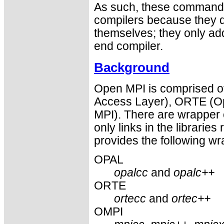
As such, these commands 
compilers because they do
themselves; they only ad
end compiler.
Background
Open MPI is comprised of
Access Layer), ORTE (O
MPI). There are wrapper 
only links in the libraries 
provides the following wr
OPAL
opalcc
and
opalc++
ORTE
ortecc
and
ortec++
OMPI