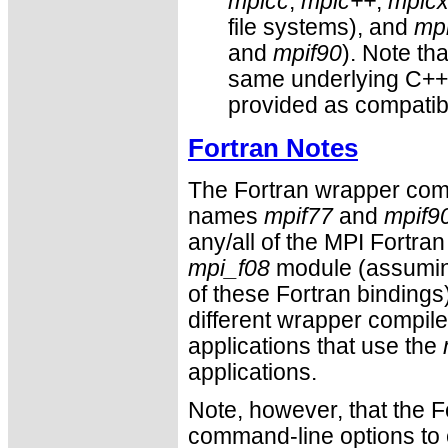
mpicc
,
mpic++
,
mpic
file systems), and
mpi
and
mpif90
). Note th
same underlying C++ 
provided as compatibi
Fortran Notes
The Fortran wrapper comp
names
mpif77
and
mpif9
any/all of the MPI Fortra
mpi_f08
module (assuming
of these Fortran bindings)
different wrapper compile
applications that use the
applications.
Note, however, that the F
command-line options to e