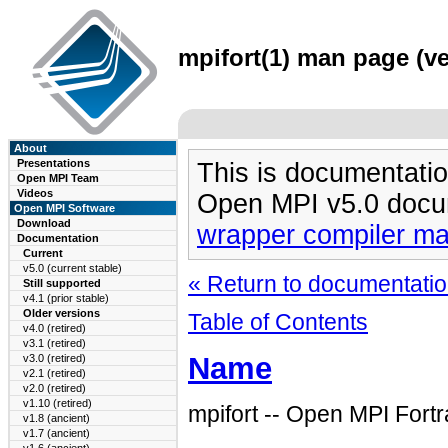
mpifort(1) man page (ve
About
Presentations
This is documentatio
Open MPI Team
Videos
Open MPI v5.0 docu
Open MPI Software
Download
wrapper compiler m
Documentation
Current
v5.0 (current stable)
« Return to documentation
Still supported
v4.1 (prior stable)
Older versions
Table of Contents
v4.0 (retired)
v3.1 (retired)
Name
v3.0 (retired)
v2.1 (retired)
v2.0 (retired)
v1.10 (retired)
mpifort -- Open MPI Fort
v1.8 (ancient)
v1.7 (ancient)