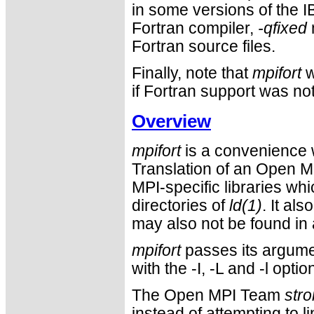
in some versions of the IB
Fortran compiler,
-qfixed
Fortran source files.
Finally, note that
mpifort
w
if Fortran support was not 
Overview
mpifort
is a convenience w
Translation of an Open M
MPI-specific libraries wh
directories of
ld(1)
. It al
may also not be found in 
mpifort
passes its argumen
with the -I, -L and -l op
The Open MPI Team
stro
instead of attempting to l