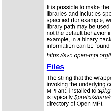
It is possible to make the
libraries and includes sp
specified (for example, w
library path may be used 
not the default behavior i
example, in a binary pac
information can be found 
https://svn.open-mpi.org
Files
The string that the wrapp
invoking the underlying c
MPI and installed to
$pkgd
is typically
$prefix/share
directory of Open MPI.