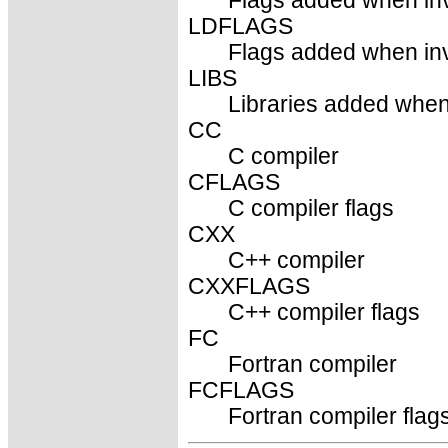
Flags added when inv
LDFLAGS
Flags added when invo
LIBS
Libraries added when 
CC
C compiler
CFLAGS
C compiler flags
CXX
C++ compiler
CXXFLAGS
C++ compiler flags
FC
Fortran compiler
FCFLAGS
Fortran compiler flag