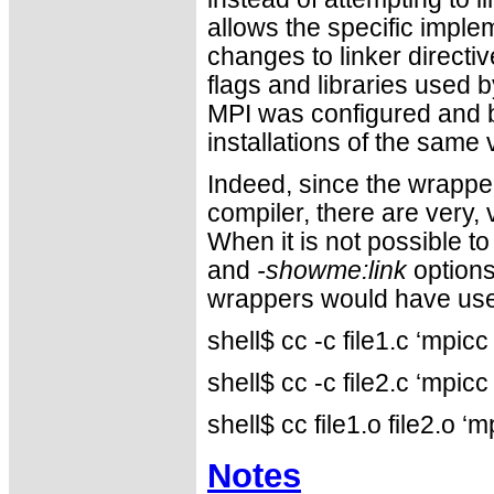
allows the specific imple
changes to linker directiv
flags and libraries used
MPI was configured and b
installations of the same
Indeed, since the wrapper
compiler, there are very
When it is not possible to
and
-showme:link
options
wrappers would have use
shell$ cc -c file1.c ‘mpi
shell$ cc -c file2.c ‘mpi
shell$ cc file1.o file2.o
Notes