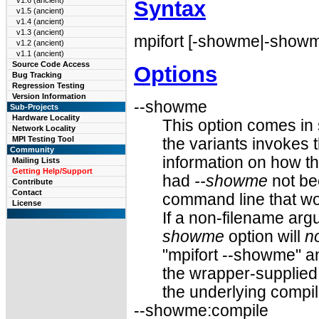
v1.6 (ancient)
Syntax
v1.5 (ancient)
v1.4 (ancient)
v1.3 (ancient)
mpifort [-showme|-showme
v1.2 (ancient)
v1.1 (ancient)
Source Code Access
Options
Bug Tracking
Regression Testing
Version Information
--showme
Sub-Projects
Hardware Locality
This option comes in 
Network Locality
MPI Testing Tool
the variants invokes t
Community
information on how t
Mailing Lists
Getting Help/Support
had
--showme
not be
Contribute
Contact
command line that wo
License
If a non-filename ar
showme
option will
n
"mpifort --showme" a
the wrapper-supplied 
the underlying compil
--showme:compile