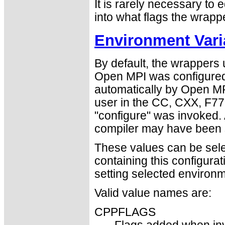
It is rarely necessary to e
into what flags the wrapp
Environment Vari
By default, the wrappers
Open MPI was configured
automatically by Open MPI
user in the CC, CXX, F77
"configure" was invoked. 
compiler may have been s
These values can be select
containing this configura
setting selected environm
Valid value names are:
CPPFLAGS