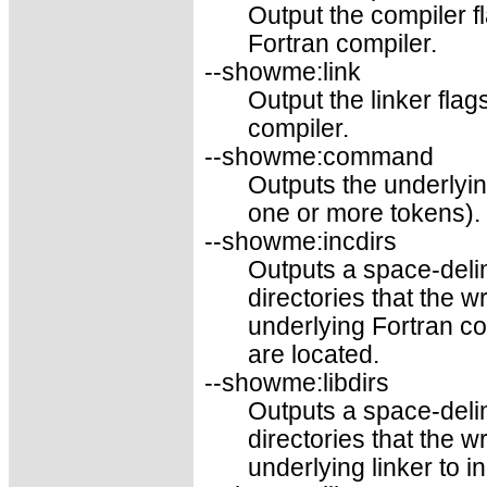
Output the compiler f
Fortran compiler.
--showme:link
Output the linker fla
compiler.
--showme:command
Outputs the underly
one or more tokens).
--showme:incdirs
Outputs a space-delim
directories that the 
underlying Fortran co
are located.
--showme:libdirs
Outputs a space-delim
directories that the 
underlying linker to i