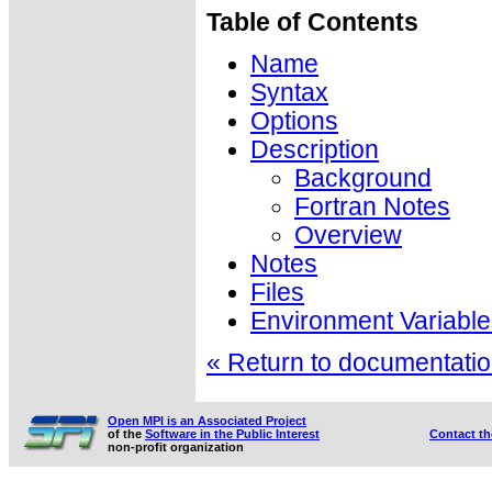
Table of Contents
Name
Syntax
Options
Description
Background
Fortran Notes
Overview
Notes
Files
Environment Variable
« Return to documentation
Open MPI is an Associated Project
of the
Software in the Public Interest
Contact t
non-profit organization