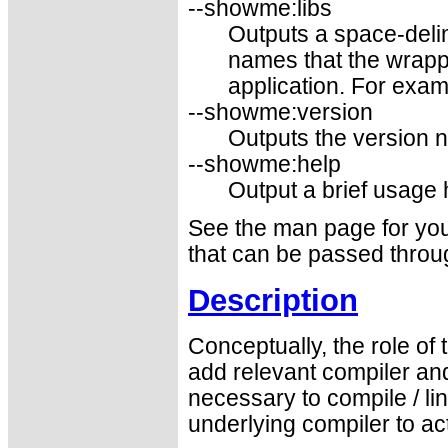
--showme:libs
Outputs a space-delim
names that the wrapp
application. For examp
--showme:version
Outputs the version 
--showme:help
Output a brief usage
See the man page for your
that can be passed throug
Description
Conceptually, the role of
add relevant compiler and
necessary to compile / l
underlying compiler to a